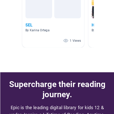
SEL
Howard's cl
By Karina Ortega
By Gino Howar
1 Views
Supercharge their reading
journey.
Epic is the leading digital library for kids 12 &