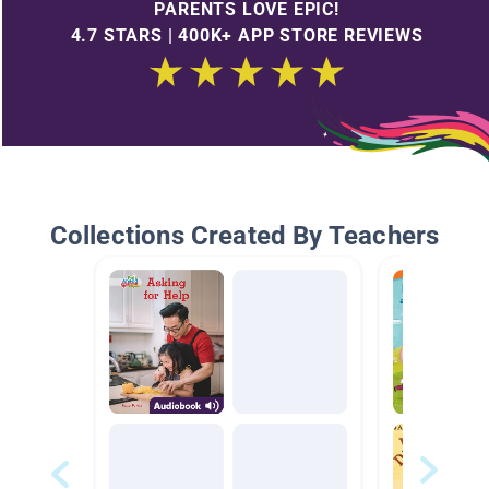
PARENTS LOVE EPIC!
4.7 STARS | 400K+ APP STORE REVIEWS
Collections Created By Teachers