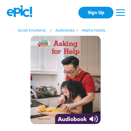
Sign Up
Social Emotional...
/
Audiobooks
/
Helpful Habits...