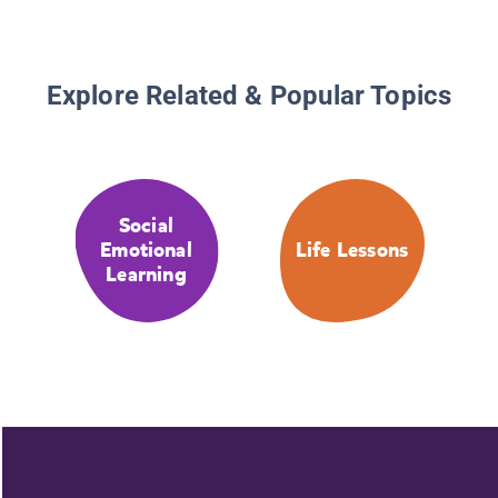
Explore Related & Popular Topics
Social
Emotional
Life Lessons
Learning