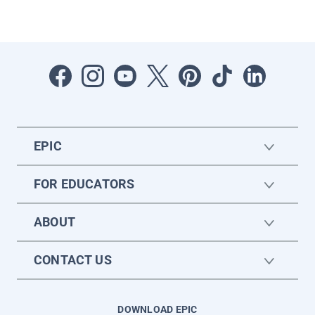
EPIC
FOR EDUCATORS
ABOUT
CONTACT US
DOWNLOAD EPIC