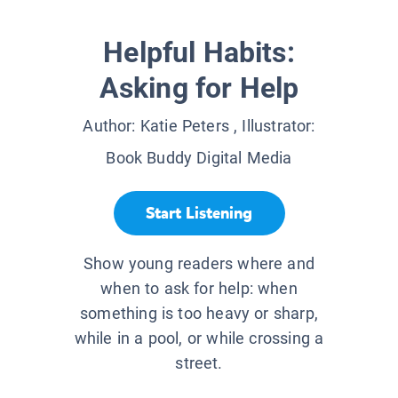
Helpful Habits:
Asking for Help
Author:
Katie Peters
, Illustrator:
Book Buddy Digital Media
Start Listening
Show young readers where and
when to ask for help: when
something is too heavy or sharp,
while in a pool, or while crossing a
street.