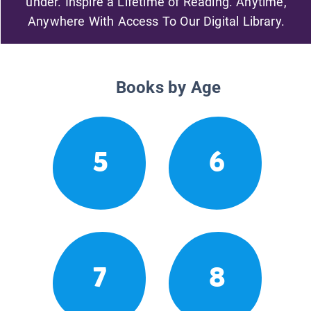
under. Inspire a Lifetime of Reading. Anytime,
Anywhere With Access To Our Digital Library.
Books by Age
5
6
7
8