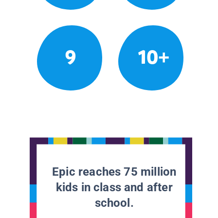
9
10+
Epic reaches 75 million
kids in class and after
school.