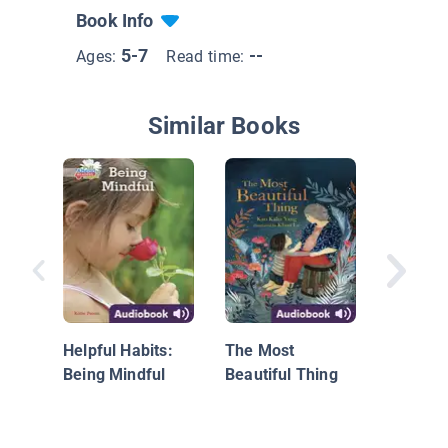
Book Info
5-7
--
Ages:
Read time:
Similar Books
Can I T
Hair?: 
Helpful Habits:
The Most
Race, M
Being Mindful
Beautiful Thing
and Fri