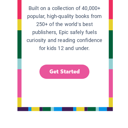
Built on a collection of 40,000+
popular, high-quality books from
250+ of the world’s best
publishers, Epic safely fuels
curiosity and reading confidence
for kids 12 and under.
Get Started