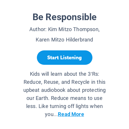
Be Responsible
Author:
Kim Mitzo Thompson,
Karen Mitzo Hilderbrand
Start Listening
Kids will learn about the 3’Rs:
Reduce, Reuse, and Recycle in this
upbeat audiobook about protecting
our Earth. Reduce means to use
less. Like turning off lights when
you...
Read More