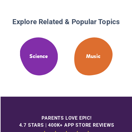
Explore Related & Popular Topics
Science
Music
PARENTS LOVE EPIC!
4.7 STARS | 400K+ APP STORE REVIEWS