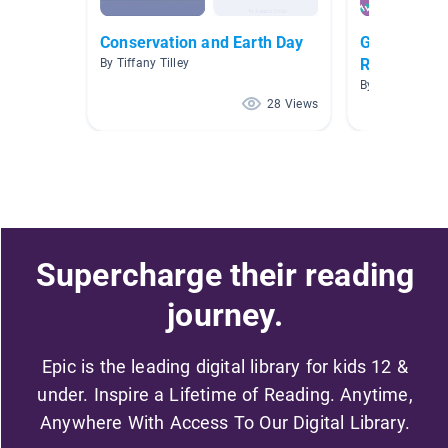
Conservation and Earth Day
Gr. 1 Rules,
Responsibili
By Tiffany Tilley
By Lisa Manser
28 Views
Supercharge their reading
journey.
Epic is the leading digital library for kids 12 &
under. Inspire a Lifetime of Reading. Anytime,
Anywhere With Access To Our Digital Library.