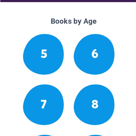
Books by Age
5
6
7
8