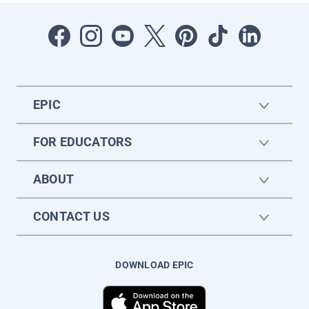
EPIC
FOR EDUCATORS
ABOUT
CONTACT US
DOWNLOAD EPIC