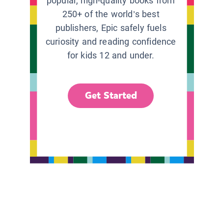
popular, high-quality books from
250+ of the world’s best
publishers, Epic safely fuels
curiosity and reading confidence
for kids 12 and under.
Get Started