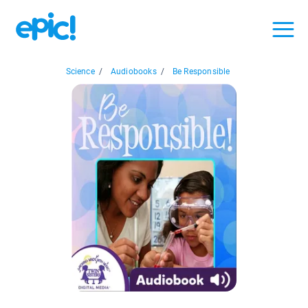
Science
/
Audiobooks
/
Be Responsible