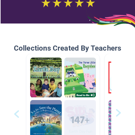
Collections Created By Teachers