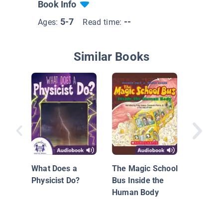
Book Info
5-7
--
Ages:
Read time:
Similar Books
Stars! S
Stars!
What Does a
The Magic School
Physicist Do?
Bus Inside the
Human Body