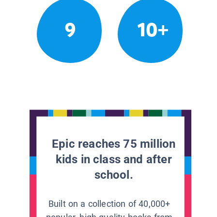
9
10+
Epic reaches 75 million
kids in class and after
school.
Built on a collection of 40,000+