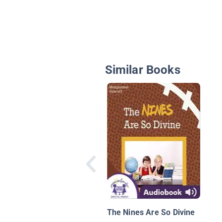
Similar Books
The Nines Are So Divine