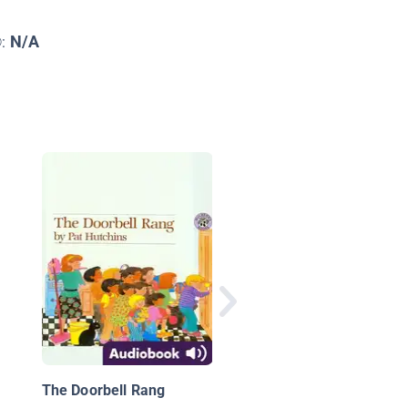
N/A
©:
One Plastic Bag: Isat
Ceesay and the
Recycling Women of 
Gambia
The Doorbell Rang