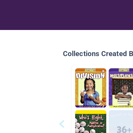
Collections Created 