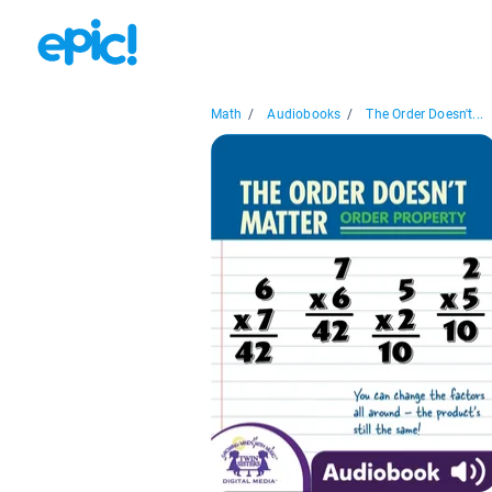
Math
/
Audiobooks
/
The Order Doesn't...