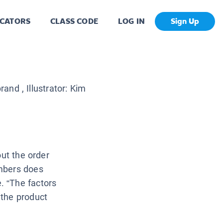
CATORS
CLASS CODE
LOG IN
Sign Up
brand
, Illustrator:
Kim
out the order
mbers does
. “The factors
 the product