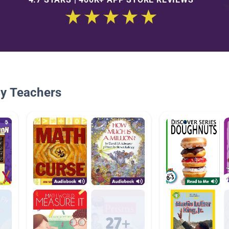
By Teachers