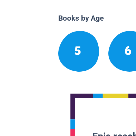
Books by Age
5
6