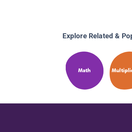
Explore Related & Po
Math
Multipli