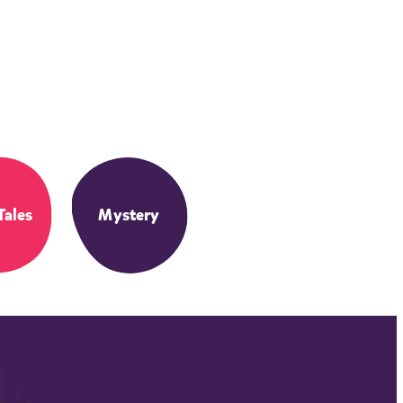
Tales
Mystery