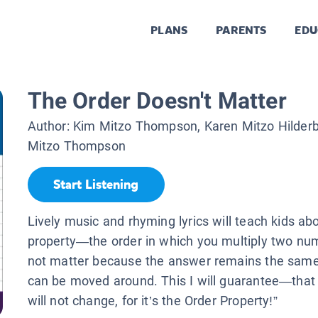
PLANS
PARENTS
EDU
The Order Doesn't Matter
Author:
Kim Mitzo Thompson, Karen Mitzo Hilder
Mitzo Thompson
Start Listening
Lively music and rhyming lyrics will teach kids ab
property—the order in which you multiply two nu
not matter because the answer remains the same
can be moved around. This I will guarantee—that
will not change, for it’s the Order Property!”