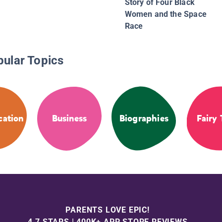
Story of Four Black
Women and the Space
Race
pular Topics
cation
Business
Biographies
Fairy 
PARENTS LOVE EPIC!
4.7 STARS | 400K+ APP STORE REVIEWS