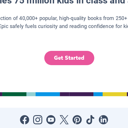
es 75 million kids in class and 
lection of 40,000+ popular, high-quality books from 250+
Epic safely fuels curiosity and reading confidence for k
Get Started