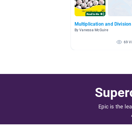
Multiplication and Division
By Vanessa McGuire
69 V
Superc
Epic is the le