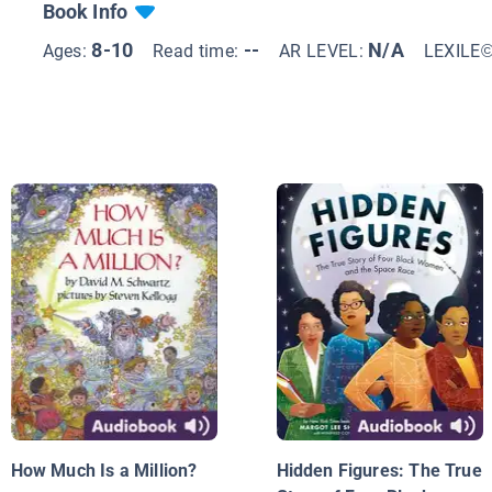
Book Info
8-10
--
N/A
Ages:
Read time:
AR LEVEL:
LEXILE
How Much Is a Million?
Hidden Figures: The True