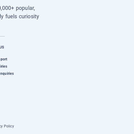
0,000+ popular,
y fuels curiosity
US
pport
iries
Inquiries
cy Policy