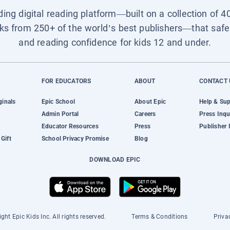
ading digital reading platform—built on a collection of 4
ks from 250+ of the world’s best publishers—that safel
and reading confidence for kids 12 and under.
FOR EDUCATORS
ABOUT
CONTACT 
ginals
Epic School
About Epic
Help & Su
Admin Portal
Careers
Press Inqu
Educator Resources
Press
Publisher 
Gift
School Privacy Promise
Blog
DOWNLOAD EPIC
ght Epic Kids Inc. All rights reserved.
Terms & Conditions
Priva