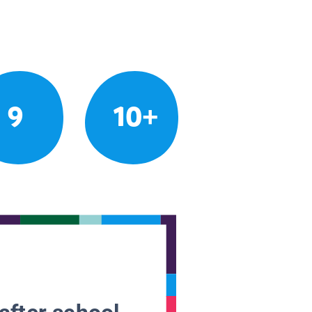
9
10+