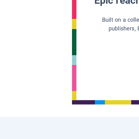
Epic reach
Built on a col
publishers, 