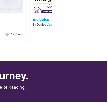
multiples
Multipl
By Denise Vandivort
By Jessi
58 Views
55 Views
urney.
me of Reading.