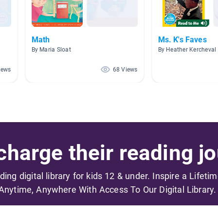
Math
Ms. K's Faves
By Maria Sloat
By Heather Kercheval
iews
68 Views
harge their reading jo
ading digital library for kids 12 & under. Inspire a Lifeti
Anytime, Anywhere With Access To Our Digital Library.