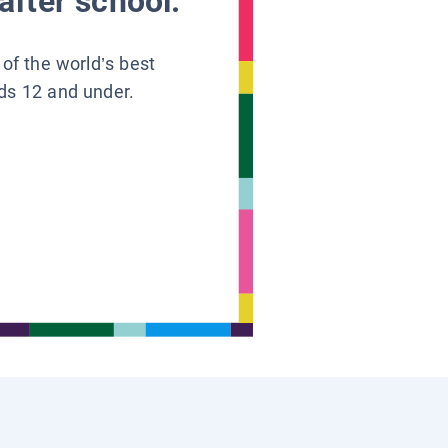
after school.
 of the world’s best
ids 12 and under.