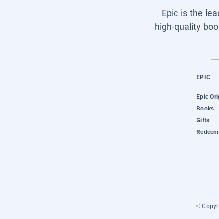
Epic is the le
high-quality boo
EPIC
Epic Ori
Books
Gifts
Redeem 
© Copyri