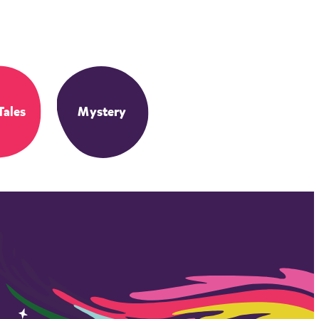
Tales
Mystery