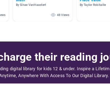
By Sinae VanHaastert
By Taylor Robitaille
iews
48 Views
harge their reading jo
ading digital library for kids 12 & under. Inspire a Lifeti
Anytime, Anywhere With Access To Our Digital Library.