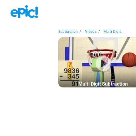
Subtraction
/
Videos
/
Multi Digit...
Multi Digit Subtraction