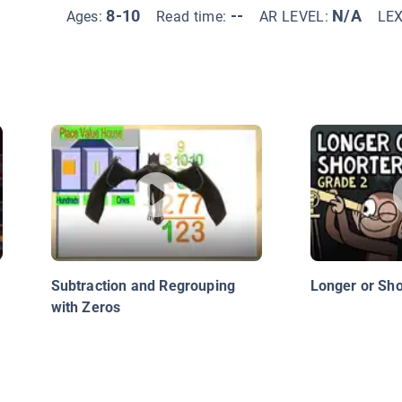
8-10
--
N/A
Ages:
Read time:
AR LEVEL:
LE
Subtraction and Regrouping
Longer or Sho
with Zeros