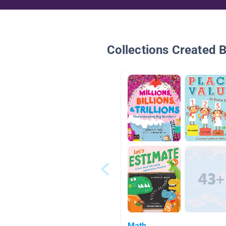
Collections Created 
Math