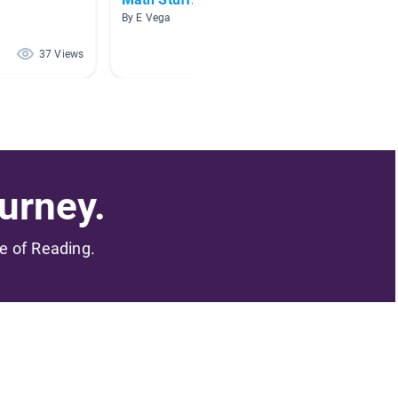
By E Vega
By Krist
37 Views
27 Views
urney.
me of Reading.