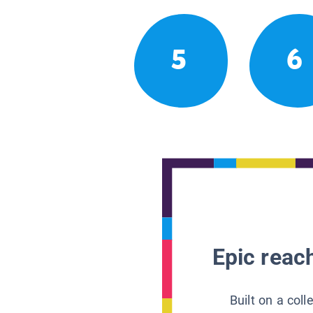
5
6
Epic reach
Built on a col