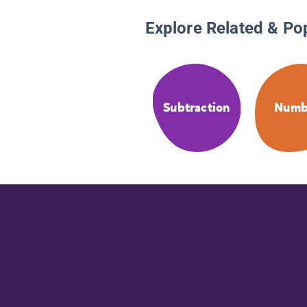
Explore Related & Po
Subtraction
Numb