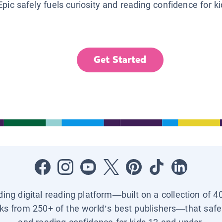
Epic safely fuels curiosity and reading confidence for k
Get Started
ading digital reading platform—built on a collection of 4
ks from 250+ of the world’s best publishers—that safel