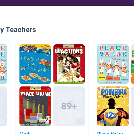
By Teachers
Math
Place Value