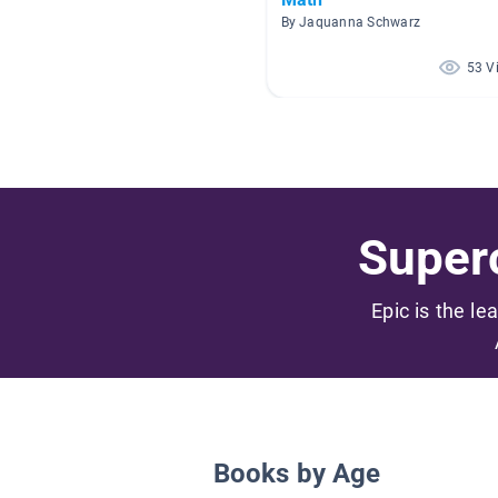
By Jaquanna Schwarz
53 V
Superc
Epic is the le
Books by Age