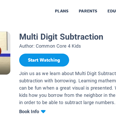
PLANS
PARENTS
EDU
Multi Digit Subtraction
Author:
Common Core 4 Kids
Start Watching
Join us as we learn about Multi Digit Subtract
subtraction with borrowing. Learning mathema
can be fun when a great visual is presented.
kids how you borrow from the neighbor in the
in order to be able to subtract large numbers.
Book Info