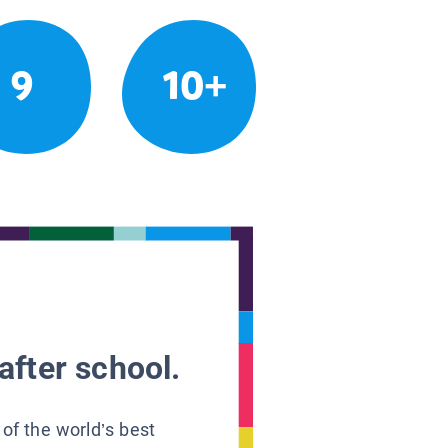
9
10+
after school.
 of the world’s best