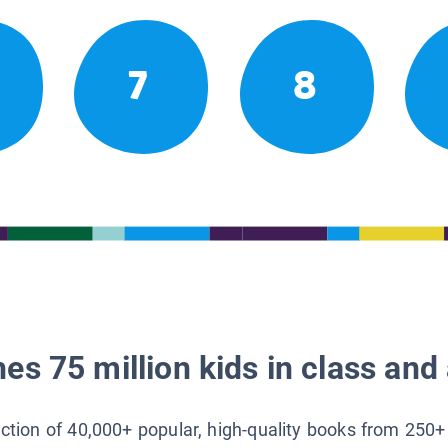
7
8
es 75 million kids in class and 
lection of 40,000+ popular, high-quality books from 250+