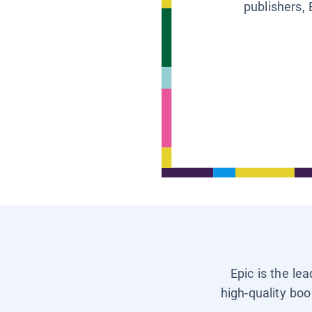
publishers, 
Epic is the le
high-quality boo