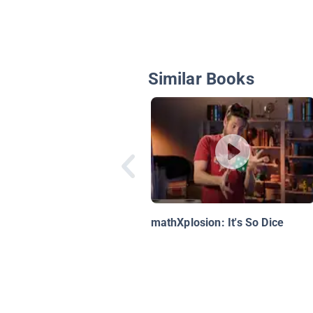
Similar Books
mathXplosion: It's So Dice