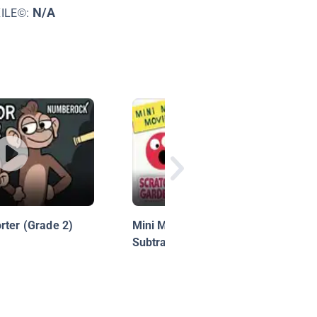
N/A
XILE©:
rter (Grade 2)
Mini Math Movies: Adding &
Subtracting!