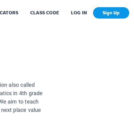
CATORS
CLASS CODE
LOG IN
Sign Up
ion also called
tics in 4th grade
 We aim to teach
 next place value