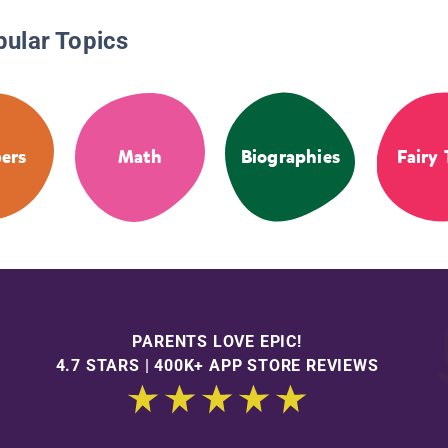
pular Topics
ers
Math
Biographies
Fairy 
PARENTS LOVE EPIC!
4.7 STARS | 400K+ APP STORE REVIEWS