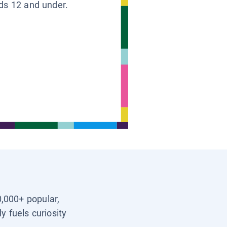
ids 12 and under.
0,000+ popular,
y fuels curiosity