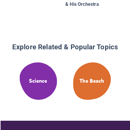
& His Orchestra
Explore Related & Popular Topics
Science
The Beach