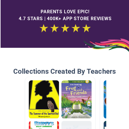
PARENTS LOVE EPIC!
4.7 STARS | 400K+ APP STORE REVIEWS
Collections Created By Teachers