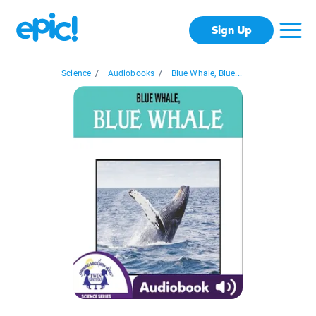
Sign Up
Science
/
Audiobooks
/
Blue Whale, Blue...