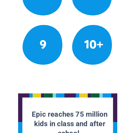
9
10+
Epic reaches 75 million
kids in class and after