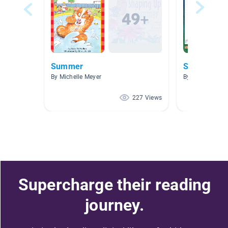
Summer
Science
By Michelle Meyer
By Sheila Lamb
227 Views
Supercharge their reading
journey.