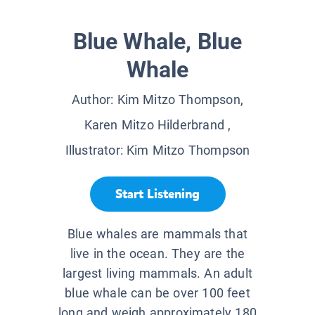
Blue Whale, Blue
Whale
Author:
Kim Mitzo Thompson,
Karen Mitzo Hilderbrand
,
Illustrator:
Kim Mitzo Thompson
Start Listening
Blue whales are mammals that
live in the ocean. They are the
largest living mammals. An adult
blue whale can be over 100 feet
long and weigh approximately 180