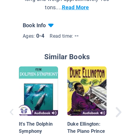
tons....
Read More
Book Info
0-4
--
Ages:
Read time:
Similar Books
The Mag
Bus on 
Floor
It's The Dolphin
Duke Ellington:
Symphony
The Piano Prince