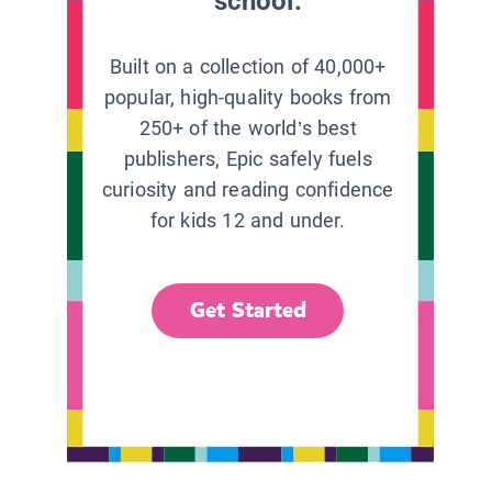
school.
Built on a collection of 40,000+
popular, high-quality books from
250+ of the world’s best
publishers, Epic safely fuels
curiosity and reading confidence
for kids 12 and under.
Get Started