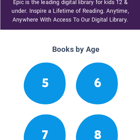
Epic is the leading digital library for kids 12 &
under. Inspire a Lifetime of Reading. Anytime,
Anywhere With Access To Our Digital Library.
Books by Age
5
6
7
8