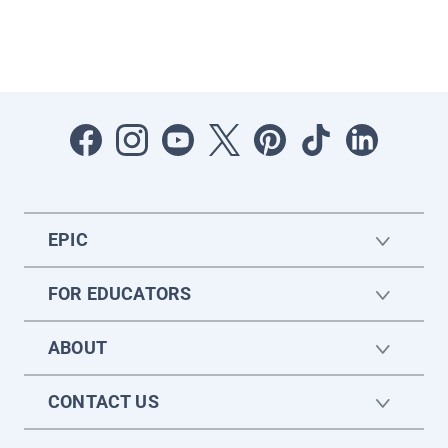
EPIC
FOR EDUCATORS
ABOUT
CONTACT US