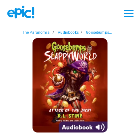
The Paranormal
/
Audiobooks
/
Goosebumps...