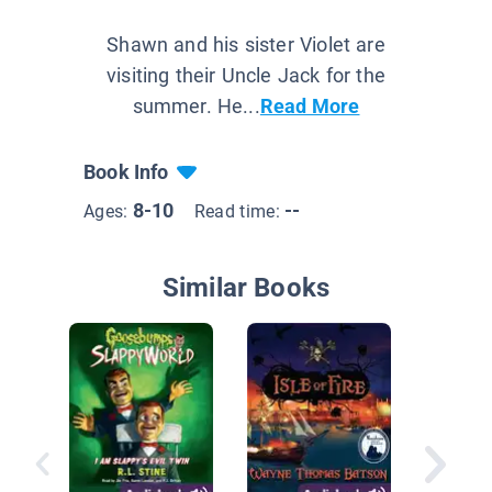
Shawn and his sister Violet are
visiting their Uncle Jack for the
summer. He...
Read More
Book Info
8-10
--
Ages:
Read time:
Similar Books
Baker's