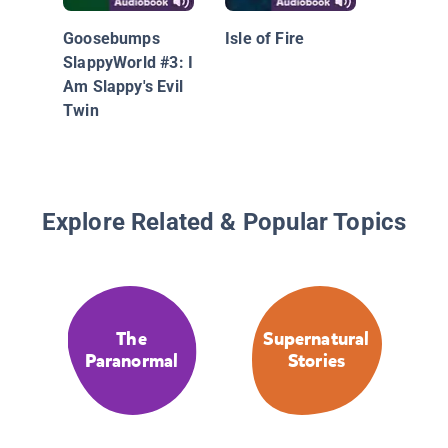
Goosebumps
Isle of Fire
SlappyWorld #3: I
Am Slappy's Evil
Twin
Explore Related & Popular Topics
The
Supernatural
Paranormal
Stories