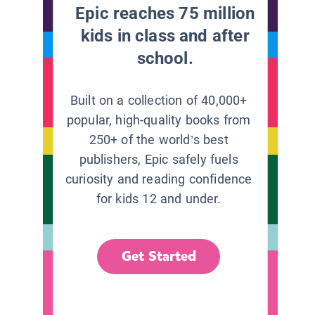
Epic reaches 75 million
kids in class and after
school.
Built on a collection of 40,000+
popular, high-quality books from
250+ of the world’s best
publishers, Epic safely fuels
curiosity and reading confidence
for kids 12 and under.
Get Started