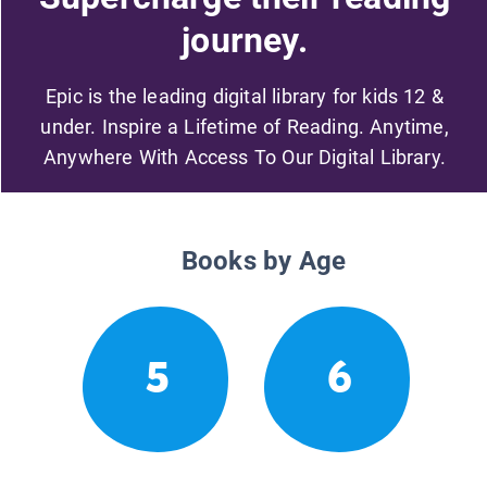
journey.
Epic is the leading digital library for kids 12 &
under. Inspire a Lifetime of Reading. Anytime,
Anywhere With Access To Our Digital Library.
Books by Age
5
6