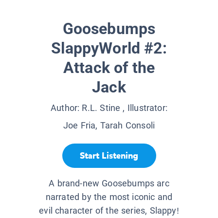
Goosebumps
SlappyWorld #2:
Attack of the
Jack
Author:
R.L. Stine
, Illustrator:
Joe Fria, Tarah Consoli
Start Listening
A brand-new Goosebumps arc
narrated by the most iconic and
evil character of the series, Slappy!