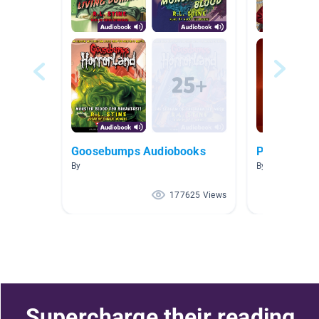
Goosebumps Audiobooks
Pirates!
By
By
177625 Views
Supercharge their reading