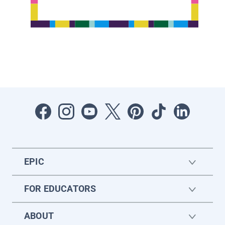
EPIC
FOR EDUCATORS
ABOUT