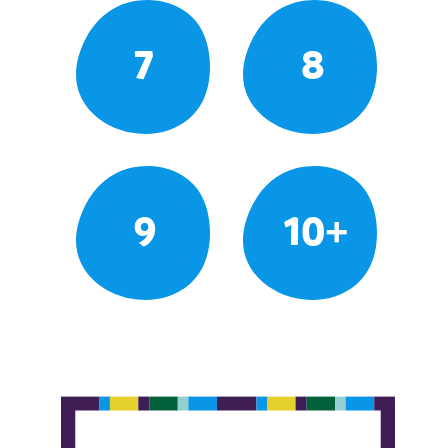
7
8
9
10+