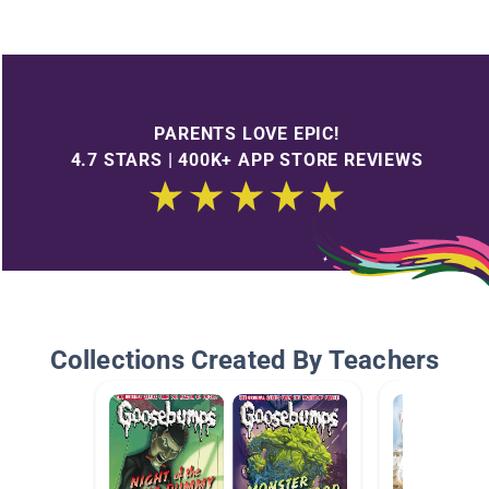
PARENTS LOVE EPIC!
4.7 STARS | 400K+ APP STORE REVIEWS
Collections Created By Teachers