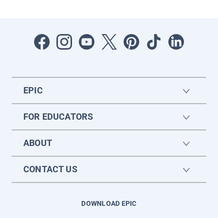
EPIC
FOR EDUCATORS
ABOUT
CONTACT US
DOWNLOAD EPIC