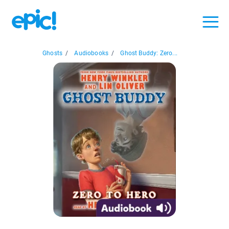
Ghosts
/
Audiobooks
/
Ghost Buddy: Zero...