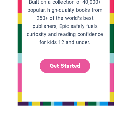
Built on a collection of 40,000+
popular, high-quality books from
250+ of the world’s best
publishers, Epic safely fuels
curiosity and reading confidence
for kids 12 and under.
Get Started