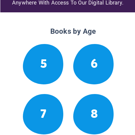
Anywhere With Access To Our Digital Library.
Books by Age
5
6
7
8