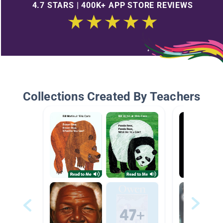
4.7 STARS | 400K+ APP STORE REVIEWS
Collections Created By Teachers