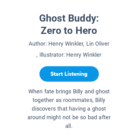
Ghost Buddy:
Zero to Hero
Author:
Henry Winkler, Lin Oliver
, Illustrator:
Henry Winkler
Start Listening
When fate brings Billy and ghost
together as roommates, Billy
discovers that having a ghost
around might not be so bad after
all.