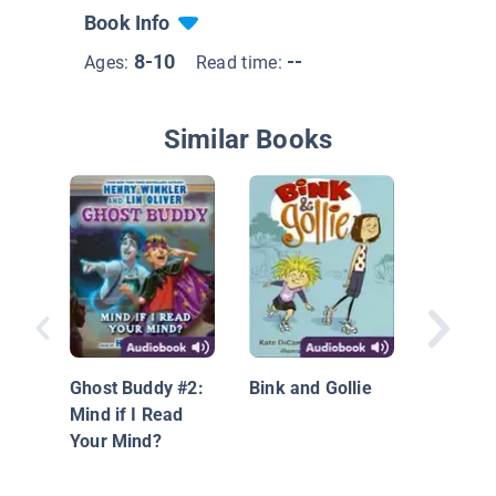
Book Info
8-10
--
Ages:
Read time:
Similar Books
Halfway
Perfect:
Dyamond
Ghost Buddy #2:
Bink and Gollie
Book
Mind if I Read
Your Mind?