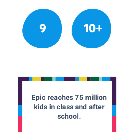
9
10+
Epic reaches 75 million
kids in class and after
school.