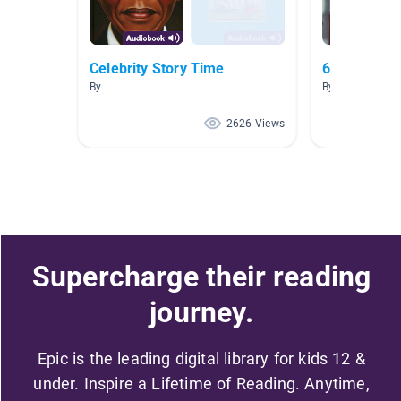
Celebrity Story Time
6th Grade F
By
By Tammy Joh
2626 Views
Supercharge their reading
journey.
Epic is the leading digital library for kids 12 &
under. Inspire a Lifetime of Reading. Anytime,