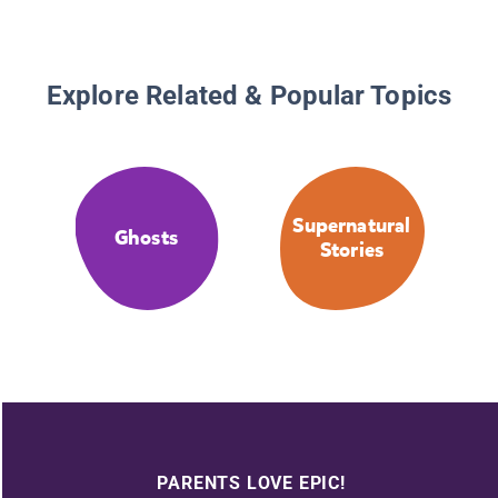
Explore Related & Popular Topics
Supernatural
Ghosts
Stories
PARENTS LOVE EPIC!