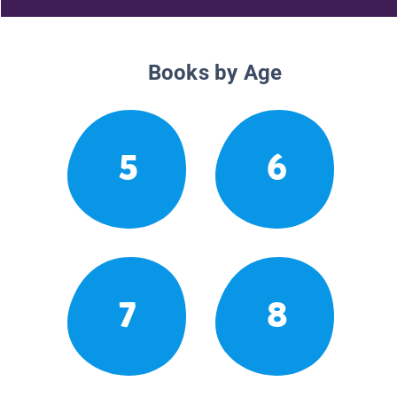
Books by Age
5
6
7
8