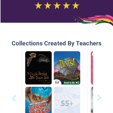
Collections Created By Teachers