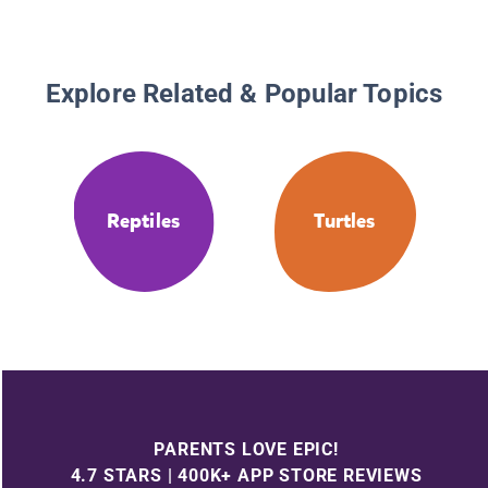
Explore Related & Popular Topics
Reptiles
Turtles
PARENTS LOVE EPIC!
4.7 STARS | 400K+ APP STORE REVIEWS