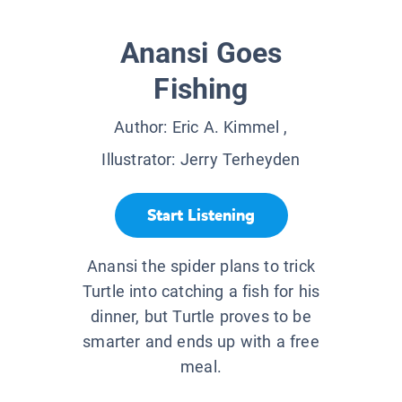
Anansi Goes
Fishing
Author:
Eric A. Kimmel
,
Illustrator:
Jerry Terheyden
Start Listening
Anansi the spider plans to trick
Turtle into catching a fish for his
dinner, but Turtle proves to be
smarter and ends up with a free
meal.