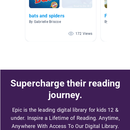
bats and spiders
Fables and 
By Gabrielle Briscoe
By Sutton/Cha
172 Views
Supercharge their reading
journey.
Epic is the leading digital library for kids 12 &
under. Inspire a Lifetime of Reading. Anytime,
Anywhere With Access To Our Digital Library.