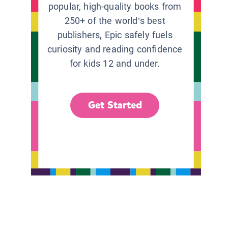
popular, high-quality books from
250+ of the world’s best
publishers, Epic safely fuels
curiosity and reading confidence
for kids 12 and under.
Get Started