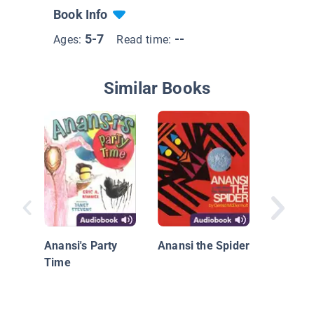
Book Info
5-7
--
Ages:
Read time:
Similar Books
Gooseb
HorrorL
Welcom
Anansi's Party
Anansi the Spider
Slither
Time