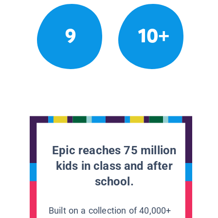
9
10+
Epic reaches 75 million
kids in class and after
school.
Built on a collection of 40,000+