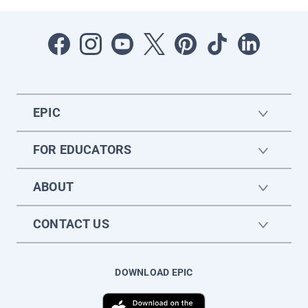
EPIC
FOR EDUCATORS
ABOUT
CONTACT US
DOWNLOAD EPIC