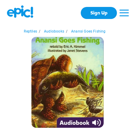
Sign Up
Reptiles
/
Audiobooks
/
Anansi Goes Fishing