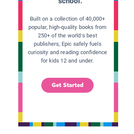
school.
Built on a collection of 40,000+
popular, high-quality books from
250+ of the world’s best
publishers, Epic safely fuels
curiosity and reading confidence
for kids 12 and under.
Get Started