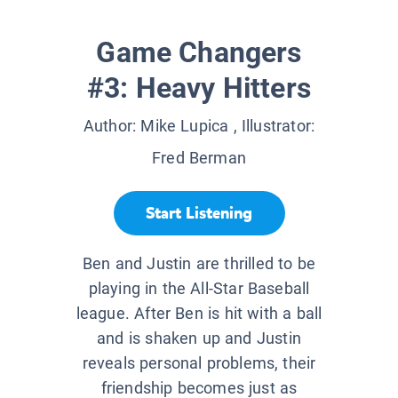
Game Changers
#3: Heavy Hitters
Author:
Mike Lupica
, Illustrator:
Fred Berman
Start Listening
Ben and Justin are thrilled to be
playing in the All-Star Baseball
league. After Ben is hit with a ball
and is shaken up and Justin
reveals personal problems, their
friendship becomes just as