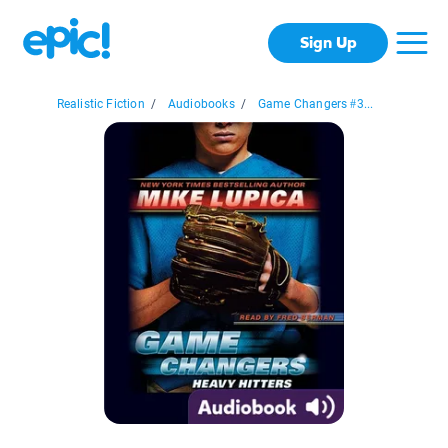
Sign Up
Realistic Fiction
/
Audiobooks
/
Game Changers #3...