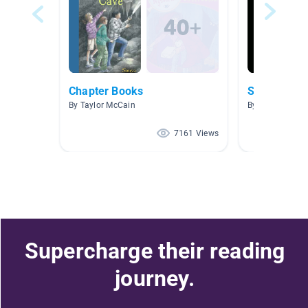
Chapter Books
Sports
By Taylor McCain
By Lacy Gries
7161 Views
Supercharge their reading
journey.