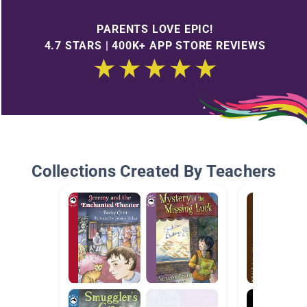
PARENTS LOVE EPIC!
4.7 STARS | 400K+ APP STORE REVIEWS
Collections Created By Teachers