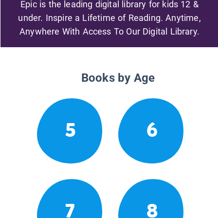
Epic is the leading digital library for kids 12 &
under. Inspire a Lifetime of Reading. Anytime,
Anywhere With Access To Our Digital Library.
Books by Age
5
6
7
8