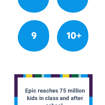
9
10+
Epic reaches 75 million
kids in class and after