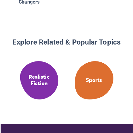
Changers
Explore Related & Popular Topics
Realistic
Sports
Fiction