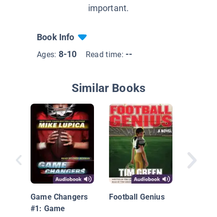
important.
Book Info
8-10
--
Ages:
Read time:
Similar Books
Bink and
Two for
Game Changers
Football Genius
#1: Game