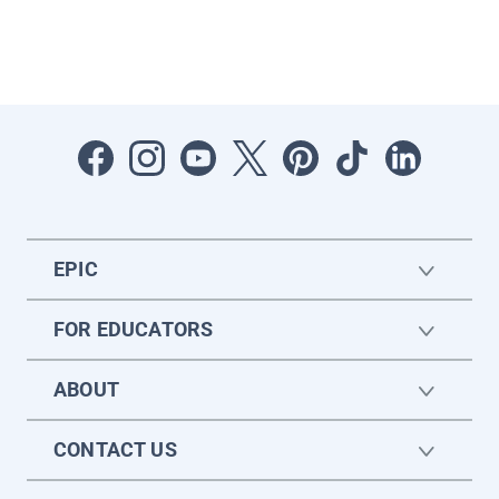
EPIC
FOR EDUCATORS
ABOUT
CONTACT US