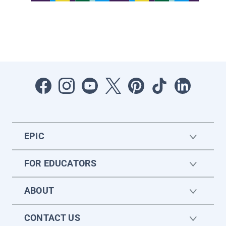
EPIC
FOR EDUCATORS
ABOUT
CONTACT US