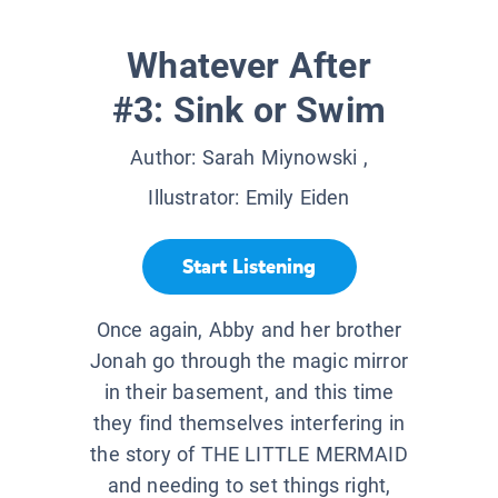
Whatever After
#3: Sink or Swim
Author:
Sarah Miynowski
,
Illustrator:
Emily Eiden
Start Listening
Once again, Abby and her brother
Jonah go through the magic mirror
in their basement, and this time
they find themselves interfering in
the story of THE LITTLE MERMAID
and needing to set things right,