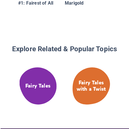
#1: Fairest of All
Marigold
Explore Related & Popular Topics
Fairy Tales
Fairy Tales
with a Twist