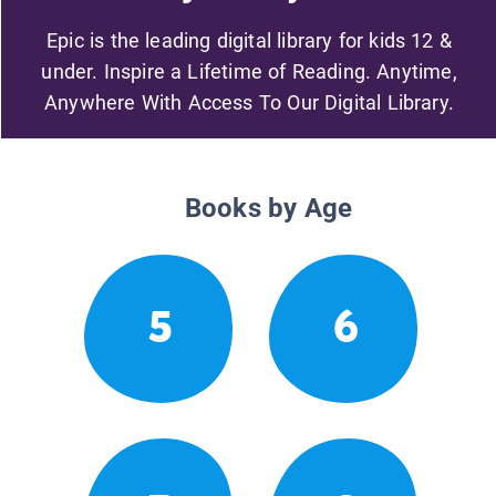
Epic is the leading digital library for kids 12 &
under. Inspire a Lifetime of Reading. Anytime,
Anywhere With Access To Our Digital Library.
Books by Age
5
6