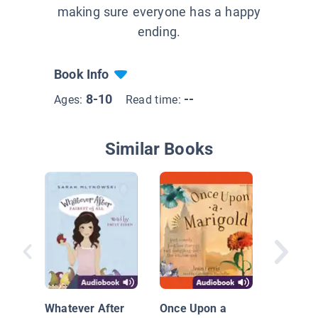
making sure everyone has a happy
ending.
Book Info
8-10
--
Ages:
Read time:
Similar Books
Bink and
Whatever After
Once Upon a