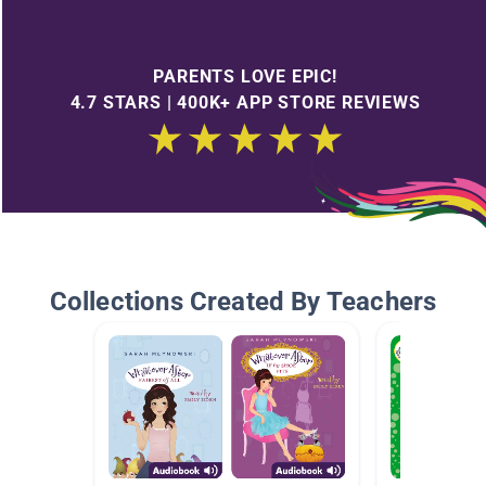
PARENTS LOVE EPIC!
4.7 STARS | 400K+ APP STORE REVIEWS
Collections Created By Teachers