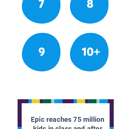
7
8
9
10+
Epic reaches 75 million
kids in class and after