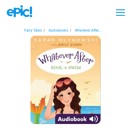
Fairy Tales
/
Audiobooks
/
Whatever After...