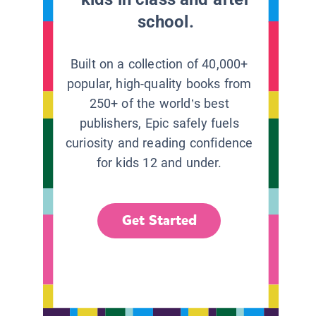
school.
Built on a collection of 40,000+
popular, high-quality books from
250+ of the world’s best
publishers, Epic safely fuels
curiosity and reading confidence
for kids 12 and under.
Get Started