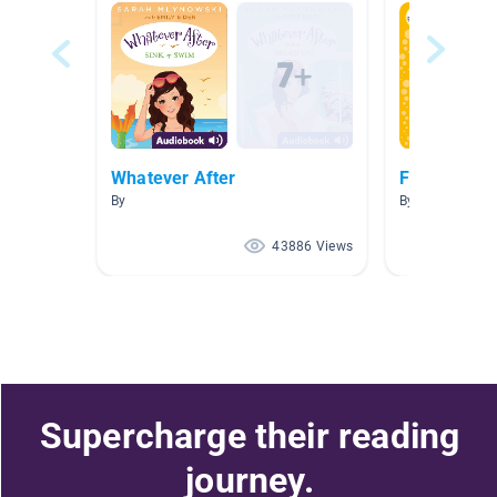
Whatever After
Fairytale Un
By
By Lindsey Lewi
43886 Views
Supercharge their reading
journey.