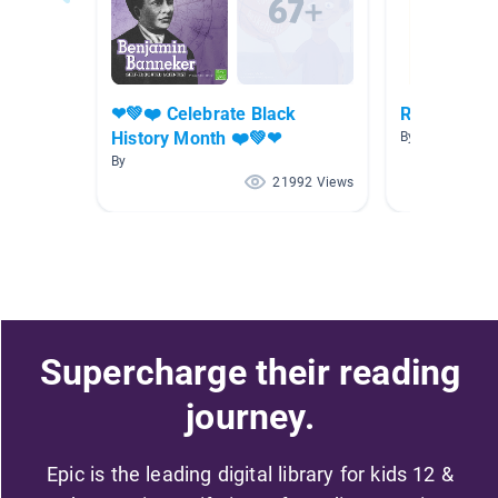
❤💚❤️ Celebrate Black
Rosa Parks
History Month ❤️💚❤
By Tess Powers
By
21992 Views
Supercharge their reading
journey.
Epic is the leading digital library for kids 12 &