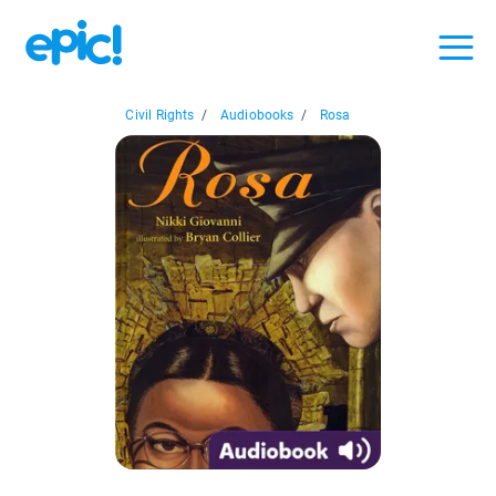
Civil Rights
/
Audiobooks
/
Rosa