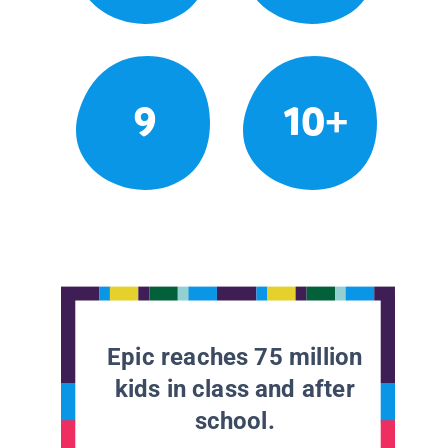
9
10+
Epic reaches 75 million
kids in class and after
school.