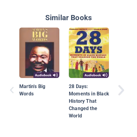
Similar Books
The Mag
Bus Insi
Human 
Martin's Big
28 Days:
Words
Moments in Black
History That
Changed the
World