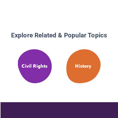
Explore Related & Popular Topics
Civil Rights
History