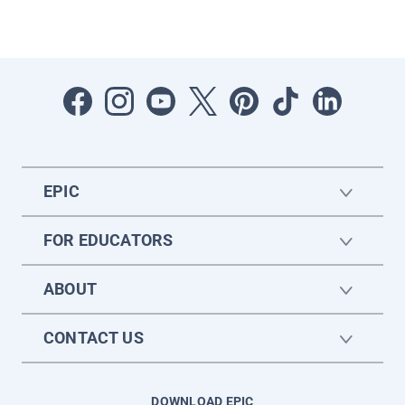
EPIC
FOR EDUCATORS
ABOUT
CONTACT US
DOWNLOAD EPIC