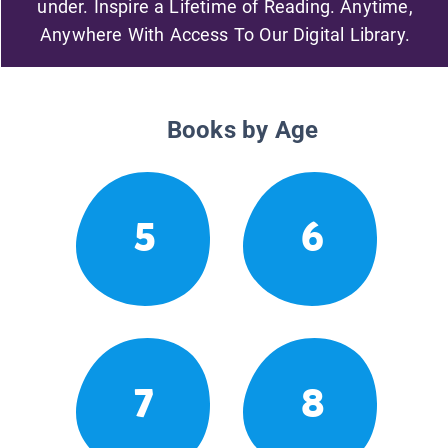
under. Inspire a Lifetime of Reading. Anytime,
Anywhere With Access To Our Digital Library.
Books by Age
5
6
7
8