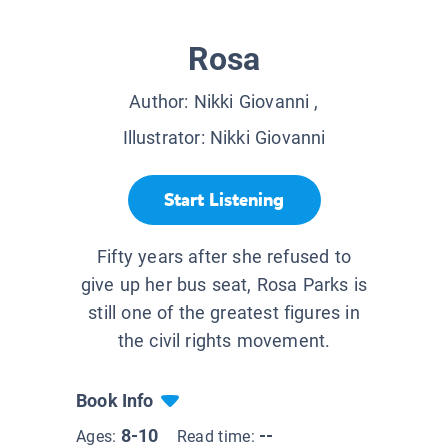
Rosa
Author:
Nikki Giovanni
,
Illustrator:
Nikki Giovanni
Start Listening
Fifty years after she refused to
give up her bus seat, Rosa Parks is
still one of the greatest figures in
the civil rights movement.
Book Info
8-10
--
Ages:
Read time: