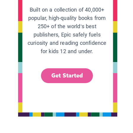
Built on a collection of 40,000+
popular, high-quality books from
250+ of the world’s best
publishers, Epic safely fuels
curiosity and reading confidence
for kids 12 and under.
Get Started