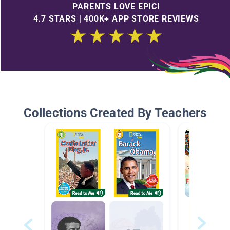
PARENTS LOVE EPIC!
4.7 STARS | 400K+ APP STORE REVIEWS
Collections Created By Teachers