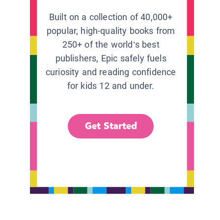
Built on a collection of 40,000+
popular, high-quality books from
250+ of the world’s best
publishers, Epic safely fuels
curiosity and reading confidence
for kids 12 and under.
Get Started