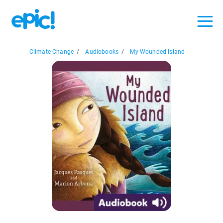
Climate Change
/
Audiobooks
/
My Wounded Island