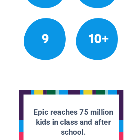
9
10+
Epic reaches 75 million
kids in class and after
school.