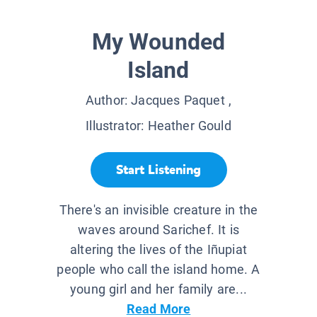
My Wounded
Island
Author:
Jacques Paquet
,
Illustrator:
Heather Gould
Start Listening
There's an invisible creature in the
waves around Sarichef. It is
altering the lives of the Iñupiat
people who call the island home. A
young girl and her family are...
Read More