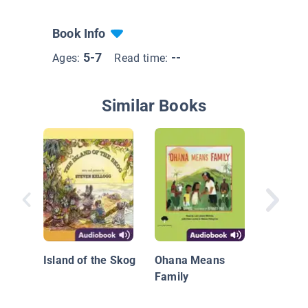
Book Info
5-7
--
Ages:
Read time:
Similar Books
Blue Ba
Island of the Skog
Ohana Means
Family