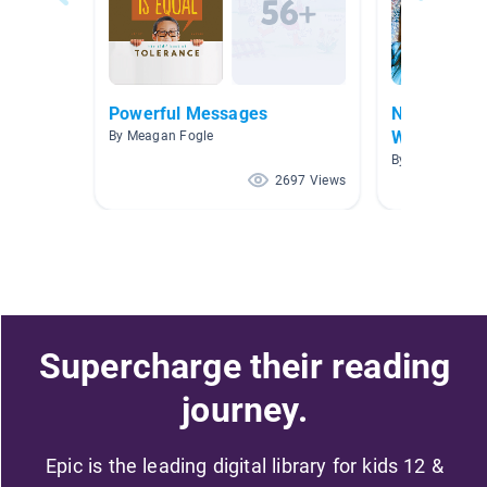
Powerful Messages
Native Ame
Wildman/St
By Meagan Fogle
By Rebecca Wi
2697 Views
Supercharge their reading
journey.
Epic is the leading digital library for kids 12 &