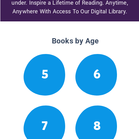
under. Inspire a Lifetime of Reading. Anytime,
Anywhere With Access To Our Digital Library.
Books by Age
5
6
7
8