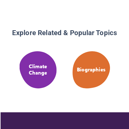
Explore Related & Popular Topics
Climate
Biographies
Change