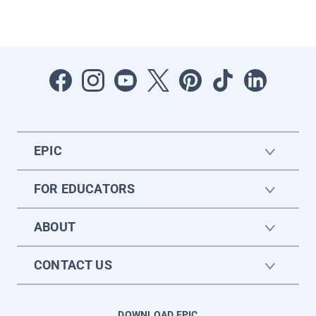
EPIC
FOR EDUCATORS
ABOUT
CONTACT US
DOWNLOAD EPIC