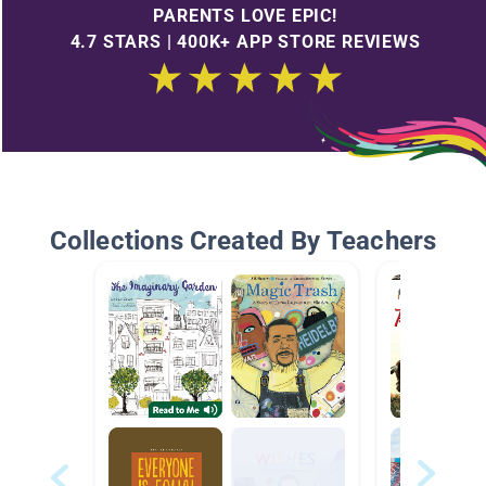
PARENTS LOVE EPIC!
4.7 STARS | 400K+ APP STORE REVIEWS
Collections Created By Teachers