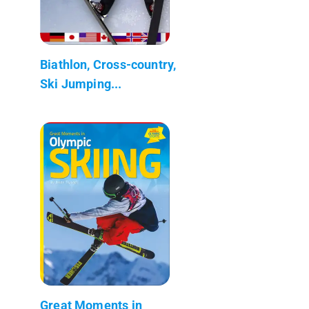
Biathlon, Cross-country,
Ski Jumping...
Great Moments in