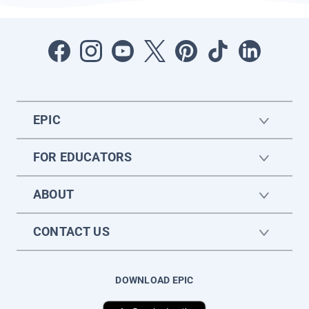
EPIC
FOR EDUCATORS
ABOUT
CONTACT US
DOWNLOAD EPIC