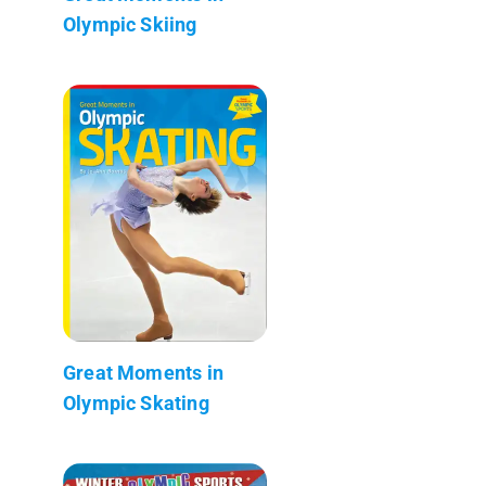
Olympic Skiing
Great Moments in
Olympic Skating