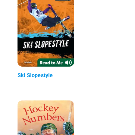
Ski Slopestyle