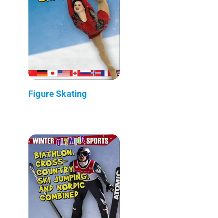
Figure Skating