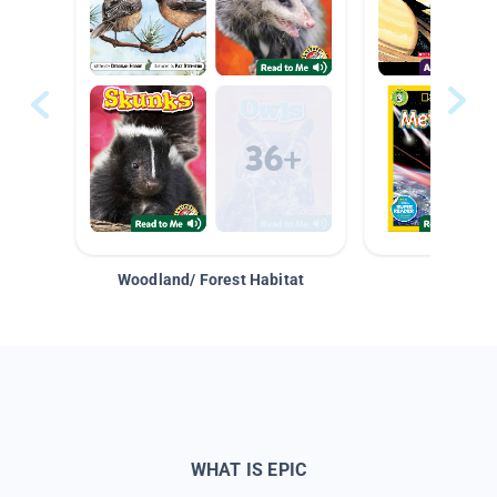
Woodland/ Forest Habitat
Space &
WHAT IS EPIC