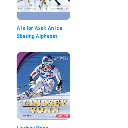
A is for Axel: An Ice
Skating Alphabet
Lindsey Vonn