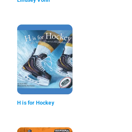
H is for Hockey