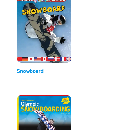
Snowboard