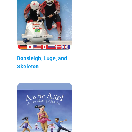
Bobsleigh, Luge, and
Skeleton