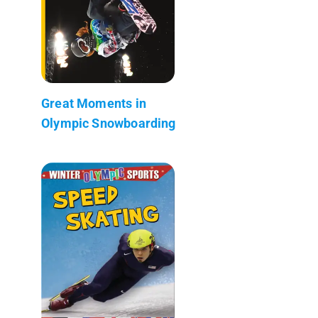
Great Moments in
Olympic Snowboarding