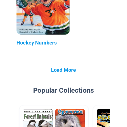
Hockey Numbers
Load More
Popular Collections