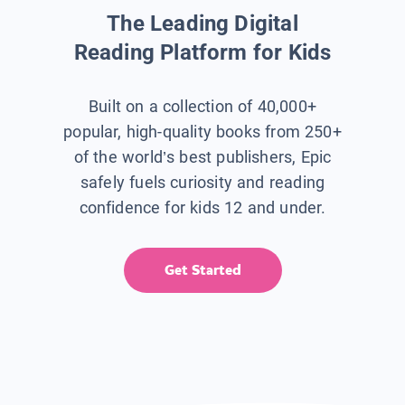
The Leading Digital
Reading Platform for Kids
Built on a collection of 40,000+
popular, high-quality books from 250+
of the world’s best publishers, Epic
safely fuels curiosity and reading
confidence for kids 12 and under.
Get Started