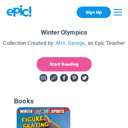
Sign Up
Winter Olympics
Collection Created by:
Mrs. George
, an Epic Teacher
Start Reading
Books