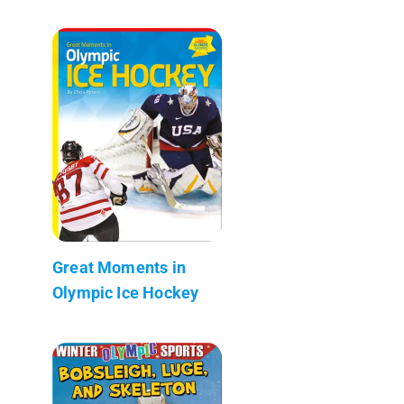
Great Moments in
Olympic Ice Hockey