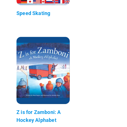
Speed Skating
Z is for Zamboni: A
Hockey Alphabet