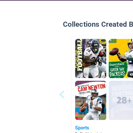
Collections Created 
Sports