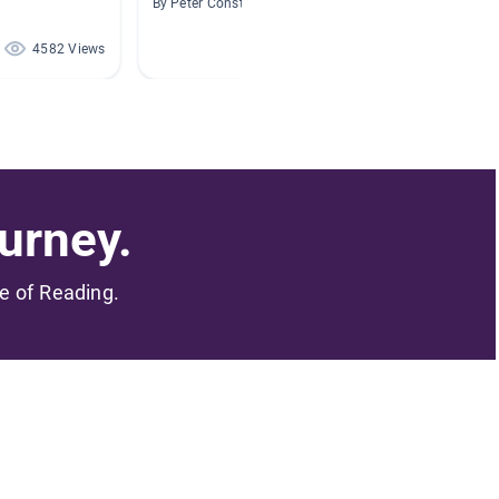
By Peter Constantine
By Broo
4582 Views
2427 Views
urney.
me of Reading.