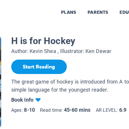
PLANS
PARENTS
EDU
H is for Hockey
Author:
Kevin Shea
, Illustrator:
Ken Dewar
Start Reading
The great game of hockey is introduced from A to
simple language for the youngest reader.
Book Info
8-10
45-60 mins
6.9
Ages:
Read time:
AR LEVEL: