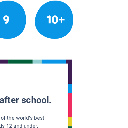
9
10+
after school.
 of the world’s best
ids 12 and under.