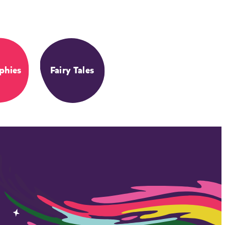
phies
Fairy Tales