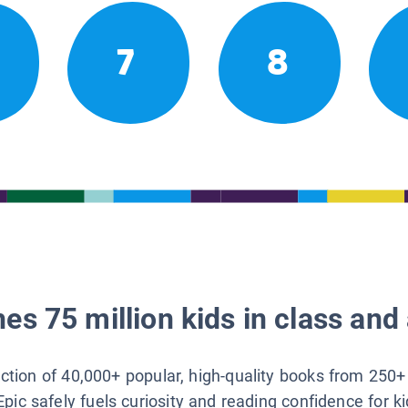
7
8
es 75 million kids in class and 
lection of 40,000+ popular, high-quality books from 250+
Epic safely fuels curiosity and reading confidence for k