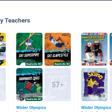
By Teachers
Winter Olympics
Winter Olympics