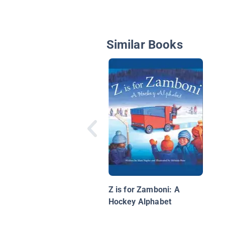
Similar Books
Z is for Zamboni: A
Hockey Alphabet