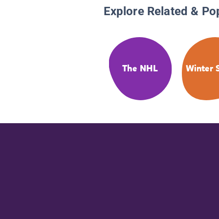
Explore Related & Po
The NHL
Winter 