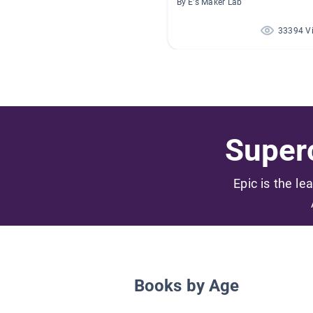
By E's Maker Lab
33394 V
Superc
Epic is the le
Books by Age