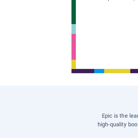
Epic is the le
high-quality boo