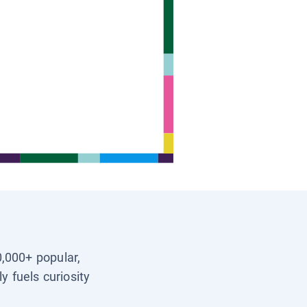
0,000+ popular,
y fuels curiosity