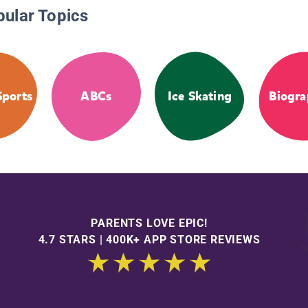
pular Topics
Sports
ABCs
Ice Skating
Biogra
PARENTS LOVE EPIC!
4.7 STARS | 400K+ APP STORE REVIEWS