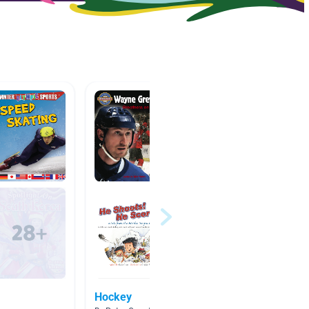
Hockey
Hocke