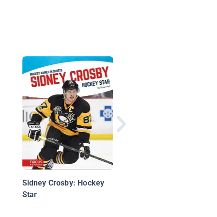
Superstars of the NH
Sidney Crosby: Hockey
Star