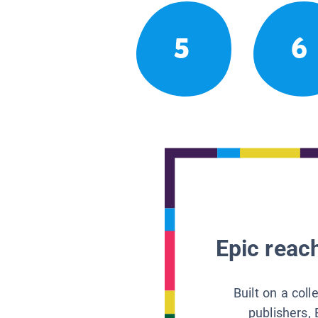
5
6
Epic reach
Built on a col
publishers, 