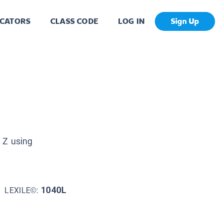
CATORS
CLASS CODE
LOG IN
Sign Up
 Z using
1040L
LEXILE©: