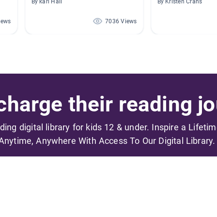
By kari Hall
By Kristen Crans
iews
7036 Views
harge their reading jo
ading digital library for kids 12 & under. Inspire a Lifeti
Anytime, Anywhere With Access To Our Digital Library.