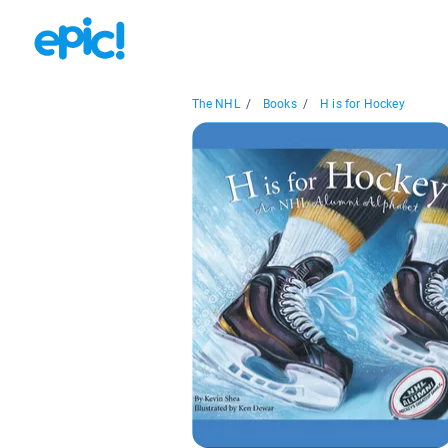
The NHL
/
Books
/
H is for Hockey