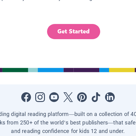
Get Started
ading digital reading platform—built on a collection of 4
ks from 250+ of the world’s best publishers—that safel
and reading confidence for kids 12 and under.