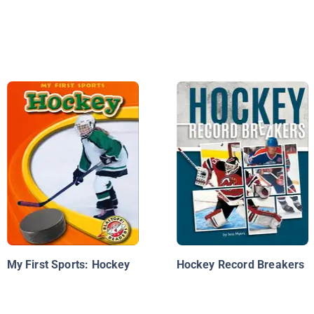
My First Sports: Hockey
Hockey Record Breakers