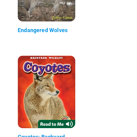
Endangered Wolves
Coyotes: Backyard