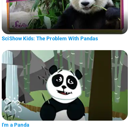
SciShow Kids: The Problem With Pandas
I'm a Panda