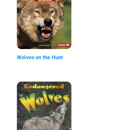
Wolves on the Hunt