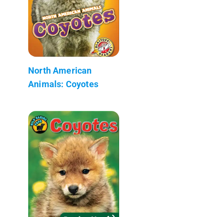
North American
Animals: Coyotes