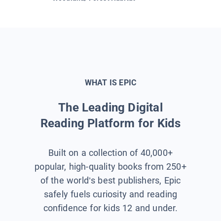
WHAT IS EPIC
The Leading Digital
Reading Platform for Kids
Built on a collection of 40,000+
popular, high-quality books from 250+
of the world’s best publishers, Epic
safely fuels curiosity and reading
confidence for kids 12 and under.