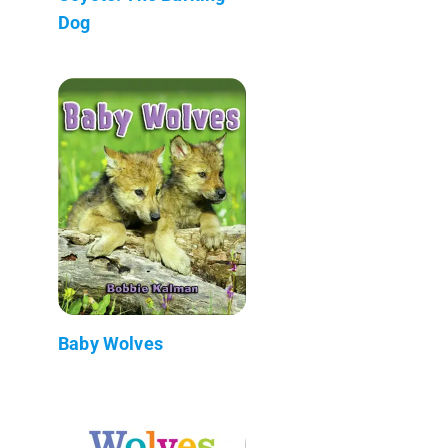
Dog
Baby Wolves