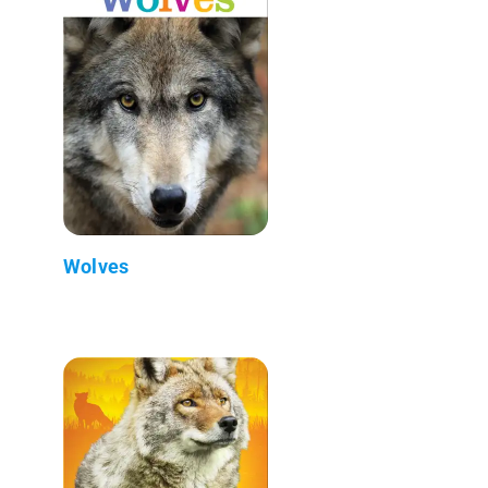
Wolves