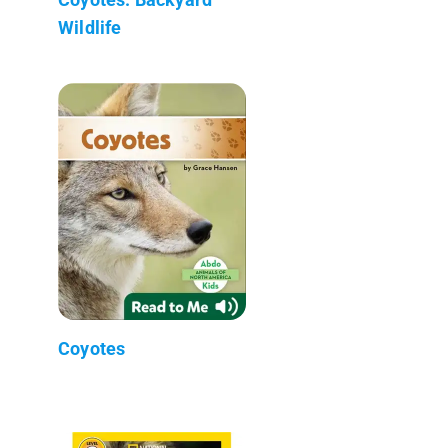
Wildlife
Coyotes