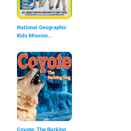
National Geographic
Kids Mission...
Coyote: The Barking