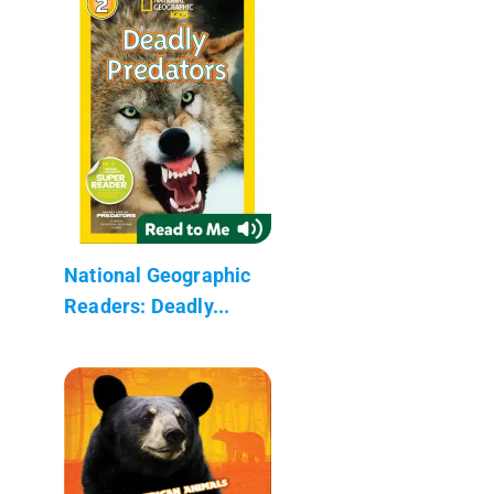
National Geographic
Readers: Deadly...