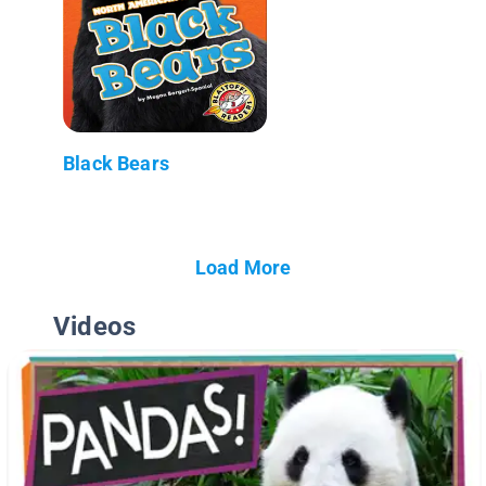
Black Bears
Load More
Videos