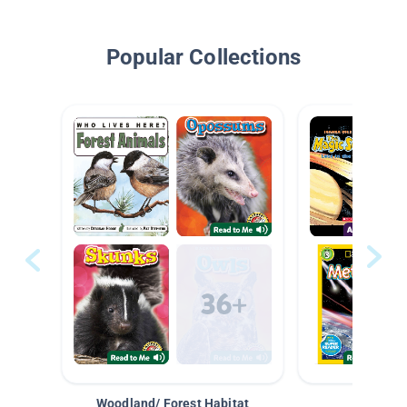
Popular Collections
Woodland/ Forest Habitat
Space &