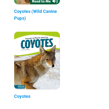
Coyotes (Wild Canine
Pups)
Coyotes