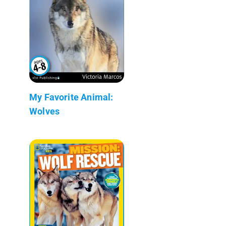
My Favorite Animal:
Wolves