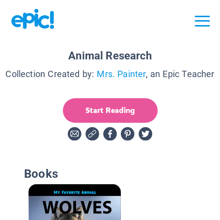
Animal Research
Collection Created by:
Mrs. Painter
, an Epic Teacher
Start Reading
Books