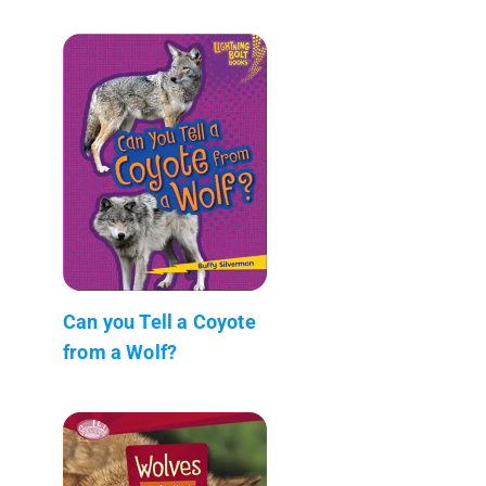
Can you Tell a Coyote
from a Wolf?