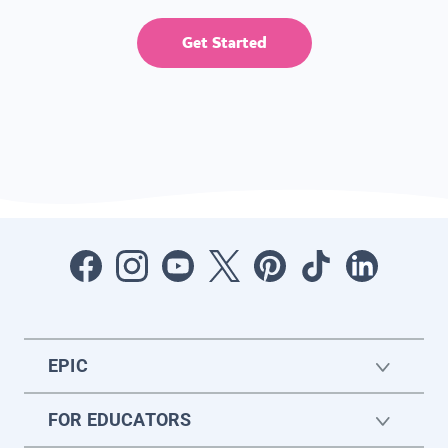
Get Started
EPIC
FOR EDUCATORS