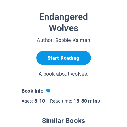
Endangered
Wolves
Author:
Bobbie Kalman
Start Reading
A book about wolves.
Book Info
8-10
15-30 mins
Ages:
Read time:
Similar Books