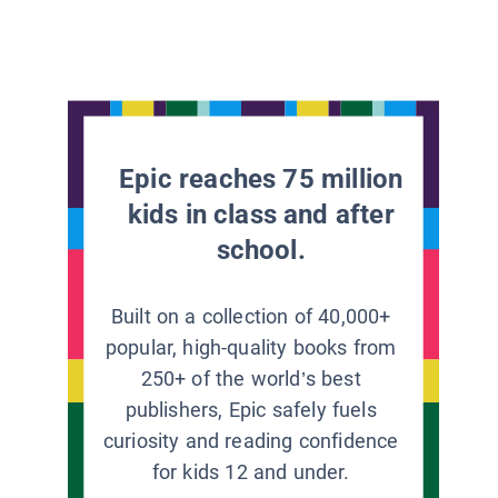
Epic reaches 75 million
kids in class and after
school.
Built on a collection of 40,000+
popular, high-quality books from
250+ of the world’s best
publishers, Epic safely fuels
curiosity and reading confidence
for kids 12 and under.