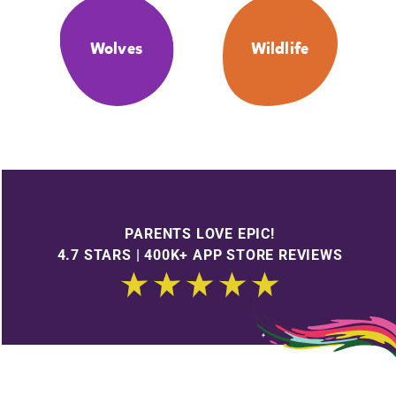
Wolves
Wildlife
PARENTS LOVE EPIC!
4.7 STARS | 400K+ APP STORE REVIEWS