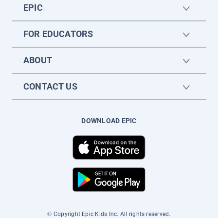
EPIC
FOR EDUCATORS
ABOUT
CONTACT US
DOWNLOAD EPIC
© Copyright Epic Kids Inc. All rights reserved.