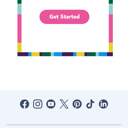
Get Started