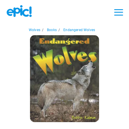
Wolves
/
Books
/
Endangered Wolves