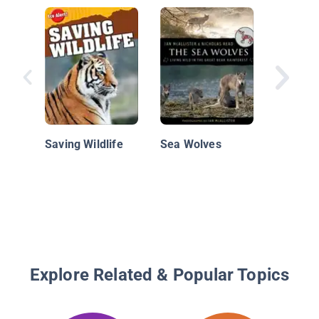
Gray Wo
Howling
Mamma
Saving Wildlife
Sea Wolves
Explore Related & Popular Topics