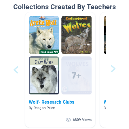
Collections Created By Teachers
Wolf- Research Clubs
Wolves, Dog
By Reagan Price
By Kathryn Faz
6809 Views