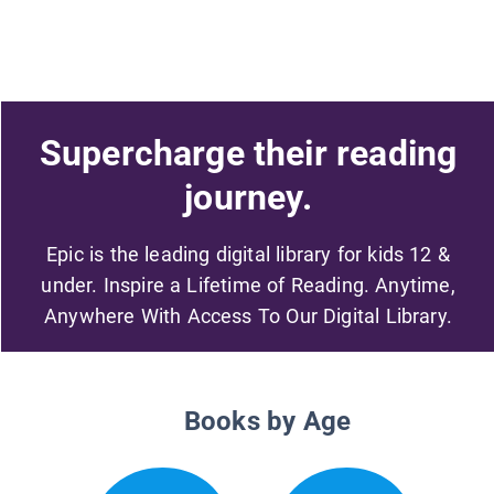
Supercharge their reading
journey.
Epic is the leading digital library for kids 12 &
under. Inspire a Lifetime of Reading. Anytime,
Anywhere With Access To Our Digital Library.
Books by Age