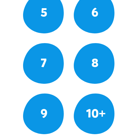
5
6
7
8
9
10+