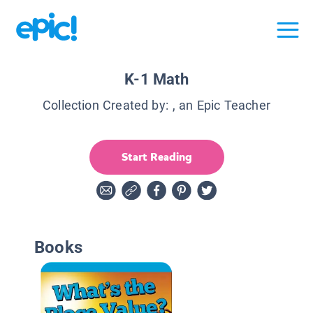
K-1 Math
Collection Created by:
, an Epic Teacher
Start Reading
Books