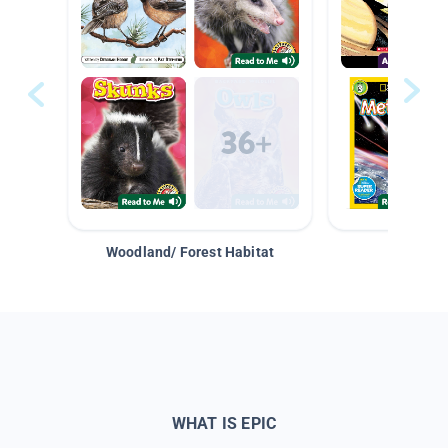
Woodland/ Forest Habitat
Space &
WHAT IS EPIC