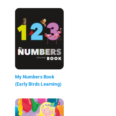
My Numbers Book
(Early Birds Learning)