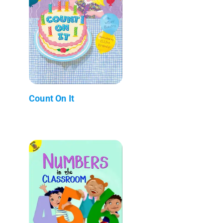
Count On It