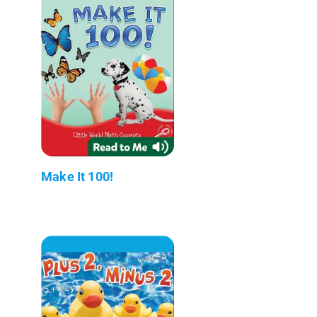
Make It 100!