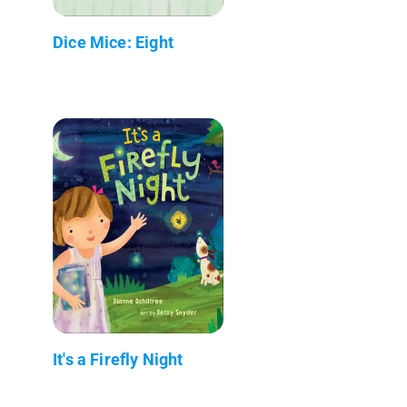
Dice Mice: Eight
It's a Firefly Night