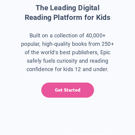
The Leading Digital
Reading Platform for Kids
Built on a collection of 40,000+
popular, high-quality books from 250+
of the world’s best publishers, Epic
safely fuels curiosity and reading
confidence for kids 12 and under.
Get Started