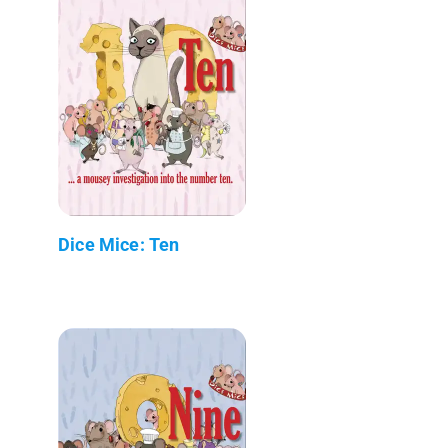
Dice Mice: Ten