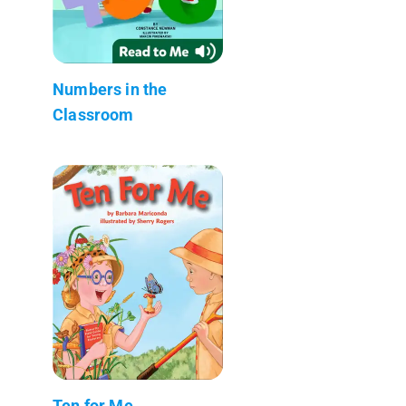
Numbers in the
Classroom
Ten for Me