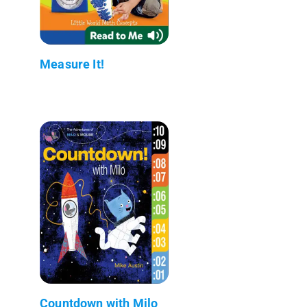
Measure It!
Countdown with Milo