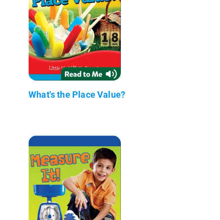
What's the Place Value?