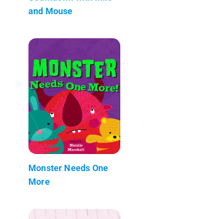
and Mouse
Monster Needs One
More