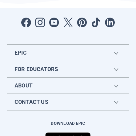
EPIC
FOR EDUCATORS
ABOUT
CONTACT US
DOWNLOAD EPIC