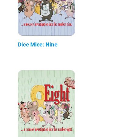
Dice Mice: Nine