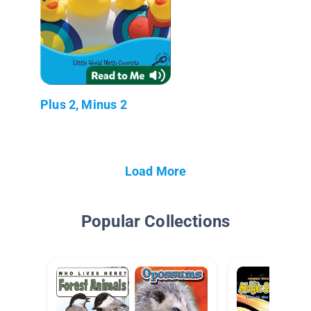
Plus 2, Minus 2
Load More
Popular Collections