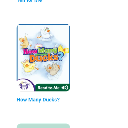
How Many Ducks?