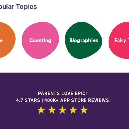
pular Topics
e
Counting
Biographies
Fairy 
PARENTS LOVE EPIC!
4.7 STARS | 400K+ APP STORE REVIEWS