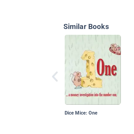
Similar Books
Dice Mice: One