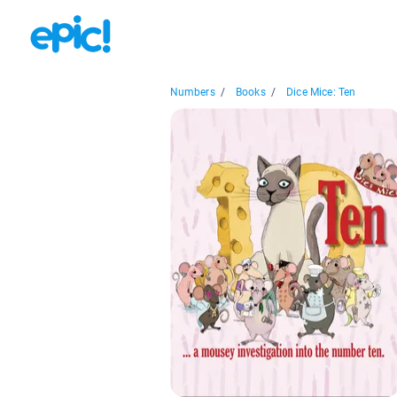
Numbers
/
Books
/
Dice Mice: Ten