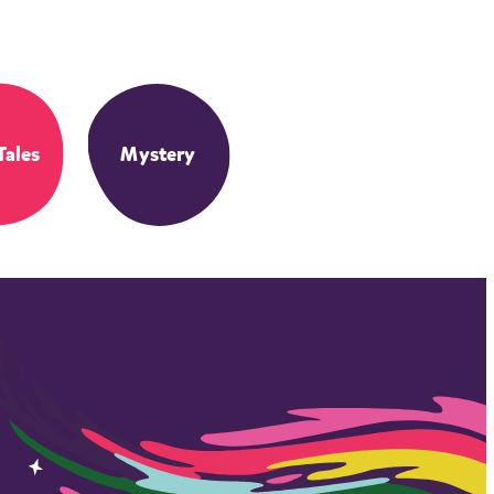
Tales
Mystery