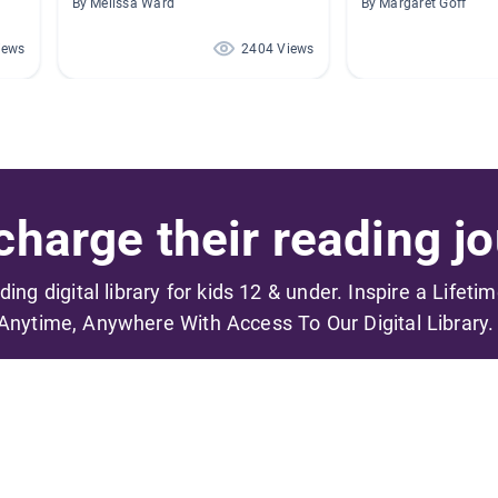
By Melissa Ward
By Margaret Goff
iews
2404 Views
harge their reading jo
ading digital library for kids 12 & under. Inspire a Lifeti
Anytime, Anywhere With Access To Our Digital Library.