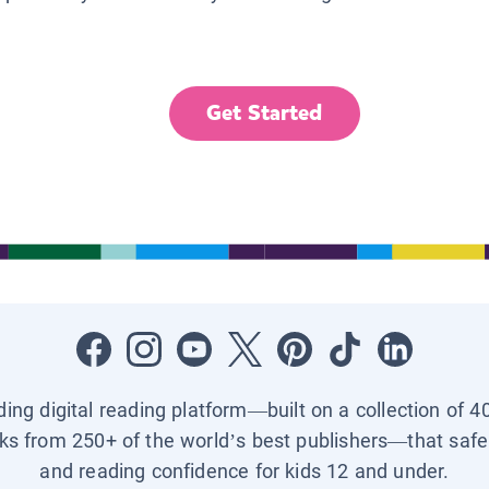
Get Started
ading digital reading platform—built on a collection of 4
ks from 250+ of the world’s best publishers—that safel
and reading confidence for kids 12 and under.