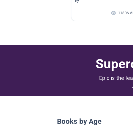
By
11806 V
Superc
Epic is the le
Books by Age