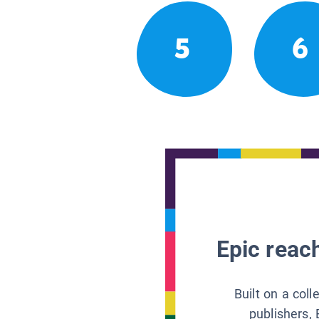
5
6
Epic reach
Built on a col
publishers, 