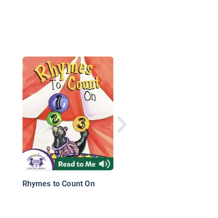
Monster Needs One
More
Rhymes to Count On