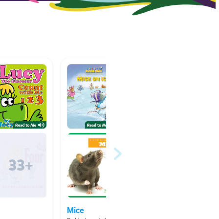
Mice
numbe