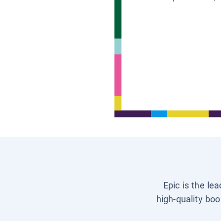
Epic is the le
high-quality boo