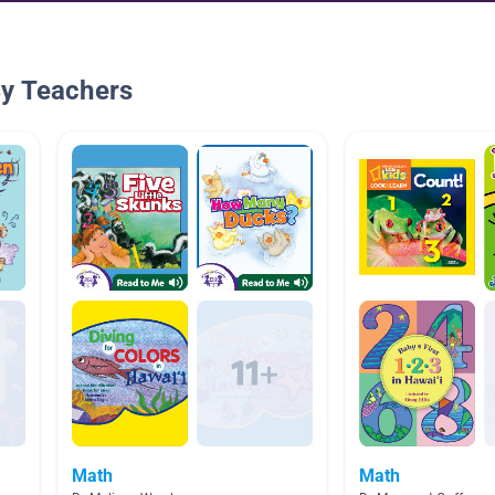
By Teachers
Math
Math