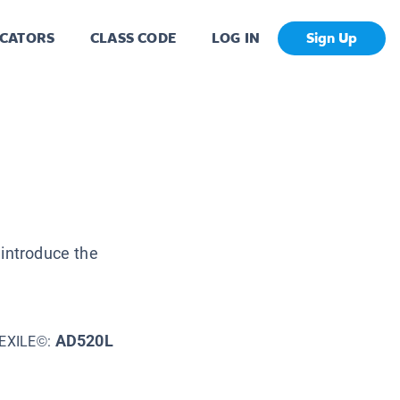
CATORS
CLASS CODE
LOG IN
Sign Up
 introduce the
AD520L
EXILE©: