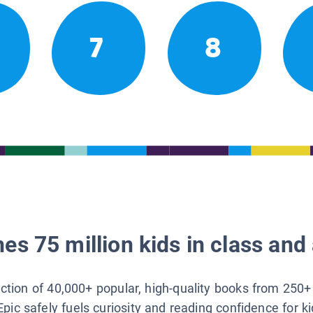
7
8
es 75 million kids in class and 
lection of 40,000+ popular, high-quality books from 250+
Epic safely fuels curiosity and reading confidence for k