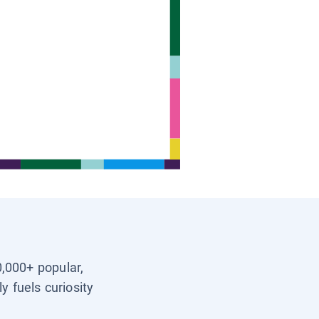
0,000+ popular,
y fuels curiosity