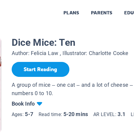
PLANS
PARENTS
EDU
Dice Mice: Ten
Author:
Felicia Law
, Illustrator:
Charlotte Cooke
Start Reading
A group of mice – one cat – and a lot of cheese –
numbers 0 to 10.
Book Info
5-7
5-20 mins
3.1
Ages:
Read time:
AR LEVEL:
L