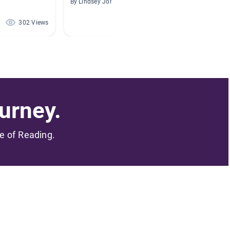
By Lindsey Johnson
By
302 Views
284 Views
urney.
me of Reading.