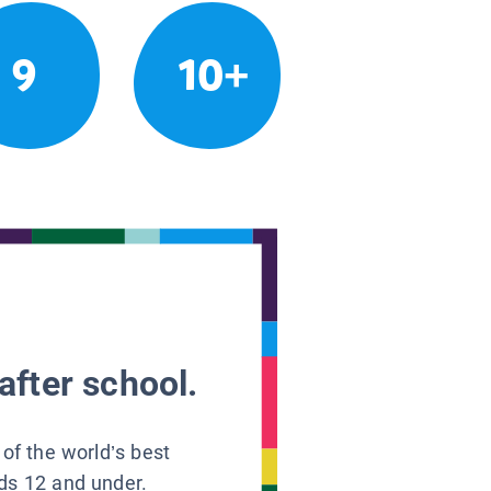
9
10+
after school.
 of the world’s best
ids 12 and under.