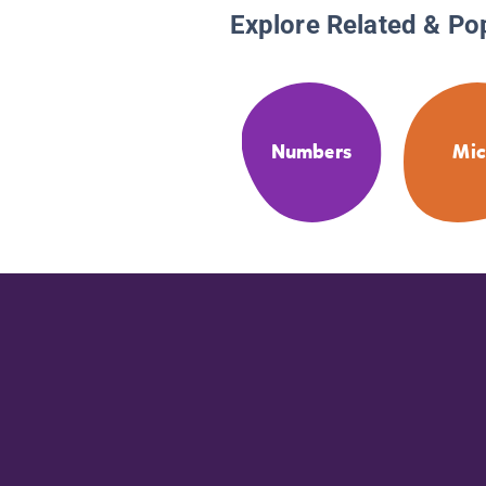
Explore Related & Po
Numbers
Mic