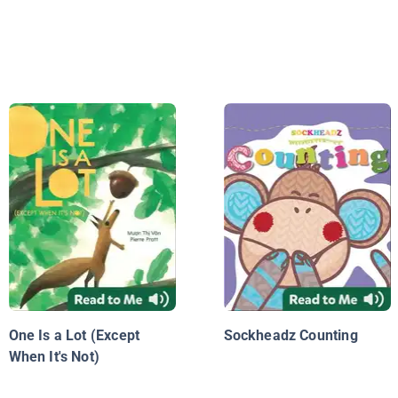
One Is a Lot (Except
Sockheadz Counting
When It's Not)