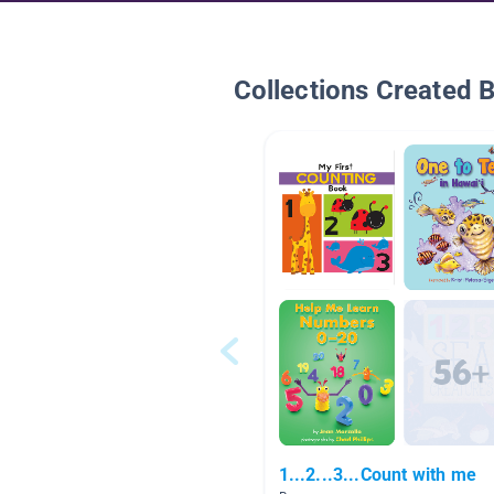
Collections Created 
1...2...3...Count with me