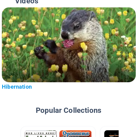
Videos
Hibernation
Popular Collections