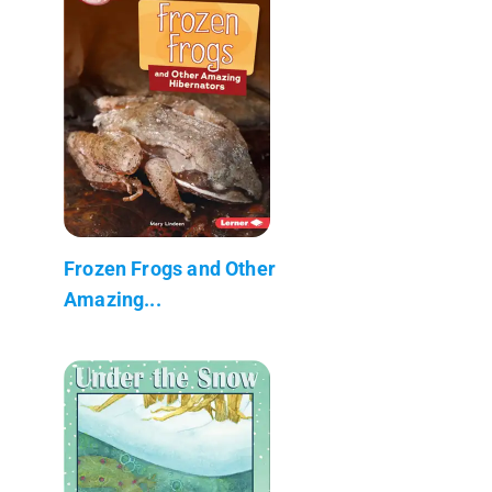
Frozen Frogs and Other
Amazing...