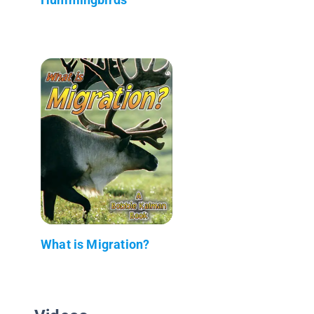
What is Migration?