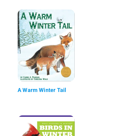
A Warm Winter Tail