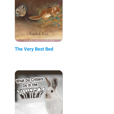
The Very Best Bed