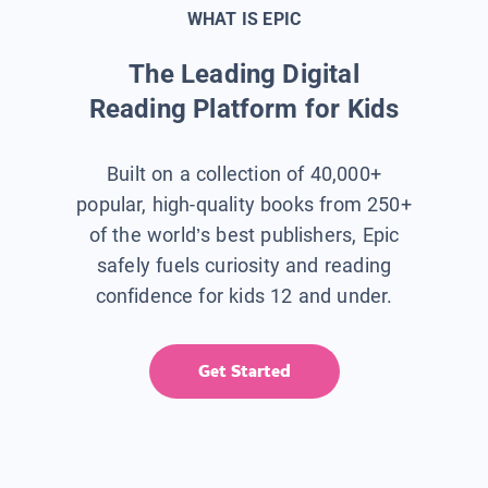
WHAT IS EPIC
The Leading Digital
Reading Platform for Kids
Built on a collection of 40,000+
popular, high-quality books from 250+
of the world’s best publishers, Epic
safely fuels curiosity and reading
confidence for kids 12 and under.
Get Started