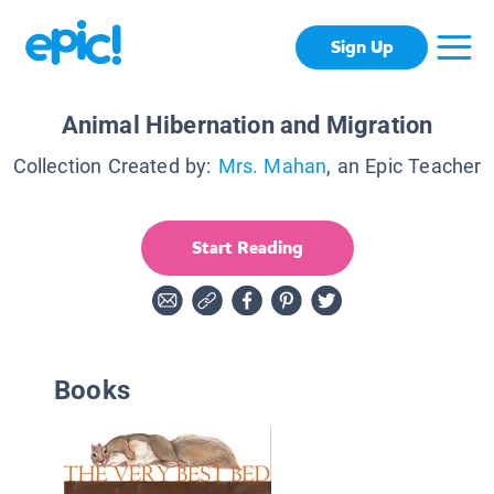
Sign Up
Animal Hibernation and Migration
Collection Created by:
Mrs. Mahan
, an Epic Teacher
Start Reading
Books