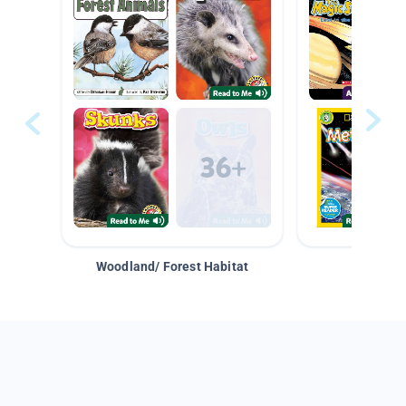
Woodland/ Forest Habitat
Space &