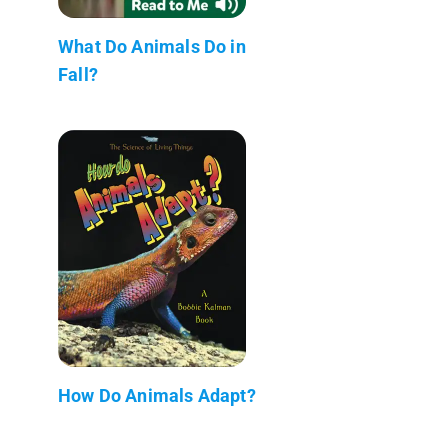
What Do Animals Do in
Fall?
How Do Animals Adapt?