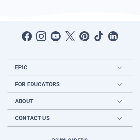
EPIC
FOR EDUCATORS
ABOUT
CONTACT US
DOWNLOAD EPIC