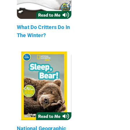
What Do Critters Do In
The Winter?
National Geographic