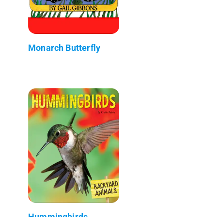
Monarch Butterfly
Hummingbirds