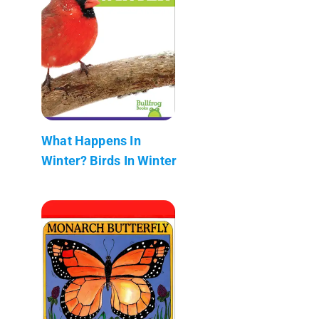
What Happens In
Winter? Birds In Winter