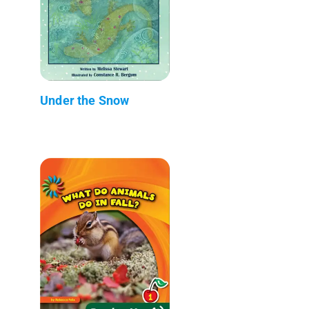
Under the Snow