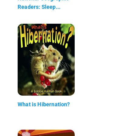
Readers: Sleep...
What is Hibernation?