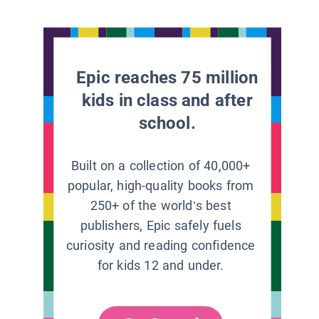
Epic reaches 75 million
kids in class and after
school.
Built on a collection of 40,000+
popular, high-quality books from
250+ of the world’s best
publishers, Epic safely fuels
curiosity and reading confidence
for kids 12 and under.