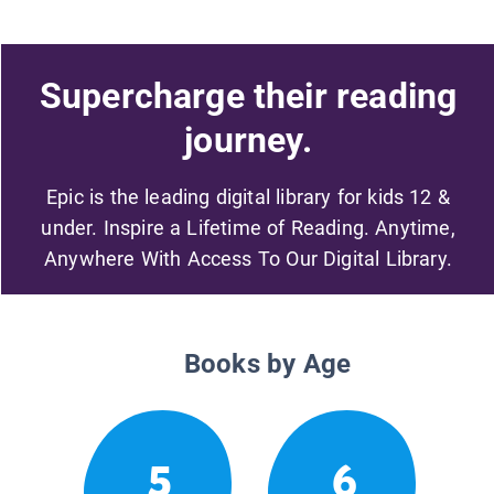
Supercharge their reading
journey.
Epic is the leading digital library for kids 12 &
under. Inspire a Lifetime of Reading. Anytime,
Anywhere With Access To Our Digital Library.
Books by Age
5
6