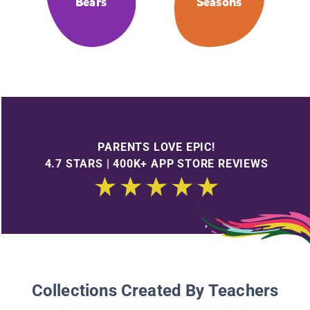
Bears
Seasons
PARENTS LOVE EPIC!
4.7 STARS | 400K+ APP STORE REVIEWS
Collections Created By Teachers