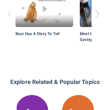
Bear Has A Story To Tell
Meet the Austra
Saving Wild Pati
Explore Related & Popular Topics