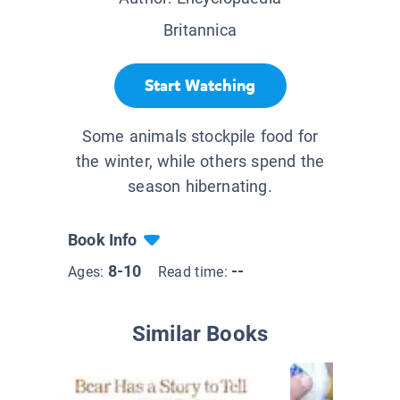
Britannica
Start Watching
Some animals stockpile food for
the winter, while others spend the
season hibernating.
Book Info
8-10
--
Ages:
Read time:
Similar Books