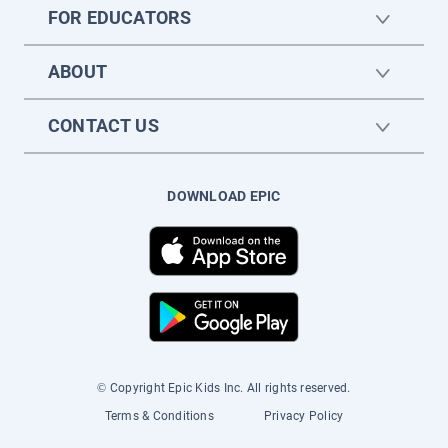
FOR EDUCATORS
ABOUT
CONTACT US
DOWNLOAD EPIC
© Copyright Epic Kids Inc. All rights reserved.
Terms & Conditions
Privacy Policy