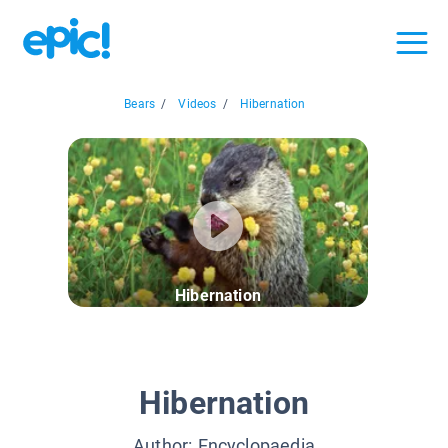
Bears
/
Videos
/
Hibernation
Hibernation
Hibernation
Author:
Encyclopaedia