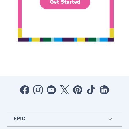
Get Started
EPIC