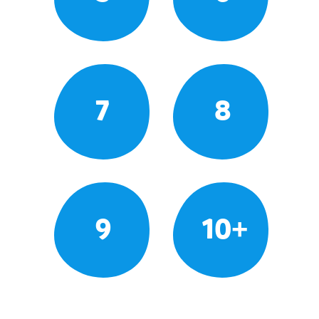
7
8
9
10+