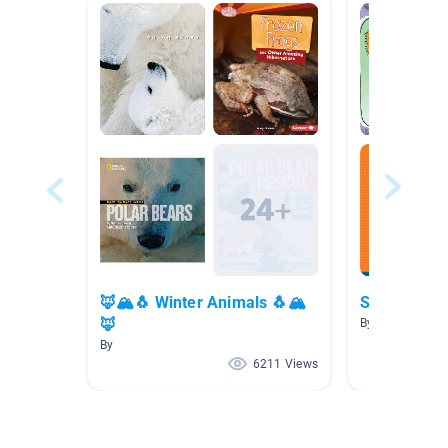
🦊🏔🐧 Winter Animals 🐧🏔
Spring Boo
🦊
By Holly Heiple
By
6211 Views