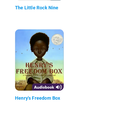
The Little Rock Nine
Henry's Freedom Box