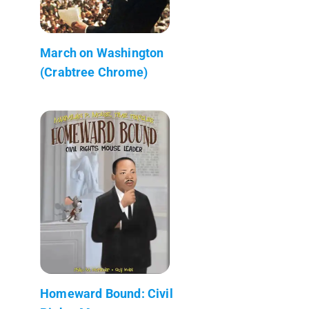
March on Washington
(Crabtree Chrome)
Homeward Bound: Civil