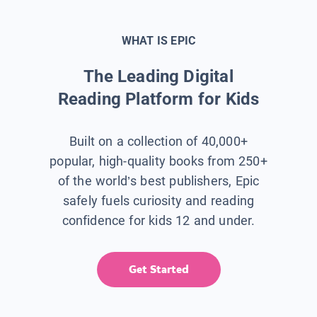
WHAT IS EPIC
The Leading Digital
Reading Platform for Kids
Built on a collection of 40,000+
popular, high-quality books from 250+
of the world’s best publishers, Epic
safely fuels curiosity and reading
confidence for kids 12 and under.
Get Started