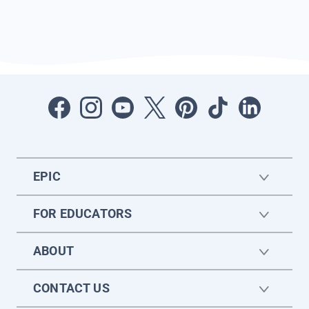
EPIC
FOR EDUCATORS
ABOUT
CONTACT US