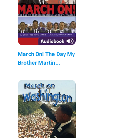
March On! The Day My
Brother Martin...