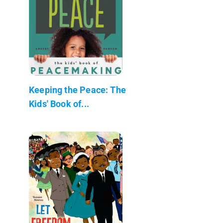
Keeping the Peace: The
Kids' Book of...