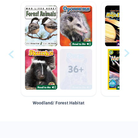
Woodland/ Forest Habitat
Space &