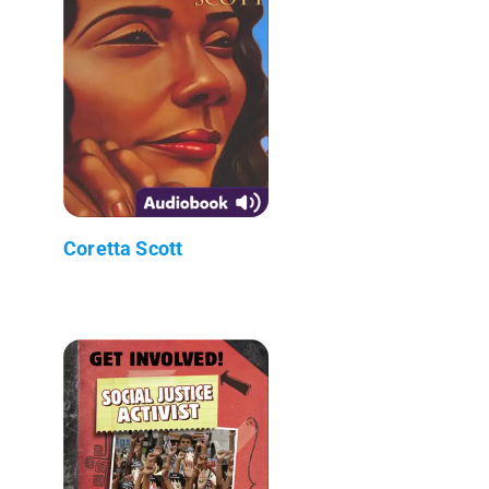
Coretta Scott