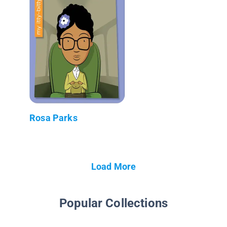
Rosa Parks
Load More
Popular Collections