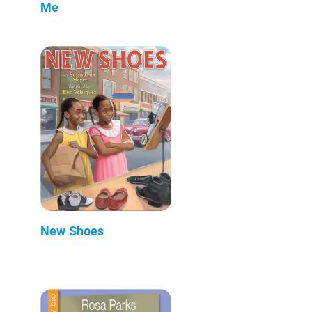
Me
New Shoes