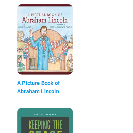
A Picture Book of
Abraham Lincoln