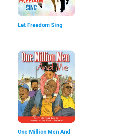
Let Freedom Sing
One Million Men And