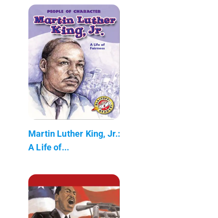
Martin Luther King, Jr.:
A Life of...