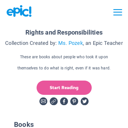
Rights and Responsibilities
Collection Created by:
Ms. Pozek
, an Epic Teacher
These are books about people who took it upon
themselves to do what is right, even if it was hard.
Start Reading
Books