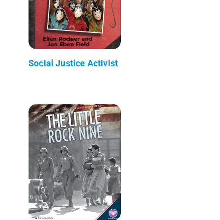
Social Justice Activist