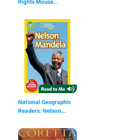
Rights Mouse...
National Geographic
Readers: Nelson...