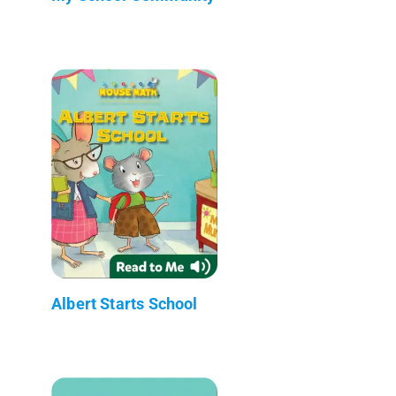
Albert Starts School