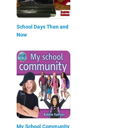
School Days Then and
Now
My School Community