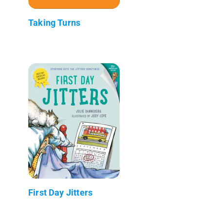
Taking Turns
First Day Jitters