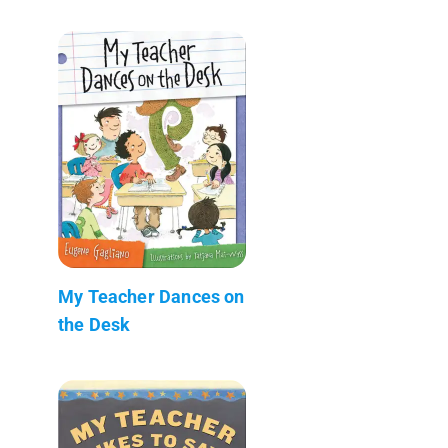
My Teacher Dances on
the Desk