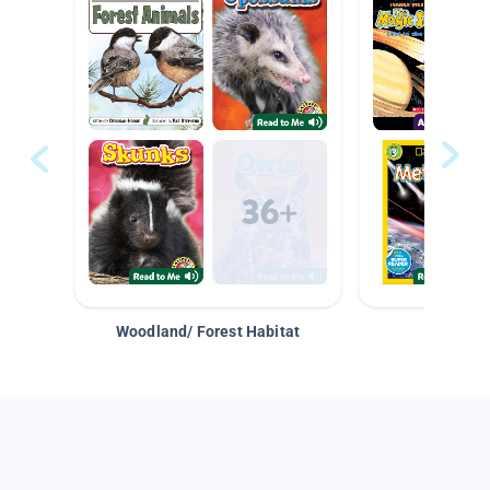
Woodland/ Forest Habitat
Space &