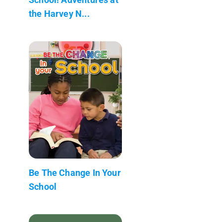
the Harvey N...
Be The Change In Your
School