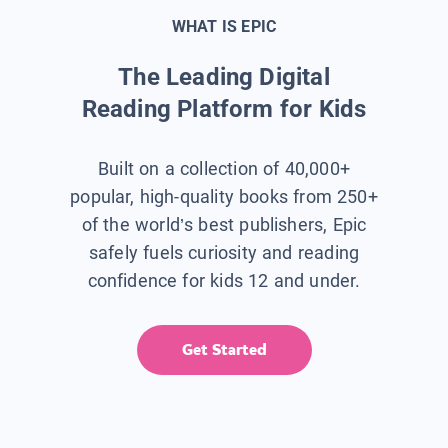
WHAT IS EPIC
The Leading Digital
Reading Platform for Kids
Built on a collection of 40,000+
popular, high-quality books from 250+
of the world’s best publishers, Epic
safely fuels curiosity and reading
confidence for kids 12 and under.
Get Started