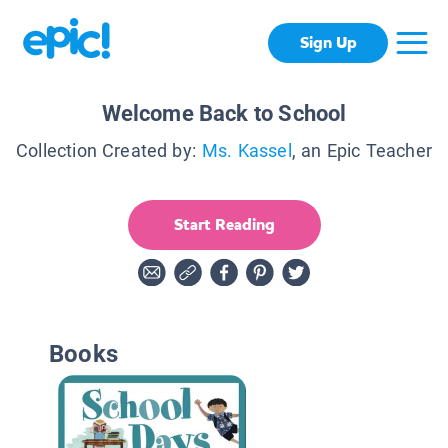
Sign Up
Welcome Back to School
Collection Created by:
Ms. Kassel
, an Epic Teacher
Start Reading
Books