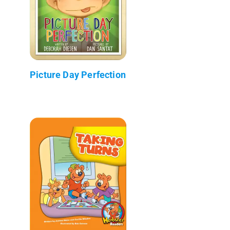
Picture Day Perfection