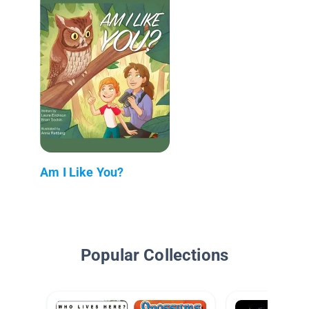
Am I Like You?
Popular Collections