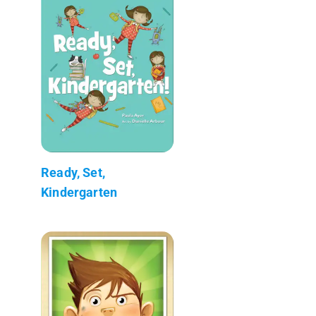
Ready, Set,
Kindergarten