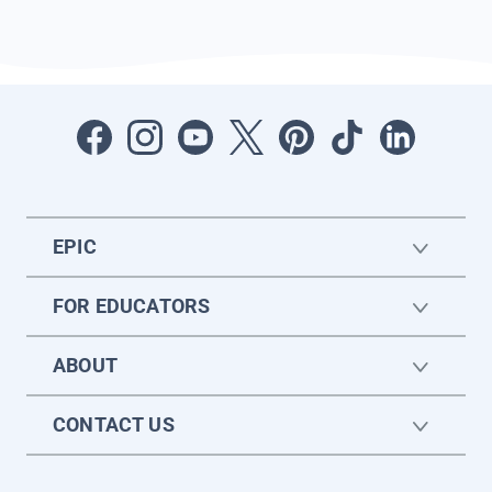
EPIC
FOR EDUCATORS
ABOUT
CONTACT US