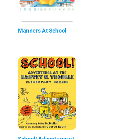
Manners At School
School! Adventures at