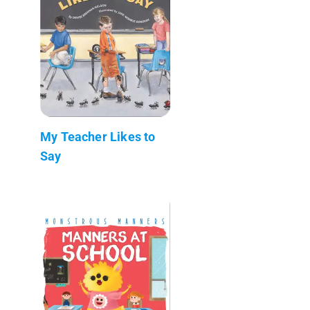
My Teacher Likes to
Say