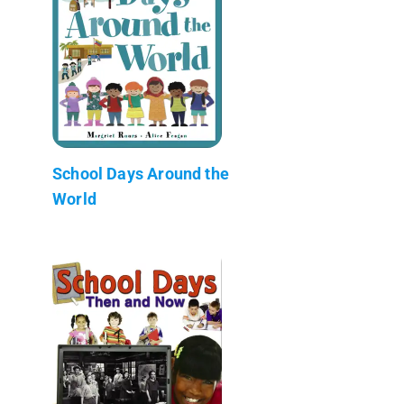
School Days Around the
World