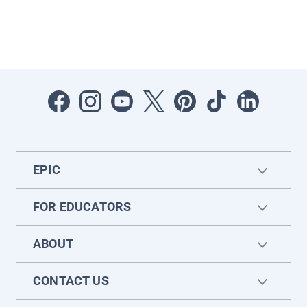
EPIC
FOR EDUCATORS
ABOUT
CONTACT US