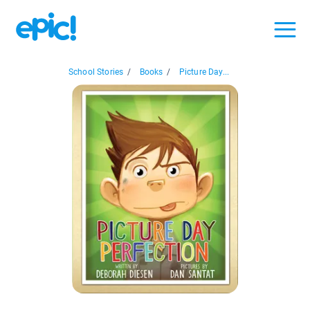
School Stories
/
Books
/
Picture Day...