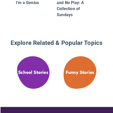
I'm a Genius
and No Play: A
Collection of
Sundays
Explore Related & Popular Topics
School Stories
Funny Stories