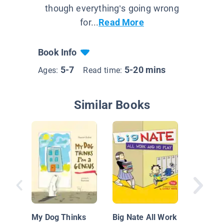
though everything’s going wrong
for...
Read More
Book Info
5-7
5-20 mins
Ages:
Read time:
Similar Books
Iggy Pe
Architec
My Dog Thinks
Big Nate All Work