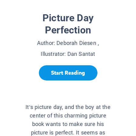
Picture Day
Perfection
Author:
Deborah Diesen
,
Illustrator:
Dan Santat
Start Reading
It’s picture day, and the boy at the
center of this charming picture
book wants to make sure his
picture is perfect. It seems as