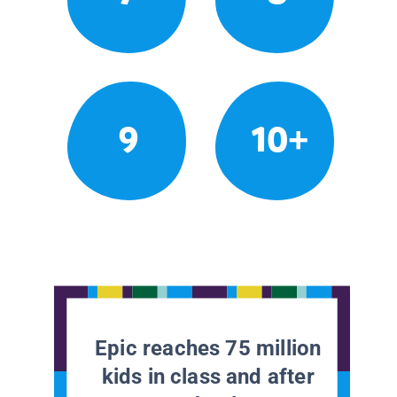
9
10+
Epic reaches 75 million
kids in class and after