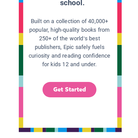
school.
Built on a collection of 40,000+
popular, high-quality books from
250+ of the world’s best
publishers, Epic safely fuels
curiosity and reading confidence
for kids 12 and under.
Get Started