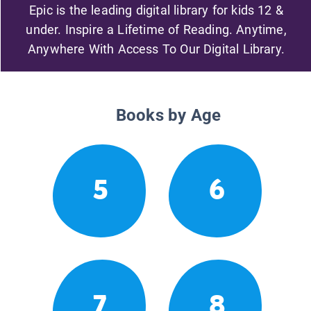
Epic is the leading digital library for kids 12 &
under. Inspire a Lifetime of Reading. Anytime,
Anywhere With Access To Our Digital Library.
Books by Age
5
6
7
8