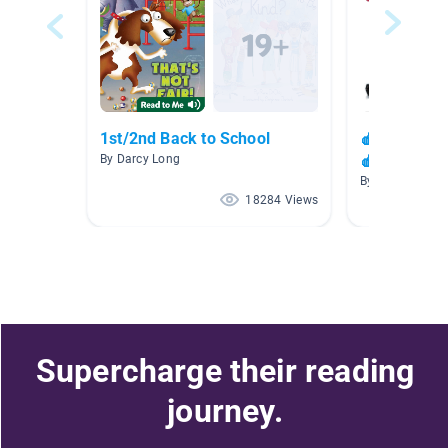
1st/2nd Back to School
🍎✏️📚 Back
🍎
By Darcy Long
By
18284 Views
Supercharge their reading
journey.