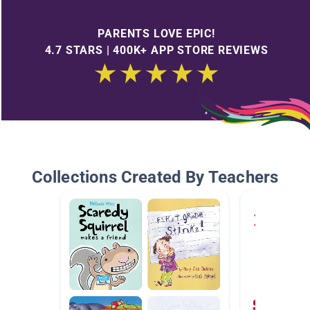
PARENTS LOVE EPIC!
4.7 STARS | 400K+ APP STORE REVIEWS
Collections Created By Teachers