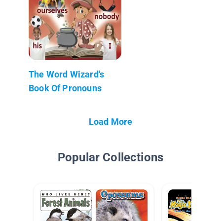
The Word Wizard's
Book Of Pronouns
Load More
Popular Collections