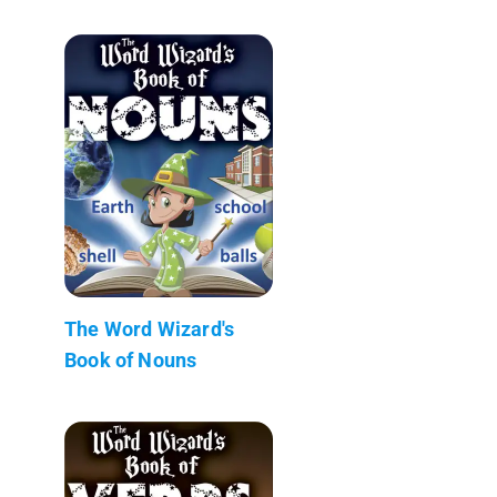
The Word Wizard's
Book of Nouns