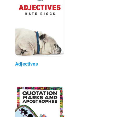
Adjectives