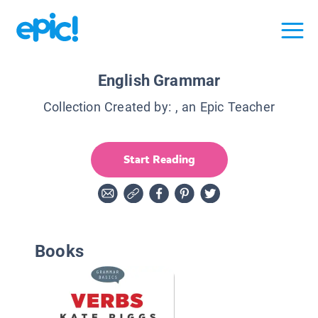
English Grammar
Collection Created by:
, an Epic Teacher
Start Reading
Books