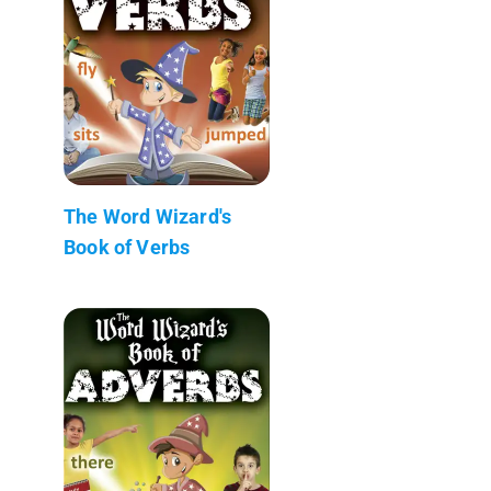
The Word Wizard's
Book of Verbs