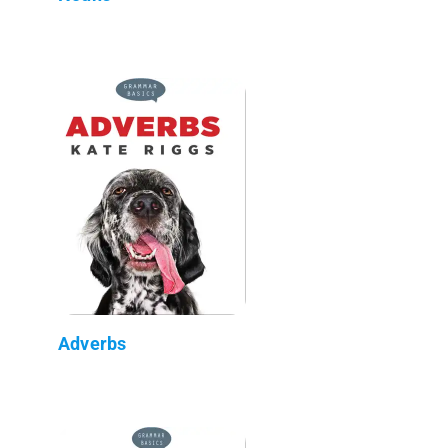
Adverbs