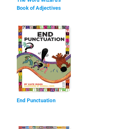
Book of Adjectives
End Punctuation