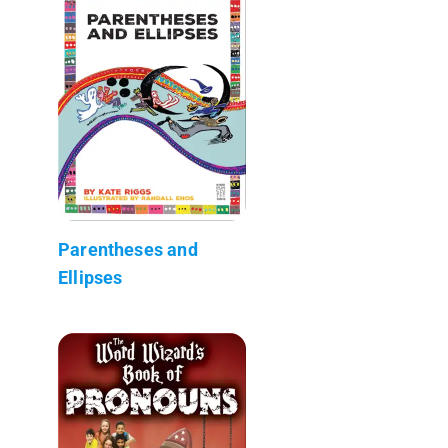
Parentheses and
Ellipses