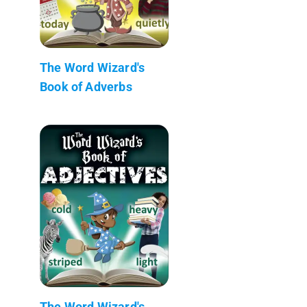
The Word Wizard's
Book of Adverbs
The Word Wizard's