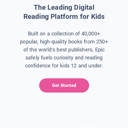
The Leading Digital
Reading Platform for Kids
Built on a collection of 40,000+
popular, high-quality books from 250+
of the world’s best publishers, Epic
safely fuels curiosity and reading
confidence for kids 12 and under.
Get Started