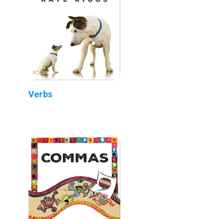
Verbs