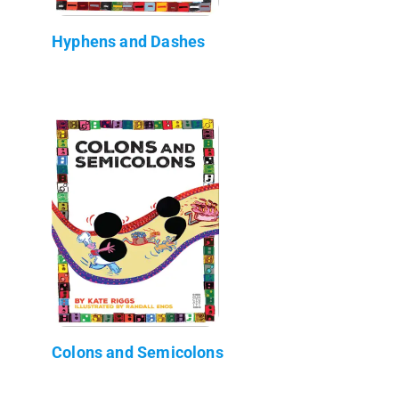
Hyphens and Dashes
Colons and Semicolons