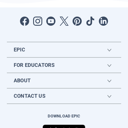
EPIC
FOR EDUCATORS
ABOUT
CONTACT US
DOWNLOAD EPIC