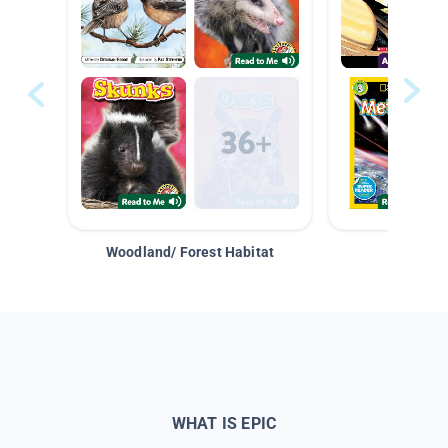
Woodland/ Forest Habitat
Space &
WHAT IS EPIC