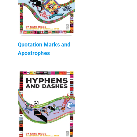
Quotation Marks and
Apostrophes