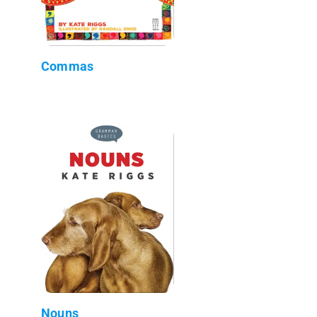
Commas
Nouns