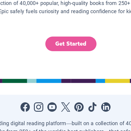
lection of 40,000+ popular, high-quality books from 250+
Epic safely fuels curiosity and reading confidence for k
Get Started
ading digital reading platform—built on a collection of 4