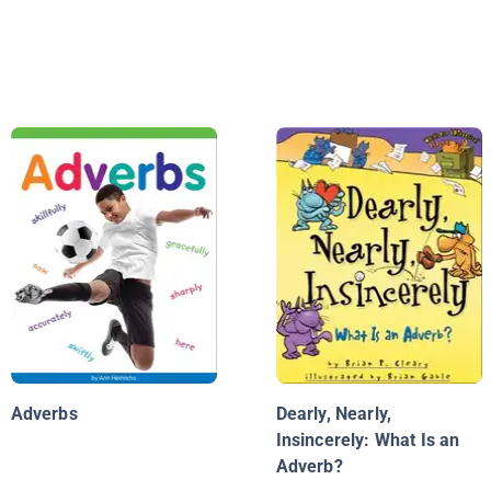
Adverbs
Dearly, Nearly,
Insincerely: What Is an
Adverb?