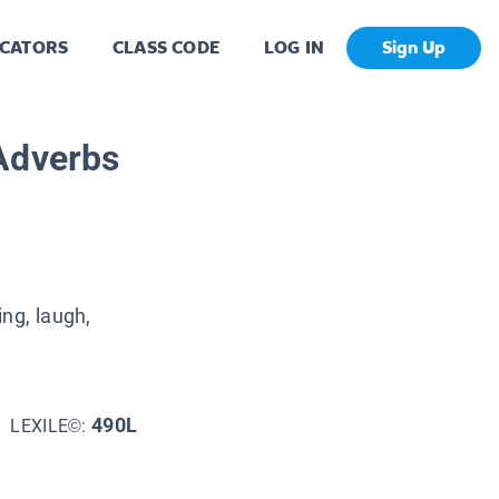
CATORS
CLASS CODE
LOG IN
Sign Up
Adverbs
ng, laugh,
490L
LEXILE©: