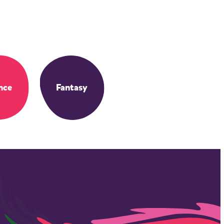
nce
Fantasy