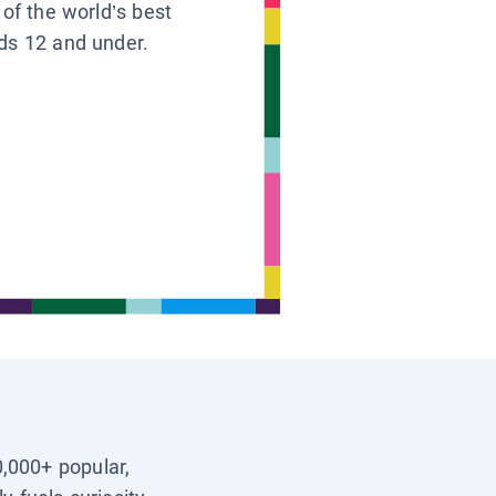
 of the world’s best
ids 12 and under.
0,000+ popular,