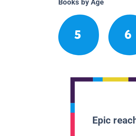
Books by Age
5
6
Epic reach