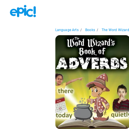
Language Arts
/
Books
/
The Word Wizard'