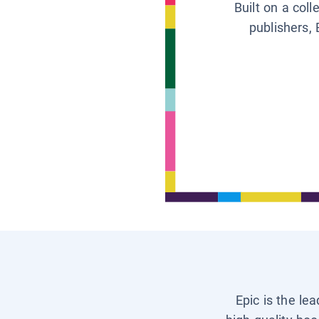
Built on a col
publishers, 
Epic is the le