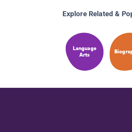
Explore Related & Po
Language
Biogra
Arts