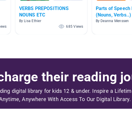
VERBS PREPOSITIONS
Parts of Speech
NOUNS ETC
(Nouns, Verbs..)
By Lisa Ethier
By Deanna Menssen
iews
685 Views
harge their reading jo
ading digital library for kids 12 & under. Inspire a Lifeti
Anytime, Anywhere With Access To Our Digital Library.