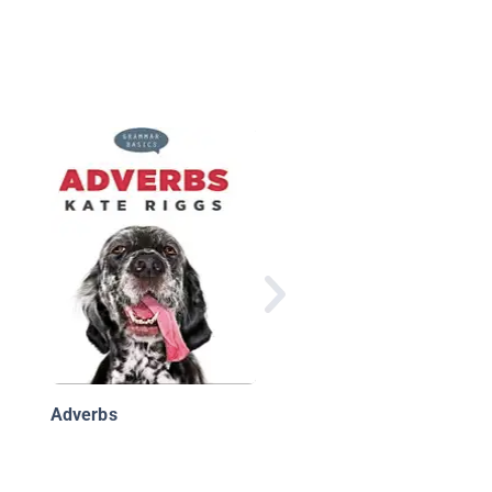
Adverbs
Adverbs