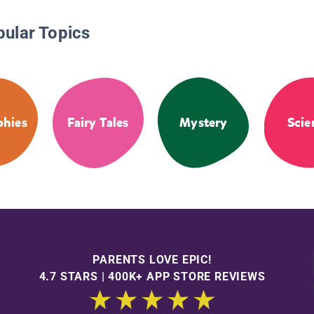
pular Topics
phies
Fairy Tales
Mystery
Scie
PARENTS LOVE EPIC!
4.7 STARS | 400K+ APP STORE REVIEWS