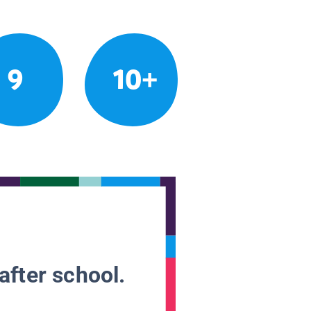
9
10+
after school.