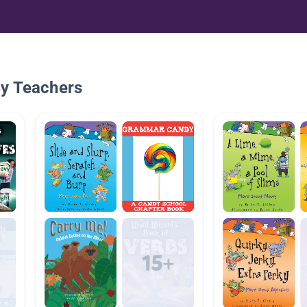
By Teachers