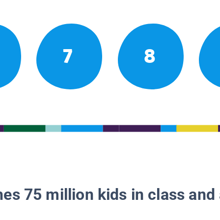
7
8
es 75 million kids in class and 