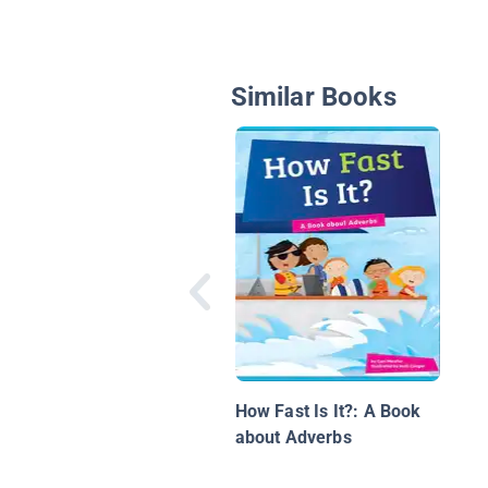
Similar Books
How Fast Is It?: A Book
about Adverbs