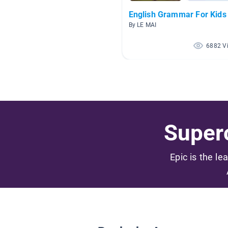
English Grammar For Kids
By LE MAI
6882 V
Superc
Epic is the le