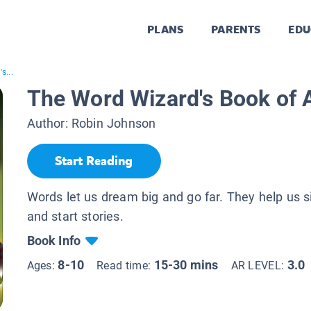
PLANS
PARENTS
EDU
s...
The Word Wizard's Book of 
Author:
Robin Johnson
Start Reading
Words let us dream big and go far. They help us si
and start stories.
Book Info
8-10
15-30 mins
3.0
Ages:
Read time:
AR LEVEL: