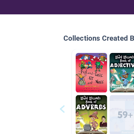
Collections Created 