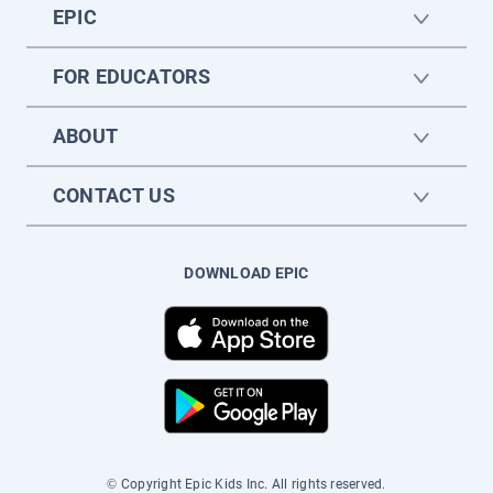
EPIC
FOR EDUCATORS
ABOUT
CONTACT US
DOWNLOAD EPIC
© Copyright Epic Kids Inc. All rights reserved.