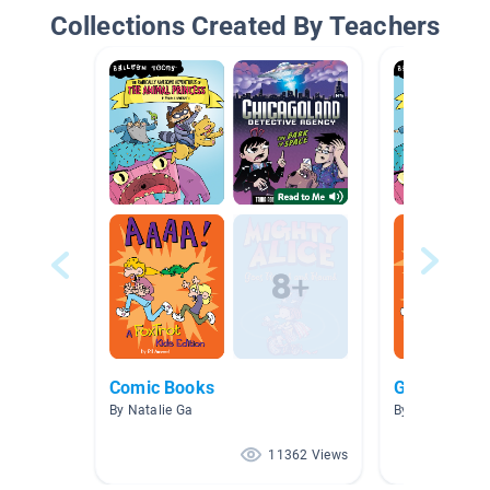
Collections Created By Teachers
Comic Books
Graphic Nov
By Natalie Ga
By Janie Yang
11362 Views