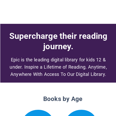
Supercharge their reading
journey.
Epic is the leading digital library for kids 12 &
under. Inspire a Lifetime of Reading. Anytime,
Anywhere With Access To Our Digital Library.
Books by Age