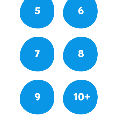
5
6
7
8
9
10+