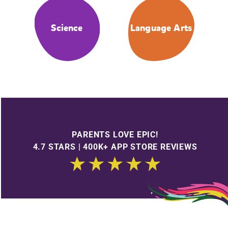
Science
Language Arts
PARENTS LOVE EPIC!
4.7 STARS | 400K+ APP STORE REVIEWS