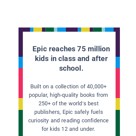
Epic reaches 75 million
kids in class and after
school.
Built on a collection of 40,000+
popular, high-quality books from
250+ of the world’s best
publishers, Epic safely fuels
curiosity and reading confidence
for kids 12 and under.