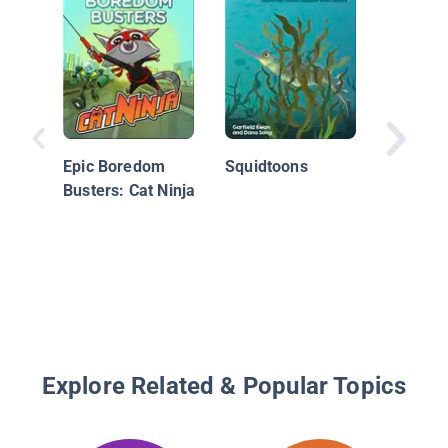
#2 The 
Dollar R
Epic Boredom
Squidtoons
Mystery
Busters: Cat Ninja
Money
Explore Related & Popular Topics