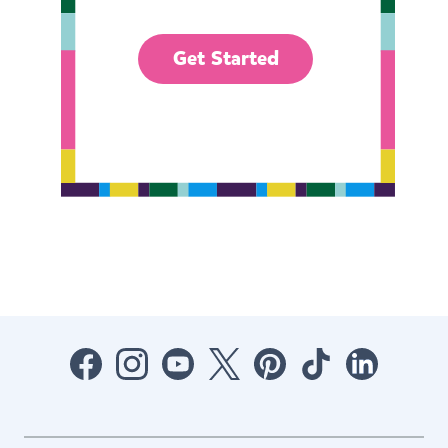
Get Started