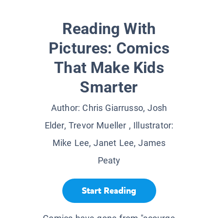
Reading With
Pictures: Comics
That Make Kids
Smarter
Author:
Chris Giarrusso, Josh
Elder, Trevor Mueller
, Illustrator:
Mike Lee, Janet Lee, James
Peaty
Start Reading