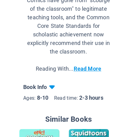
Comics have gone from "scourge
of the classroom" to legitimate
teaching tools, and the Common
Core State Standards for
scholastic achievement now
explicitly recommend their use in
the classroom.
Reading With...
Read More
Book Info
8-10
2-3 hours
Ages:
Read time:
Similar Books