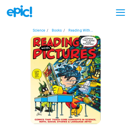
Science
/
Books
/
Reading With...