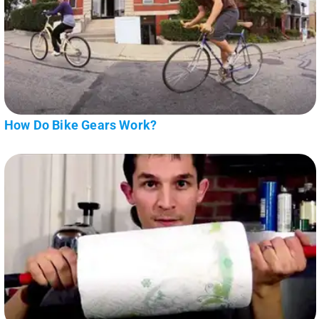
How Do Bike Gears Work?