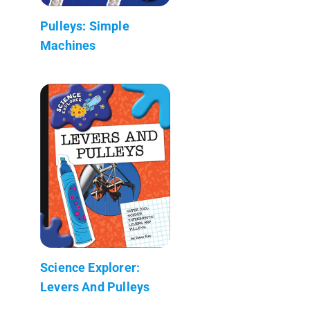
Pulleys: Simple
Machines
Science Explorer:
Levers And Pulleys