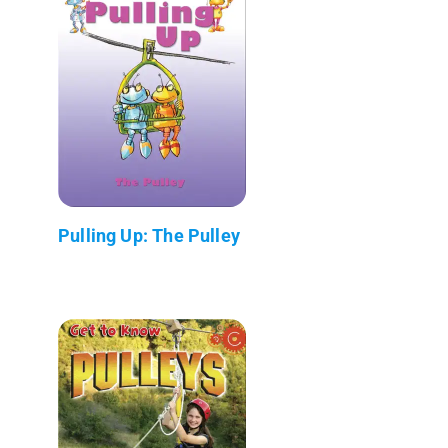
Pulling Up: The Pulley