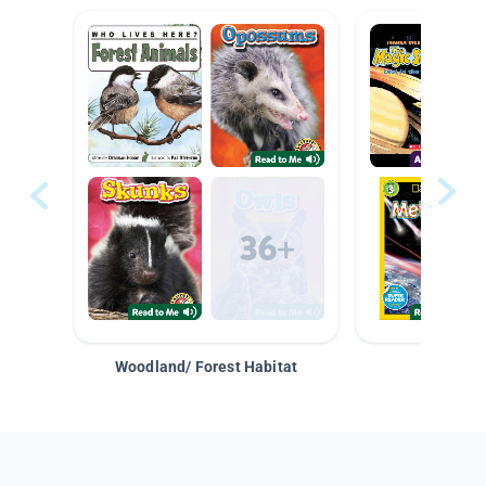
Woodland/ Forest Habitat
Space &