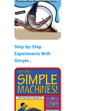
Step-by-Step
Experiments With
Simple...