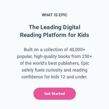
WHAT IS EPIC
The Leading Digital
Reading Platform for Kids
Built on a collection of 40,000+
popular, high-quality books from 250+
of the world’s best publishers, Epic
safely fuels curiosity and reading
confidence for kids 12 and under.
Get Started