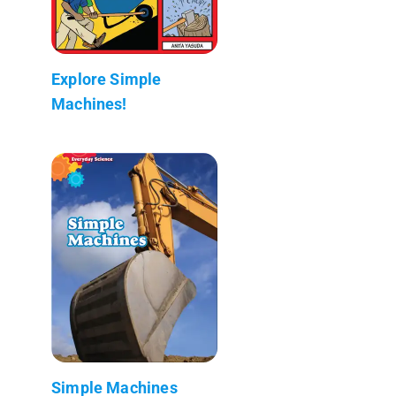
Explore Simple
Machines!
Simple Machines