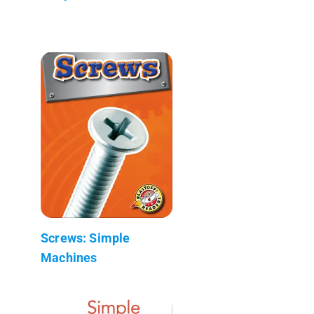
Screws: Simple
Machines