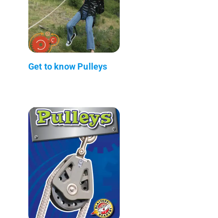
Get to know Pulleys