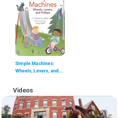
Simple Machines:
Wheels, Levers, and...
Videos