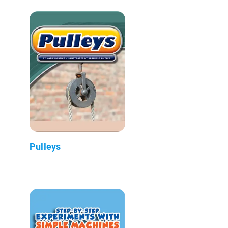
Pulleys