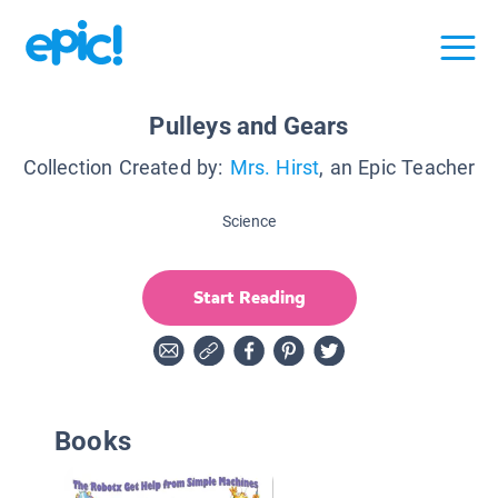
Pulleys and Gears
Collection Created by:
Mrs. Hirst
, an Epic Teacher
Science
Start Reading
Books