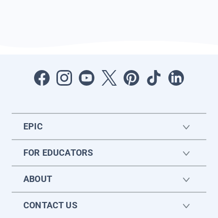
EPIC
FOR EDUCATORS
ABOUT
CONTACT US