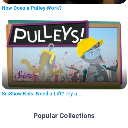
How Does a Pulley Work?
SciShow Kids: Need a Lift? Try a...
Popular Collections