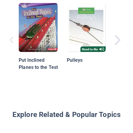
Pulleys:
Machin
Put Inclined
Pulleys
Planes to the Test
Explore Related & Popular Topics