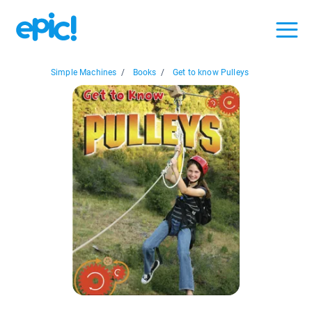
Simple Machines
/
Books
/
Get to know Pulleys