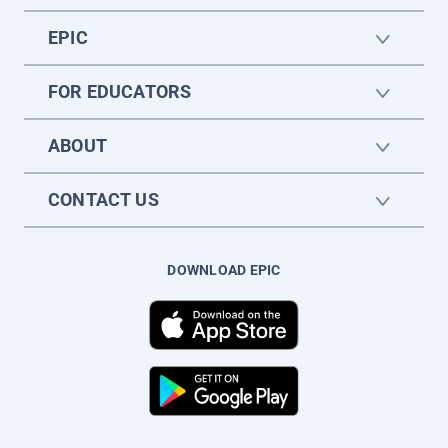
EPIC
FOR EDUCATORS
ABOUT
CONTACT US
DOWNLOAD EPIC