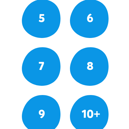
5
6
7
8
9
10+