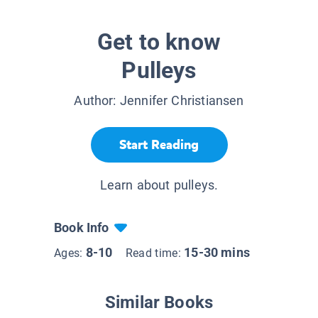
Get to know
Pulleys
Author:
Jennifer Christiansen
Start Reading
Learn about pulleys.
Book Info
8-10
15-30 mins
Ages:
Read time:
Similar Books