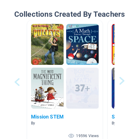
Collections Created By Teachers
Mission STEM
Simple Mac
By
By Ashley Loyd'
19596 Views