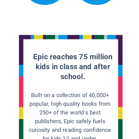
Epic reaches 75 million
kids in class and after
school.
Built on a collection of 40,000+
popular, high-quality books from
250+ of the world’s best
publishers, Epic safely fuels
curiosity and reading confidence
for kids 12 and under.