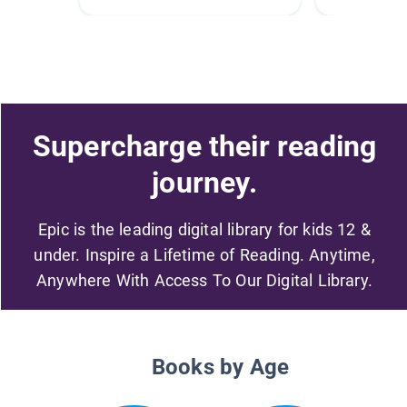
Supercharge their reading
journey.
Epic is the leading digital library for kids 12 &
under. Inspire a Lifetime of Reading. Anytime,
Anywhere With Access To Our Digital Library.
Books by Age