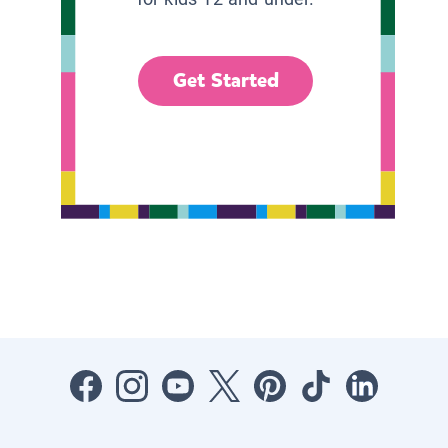
Get Started