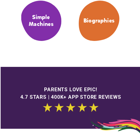
Simple
Biographies
Machines
PARENTS LOVE EPIC!
4.7 STARS | 400K+ APP STORE REVIEWS