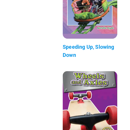
Speeding Up, Slowing
Down