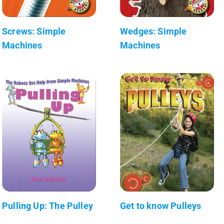
Screws: Simple
Wedges: Simple
Machines
Machines
Pulling Up: The Pulley
Get to know Pulleys