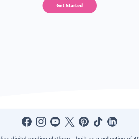
Get Started
ading digital reading platform—built on a collection of 4