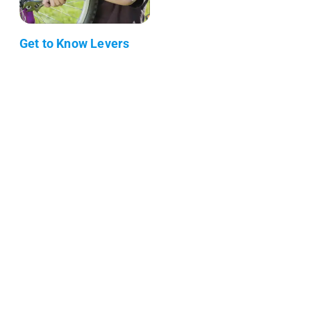
Get to Know Levers