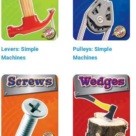
Levers: Simple
Pulleys: Simple
Machines
Machines