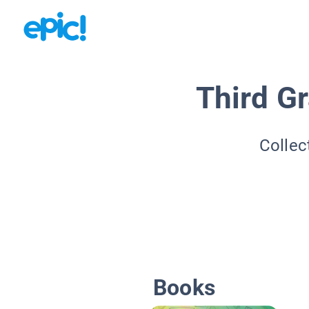
Third G
Collec
Books