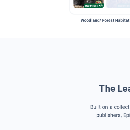
Woodland/ Forest Habitat
The Lea
Built on a collec
publishers, Ep