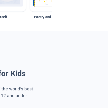
rself
Poetry and Figurative Language
for Kids
f the world’s best
s 12 and under.