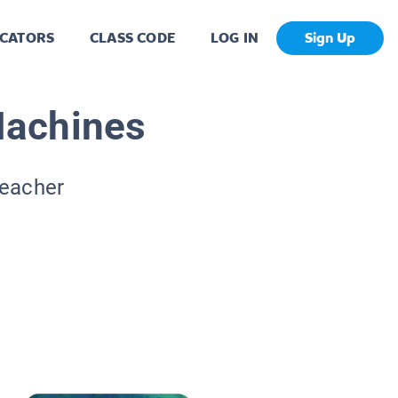
CATORS
CLASS CODE
LOG IN
Sign Up
Machines
Teacher