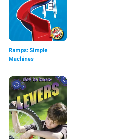
Ramps: Simple
Machines