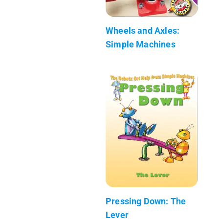
Wheels and Axles:
Simple Machines
Pressing Down: The
Lever