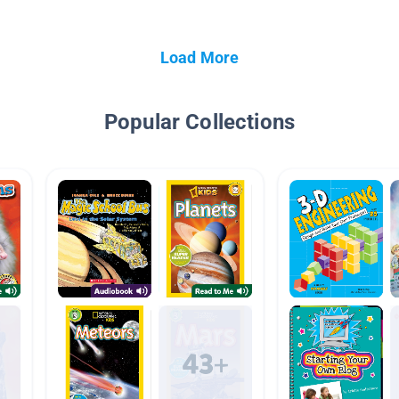
Load More
Popular Collections