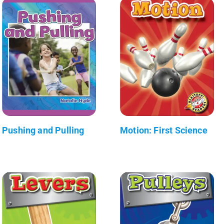
Pushing and Pulling
Motion: First Science