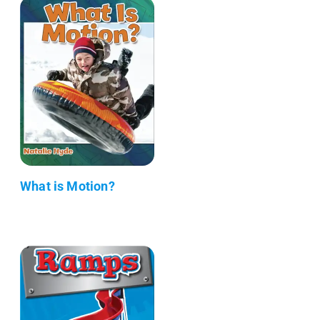
What is Motion?