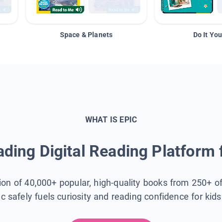
Space & Planets
Do It You
WHAT IS EPIC
ding Digital Reading Platform 
tion of 40,000+ popular, high-quality books from 250+ o
ic safely fuels curiosity and reading confidence for kid