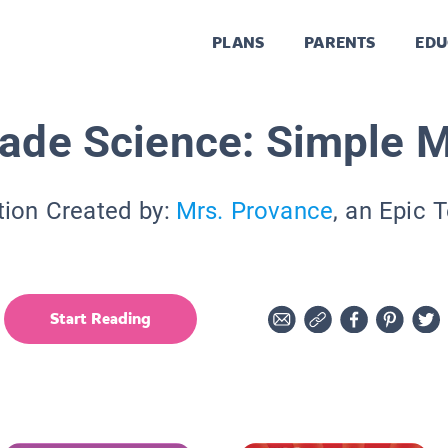
PLANS
PARENTS
EDU
rade Science: Simple 
tion Created by:
Mrs. Provance
, an Epic 
Start Reading