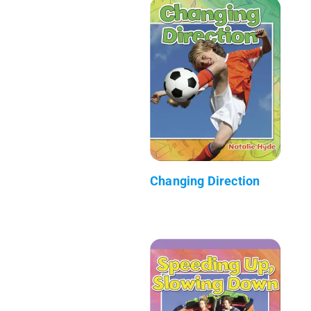
Changing Direction