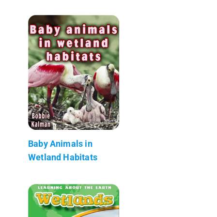
Baby Animals in
Wetland Habitats