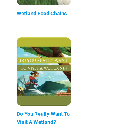
Wetland Food Chains
Do You Really Want To
Visit A Wetland?