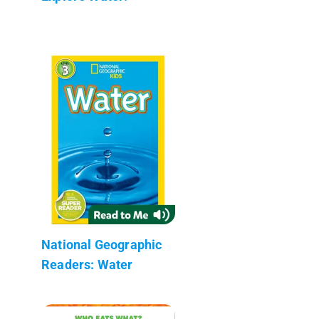
National Geographic
Readers: Water