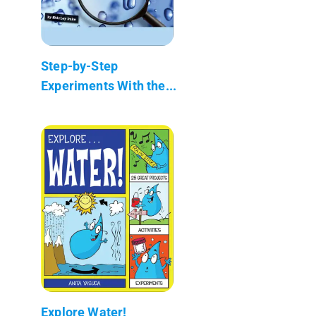
Step-by-Step
Experiments With the...
Explore Water!