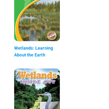
Wetlands: Learning
About the Earth