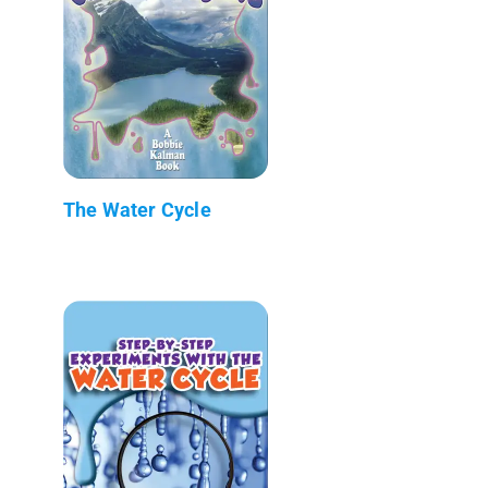
The Water Cycle