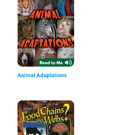
Animal Adaptations