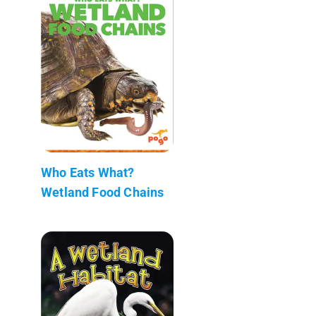
Who Eats What?
Wetland Food Chains