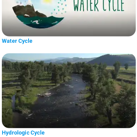
Water Cycle
Hydrologic Cycle