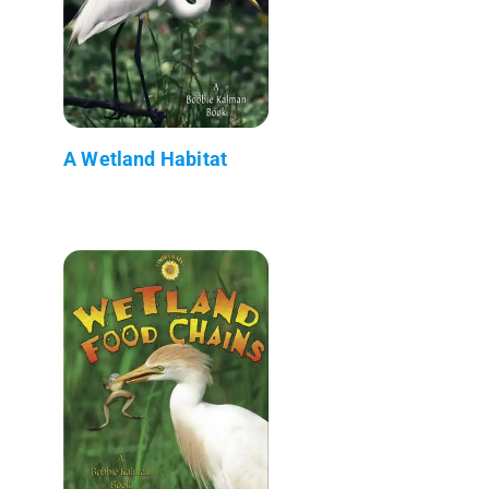
A Wetland Habitat