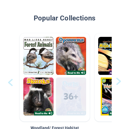
Popular Collections
Woodland/ Forest Habitat
Space &