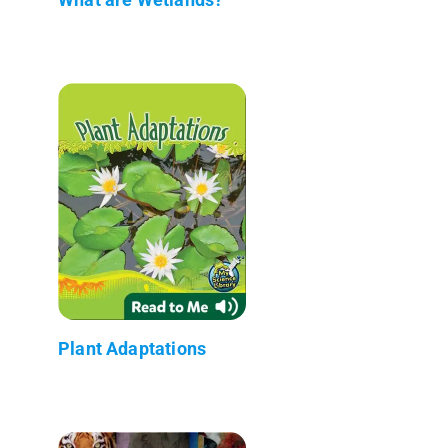
Plant Adaptations