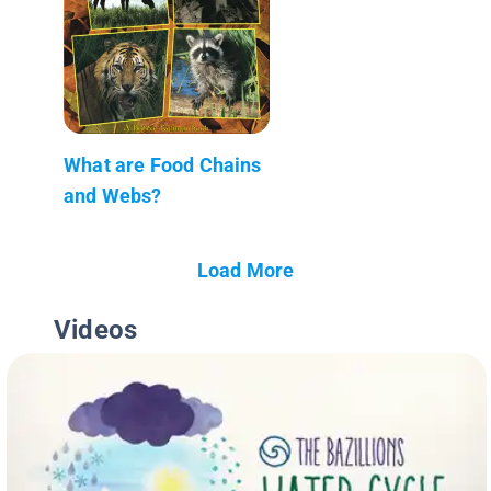
What are Food Chains
and Webs?
Load More
Videos