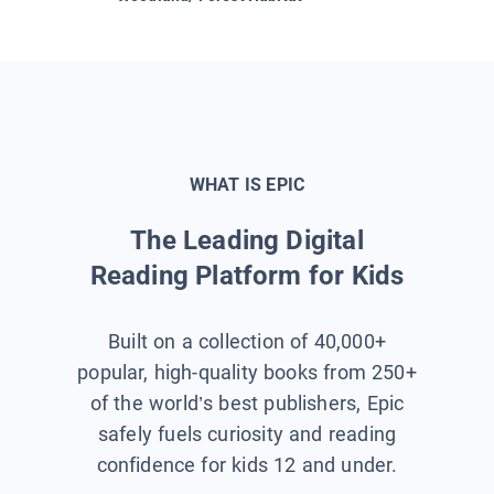
WHAT IS EPIC
The Leading Digital
Reading Platform for Kids
Built on a collection of 40,000+
popular, high-quality books from 250+
of the world’s best publishers, Epic
safely fuels curiosity and reading
confidence for kids 12 and under.