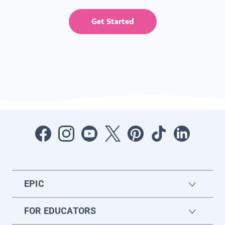
Get Started
EPIC
FOR EDUCATORS