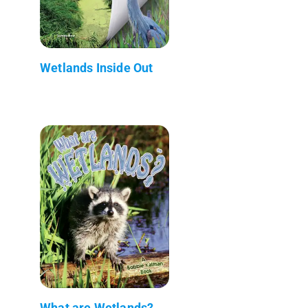
Wetlands Inside Out
What are Wetlands?