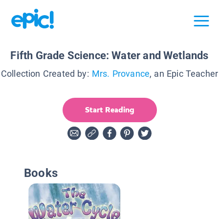
Fifth Grade Science: Water and Wetlands
Collection Created by:
Mrs. Provance
, an Epic Teacher
Start Reading
Books