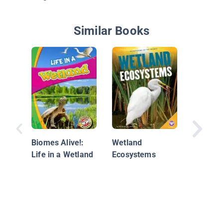
Similar Books
Beavers
Biomes Alive!:
Wetland
Life in a Wetland
Ecosystems