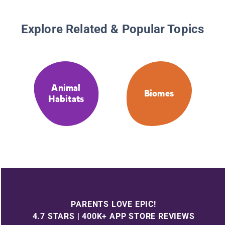
Explore Related & Popular Topics
Animal
Biomes
Habitats
PARENTS LOVE EPIC!
4.7 STARS | 400K+ APP STORE REVIEWS