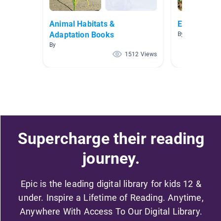
Animal Habitats &
Ecosystems
Adaptation Books
By P Cohen
By
1512 Views
Supercharge their reading
journey.
Epic is the leading digital library for kids 12 &
under. Inspire a Lifetime of Reading. Anytime,
Anywhere With Access To Our Digital Library.