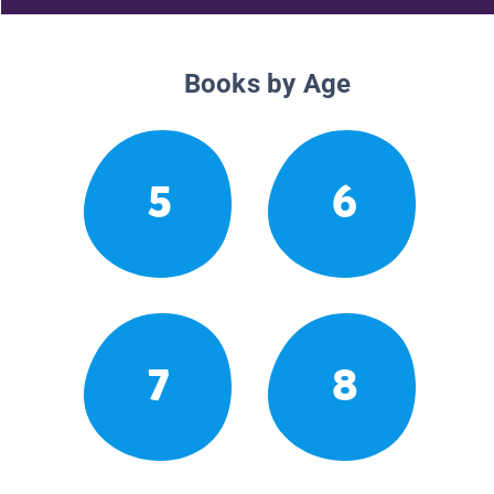
Books by Age
5
6
7
8