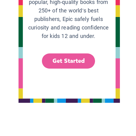
popular, high-quality books from
250+ of the world’s best
publishers, Epic safely fuels
curiosity and reading confidence
for kids 12 and under.
Get Started