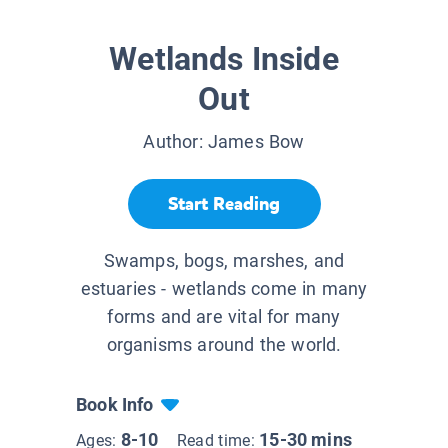
Wetlands Inside
Out
Author:
James Bow
Start Reading
Swamps, bogs, marshes, and
estuaries - wetlands come in many
forms and are vital for many
organisms around the world.
Book Info
8-10
15-30 mins
Ages:
Read time: