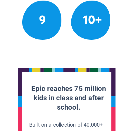
9
10+
Epic reaches 75 million
kids in class and after
school.
Built on a collection of 40,000+