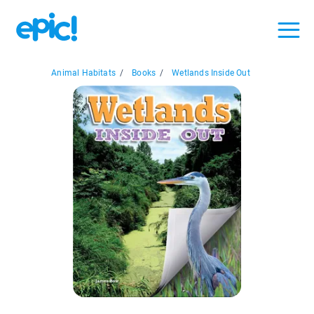
Animal Habitats
/
Books
/
Wetlands Inside Out