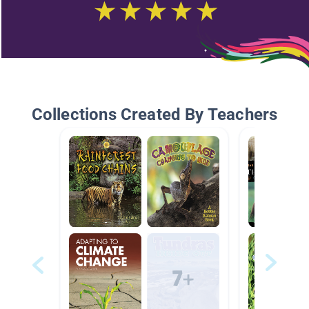
Collections Created By Teachers