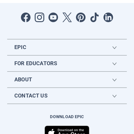
EPIC
FOR EDUCATORS
ABOUT
CONTACT US
DOWNLOAD EPIC