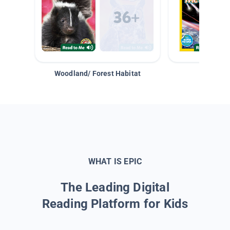
Woodland/ Forest Habitat
Space &
WHAT IS EPIC
The Leading Digital
Reading Platform for Kids