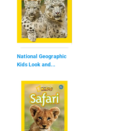
National Geographic
Kids Look and...