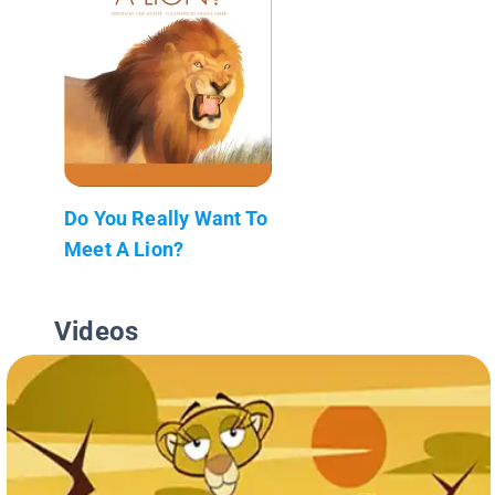
Do You Really Want To
Meet A Lion?
Videos