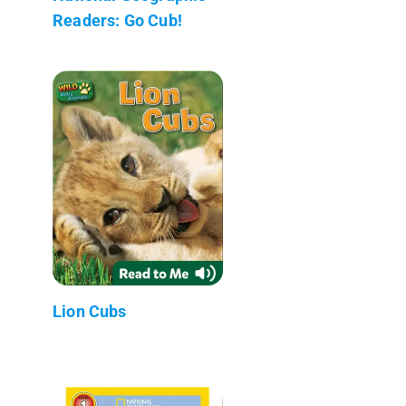
Readers: Go Cub!
Lion Cubs