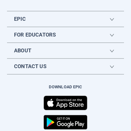
EPIC
FOR EDUCATORS
ABOUT
CONTACT US
DOWNLOAD EPIC