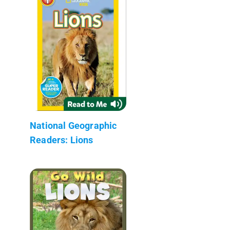
National Geographic
Readers: Lions