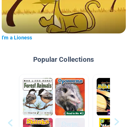
I'm a Lioness
Popular Collections