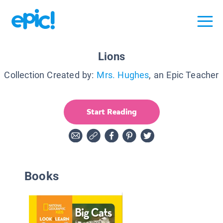
Lions
Collection Created by:
Mrs. Hughes
, an Epic Teacher
Start Reading
Books