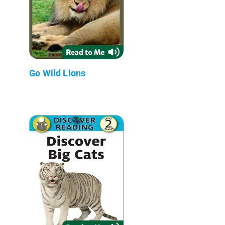
Go Wild Lions