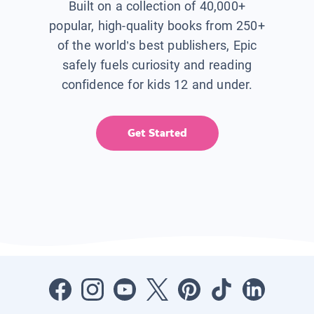
Built on a collection of 40,000+
popular, high-quality books from 250+
of the world’s best publishers, Epic
safely fuels curiosity and reading
confidence for kids 12 and under.
Get Started