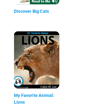
Discover Big Cats
My Favorite Animal:
Lions