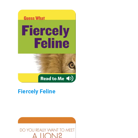
Fiercely Feline