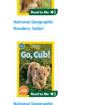
National Geographic
Readers: Safari
National Geographic