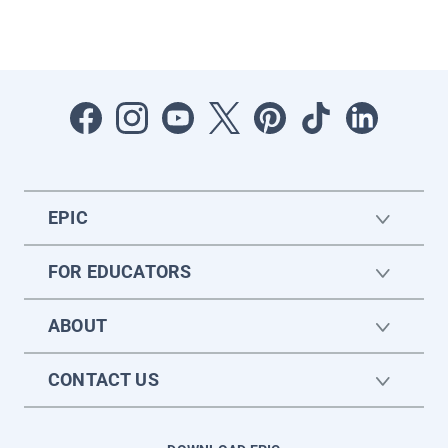
EPIC
FOR EDUCATORS
ABOUT
CONTACT US