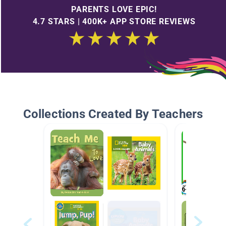
PARENTS LOVE EPIC!
4.7 STARS | 400K+ APP STORE REVIEWS
Collections Created By Teachers