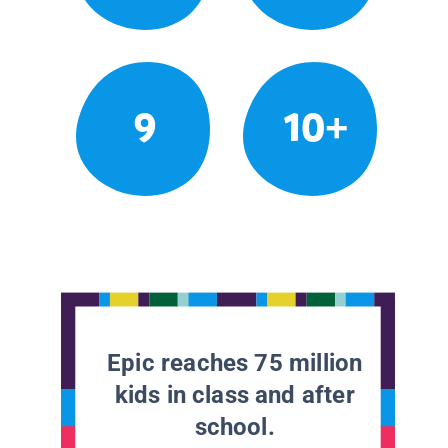
9
10+
Epic reaches 75 million
kids in class and after
school.