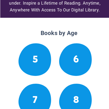
under. Inspire a Lifetime of Reading. Anytime,
Anywhere With Access To Our Digital Library.
Books by Age
5
6
7
8