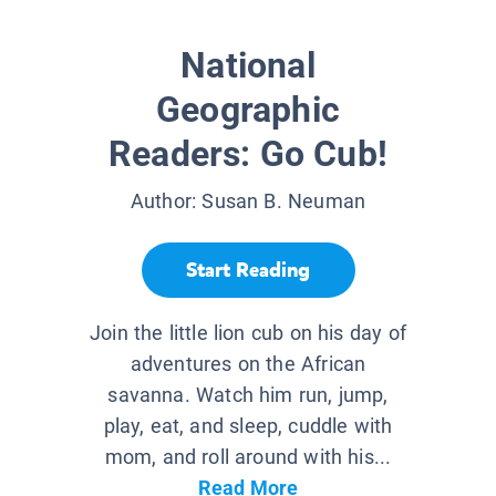
National
Geographic
Readers: Go Cub!
Author:
Susan B. Neuman
Start Reading
Join the little lion cub on his day of
adventures on the African
savanna. Watch him run, jump,
play, eat, and sleep, cuddle with
mom, and roll around with his...
Read More