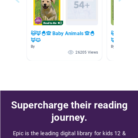
🐱🦊🐣🙊 Baby Animals 🙊🐣
🐱🦊🐣🙊 Ba
🦊🐱
🦊🐱
By
By
26205 Views
Supercharge their reading
journey.
Epic is the leading digital library for kids 12 &