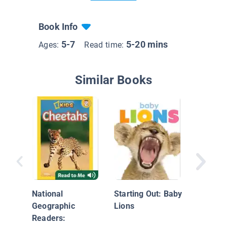
Book Info
5-7
5-20 mins
Ages:
Read time:
Similar Books
Super C
Lions
National
Starting Out: Baby
Geographic
Lions
Readers: