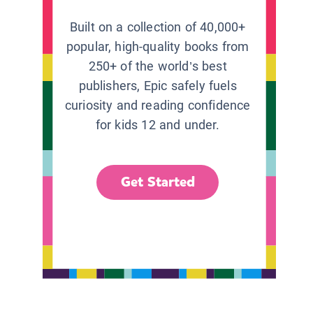
Built on a collection of 40,000+
popular, high-quality books from
250+ of the world’s best
publishers, Epic safely fuels
curiosity and reading confidence
for kids 12 and under.
Get Started