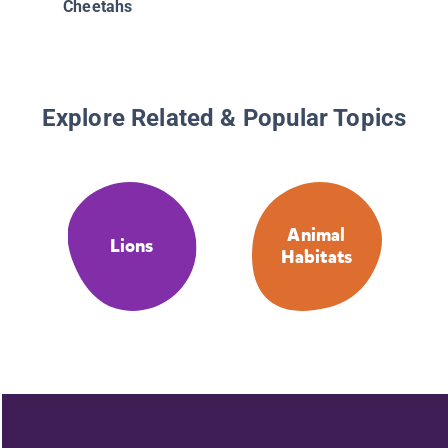
Cheetahs
Explore Related & Popular Topics
Animal
Lions
Habitats