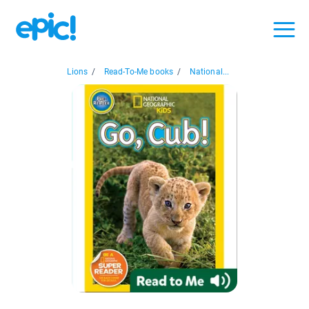
Lions
/
Read-To-Me books
/
National...