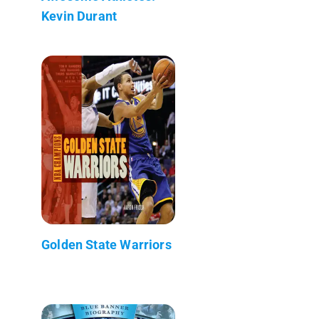
Kevin Durant
Golden State Warriors