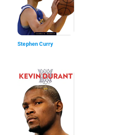
Stephen Curry