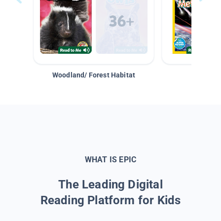
Woodland/ Forest Habitat
Space &
WHAT IS EPIC
The Leading Digital
Reading Platform for Kids