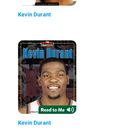
Kevin Durant
Kevin Durant