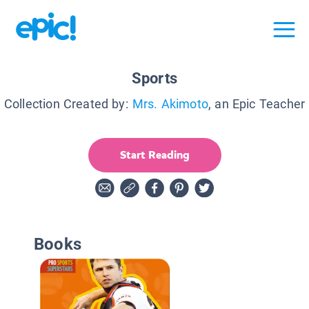
Sports
Collection Created by:
Mrs. Akimoto
, an Epic Teacher
Start Reading
Books