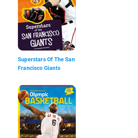
Superstars Of The San
Francisco Giants