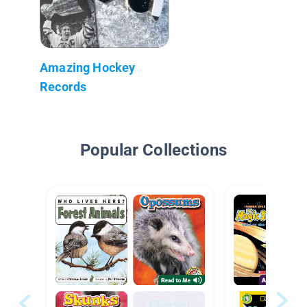
Amazing Hockey
Records
Popular Collections