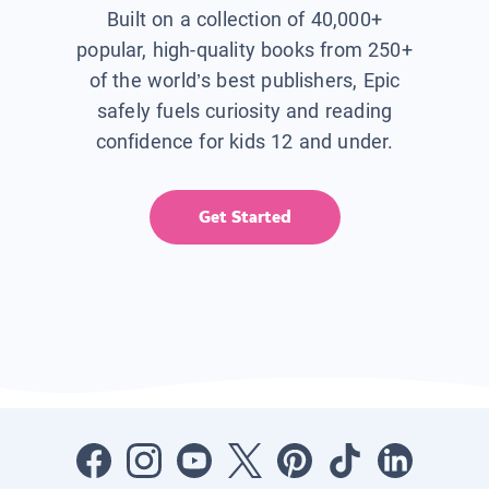
Built on a collection of 40,000+
popular, high-quality books from 250+
of the world’s best publishers, Epic
safely fuels curiosity and reading
confidence for kids 12 and under.
Get Started