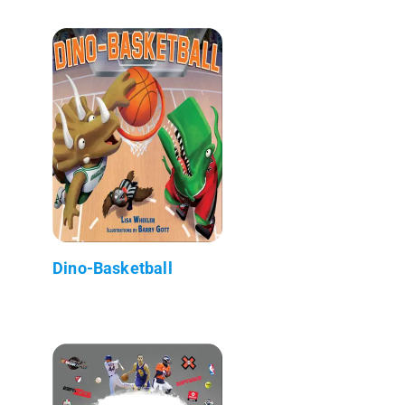
Dino-Basketball