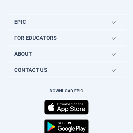
EPIC
FOR EDUCATORS
ABOUT
CONTACT US
DOWNLOAD EPIC