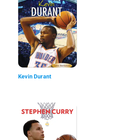
Kevin Durant