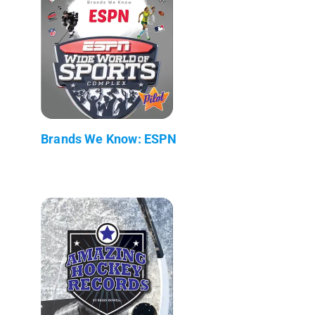
Brands We Know: ESPN