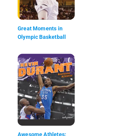
Great Moments in
Olympic Basketball
Awesome Athletes: