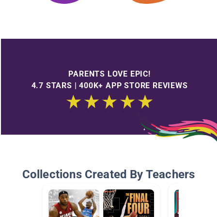
PARENTS LOVE EPIC!
4.7 STARS | 400K+ APP STORE REVIEWS
Collections Created By Teachers