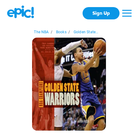
Sign Up
The NBA
/
Books
/
Golden State...