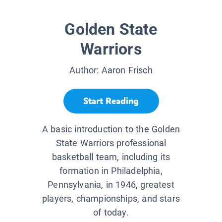
Golden State
Warriors
Author:
Aaron Frisch
Start Reading
A basic introduction to the Golden
State Warriors professional
basketball team, including its
formation in Philadelphia,
Pennsylvania, in 1946, greatest
players, championships, and stars
of today.