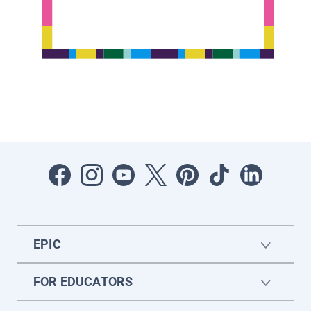
EPIC
FOR EDUCATORS