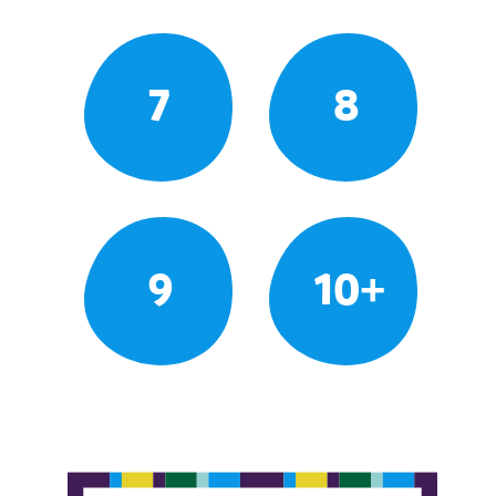
7
8
9
10+