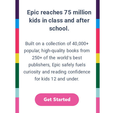
Epic reaches 75 million
kids in class and after
school.
Built on a collection of 40,000+
popular, high-quality books from
250+ of the world’s best
publishers, Epic safely fuels
curiosity and reading confidence
for kids 12 and under.
Get Started