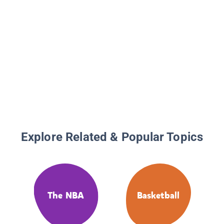
Explore Related & Popular Topics
The NBA
Basketball