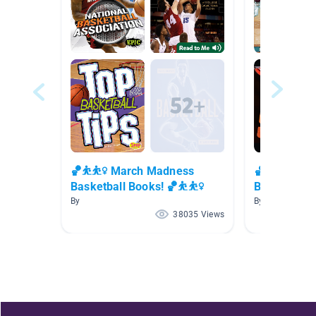
🏀⛹⛹️‍♀️ March Madness
🏀⛹⛹️‍♀️ Ma
Basketball Books! 🏀⛹⛹️‍♀️
Basketball B
By
By
38035 Views