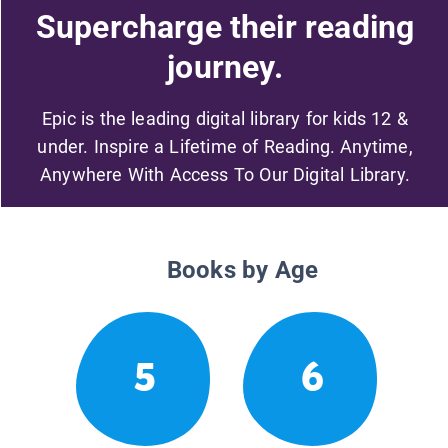
Supercharge their reading
journey.
Epic is the leading digital library for kids 12 &
under. Inspire a Lifetime of Reading. Anytime,
Anywhere With Access To Our Digital Library.
Books by Age
5
6