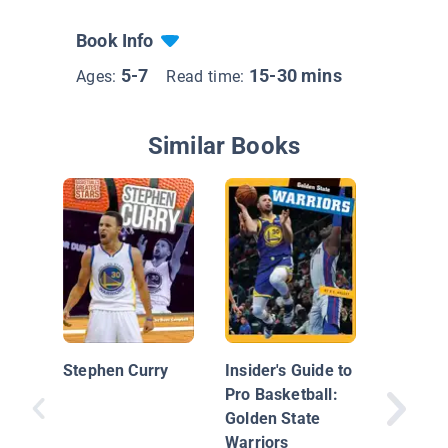
Book Info
5-7
15-30 mins
Ages:
Read time:
Similar Books
Stephen
Stephen Curry
Insider's Guide to
Pro Basketball:
Golden State
Warriors