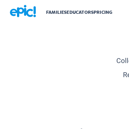
FAMILIES
EDUCATORS
PRICING
Coll
R