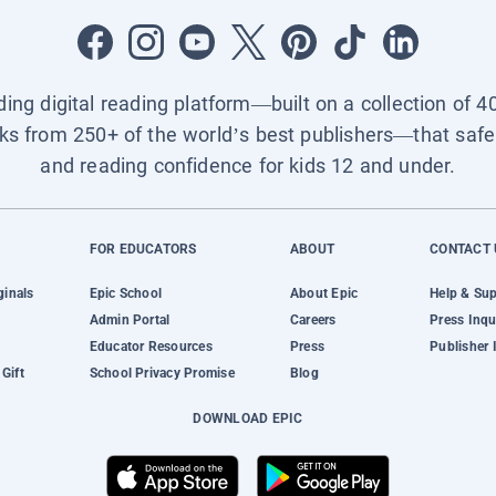
ading digital reading platform—built on a collection of 4
ks from 250+ of the world’s best publishers—that safel
and reading confidence for kids 12 and under.
FOR EDUCATORS
ABOUT
CONTACT 
ginals
Epic School
About Epic
Help & Su
Admin Portal
Careers
Press Inqu
Educator Resources
Press
Publisher 
Gift
School Privacy Promise
Blog
DOWNLOAD EPIC