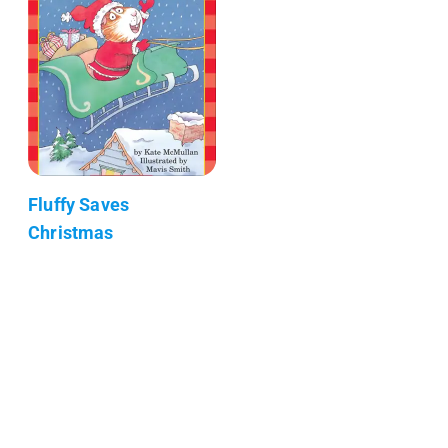
Fluffy Saves
Christmas