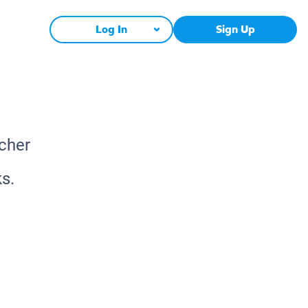
Log In
Sign Up
acher
s.