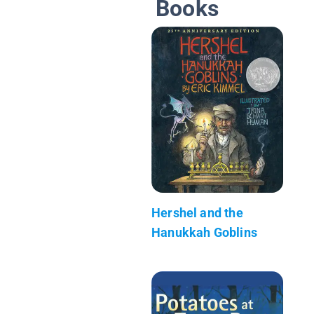
Books
Hershel and the
Hanukkah Goblins