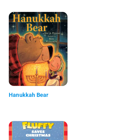
Hanukkah Bear