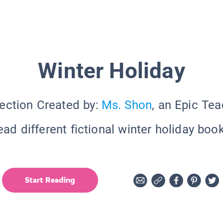
Winter Holiday
ection Created by:
Ms. Shon
, an Epic Te
ead different fictional winter holiday book
Start Reading