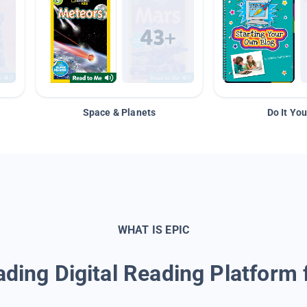
Space & Planets
Do It You
WHAT IS EPIC
ding Digital Reading Platform 