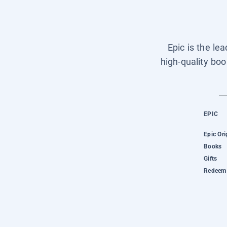
Epic is the le
high-quality boo
EPIC
Epic Ori
Books
Gifts
Redeem 