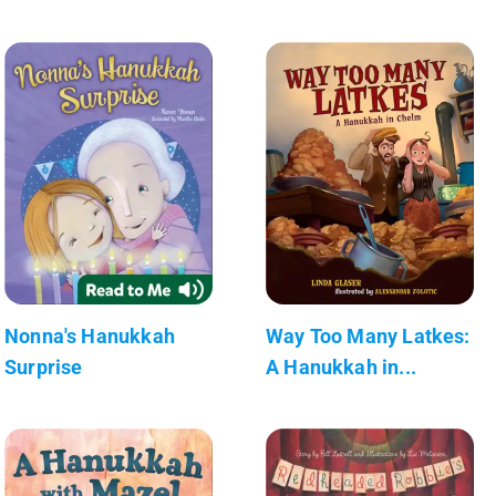
Nonna's Hanukkah
Way Too Many Latkes:
Surprise
A Hanukkah in...