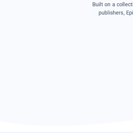
Built on a collec
publishers, Ep