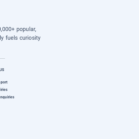
0,000+ popular,
y fuels curiosity
US
pport
iries
Inquiries