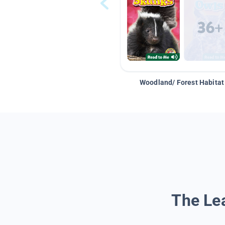
Woodland/ Forest Habitat
The Lea