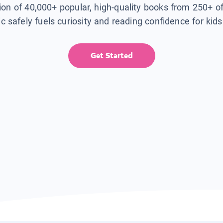
tion of 40,000+ popular, high-quality books from 250+ o
ic safely fuels curiosity and reading confidence for kid
Get Started