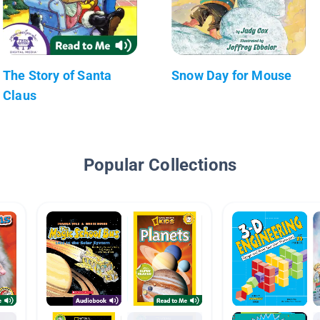
The Story of Santa
Snow Day for Mouse
Claus
Popular Collections