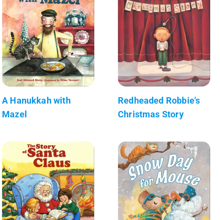
A Hanukkah with
Redheaded Robbie's
Mazel
Christmas Story