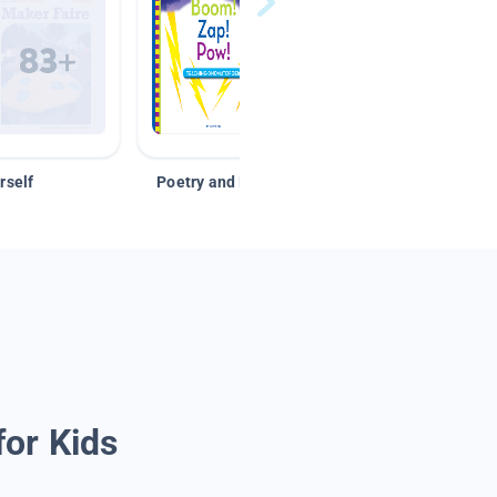
rself
Poetry and Figurative Language
for Kids