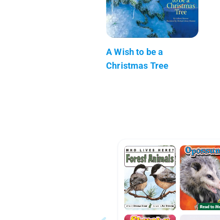
A Wish to be a
Christmas Tree