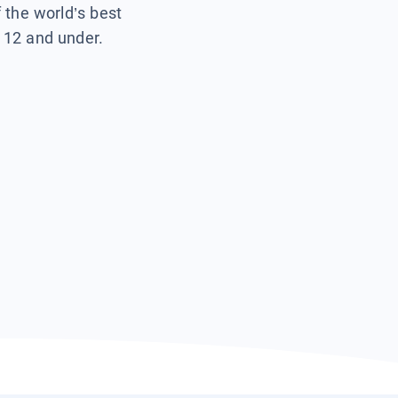
f the world’s best
s 12 and under.