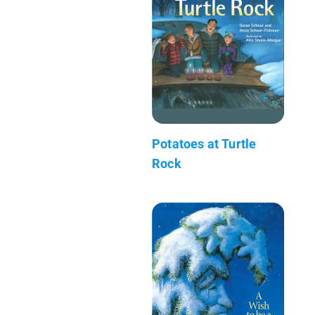
Potatoes at Turtle
Rock