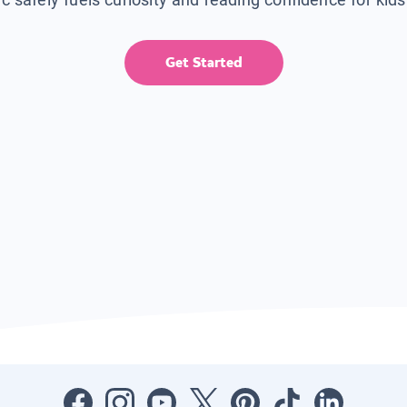
Get Started