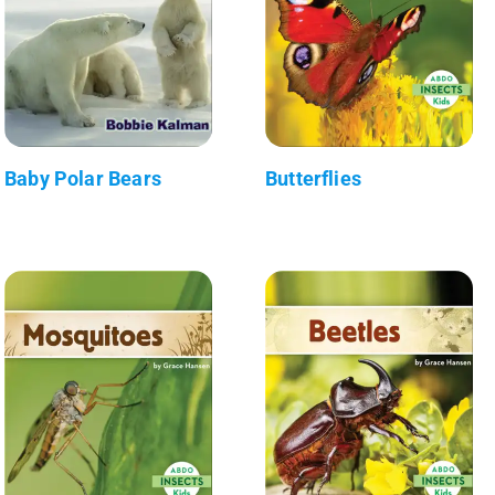
Baby Polar Bears
Butterflies