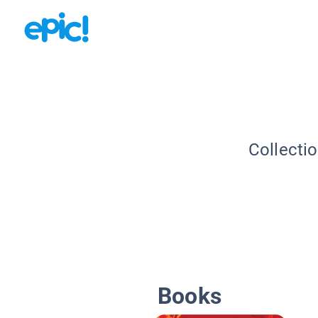
Collecti
Books