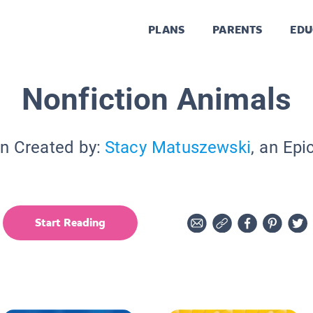
PLANS
PARENTS
EDU
Nonfiction Animals
on Created by:
Stacy Matuszewski
, an Epi
Start Reading