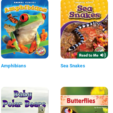
Amphibians
Sea Snakes