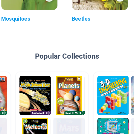
Mosquitoes
Beetles
Popular Collections