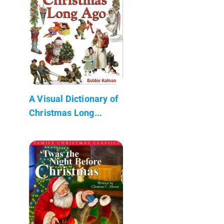
A Visual Dictionary of
Christmas Long...