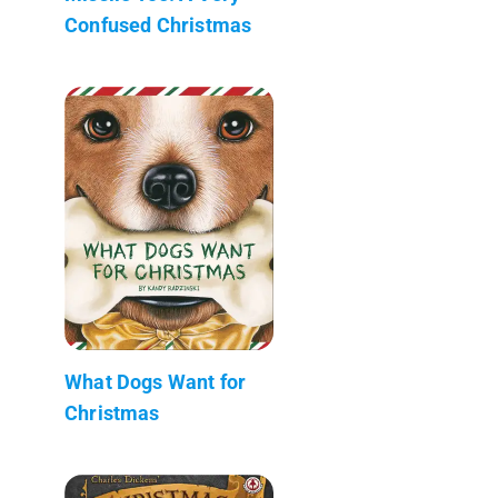
Confused Christmas
What Dogs Want for
Christmas