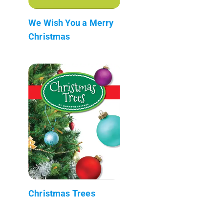
We Wish You a Merry
Christmas
Christmas Trees