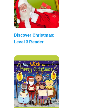
Discover Christmas:
Level 3 Reader