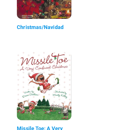
Christmas/Navidad
Missile Toe: A Very