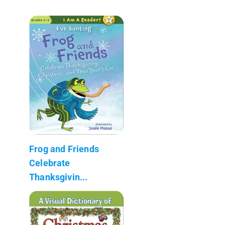
Frog and Friends
Celebrate
Thanksgivin...