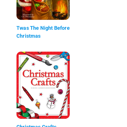
Twas The Night Before
Christmas
Christmas Crafts