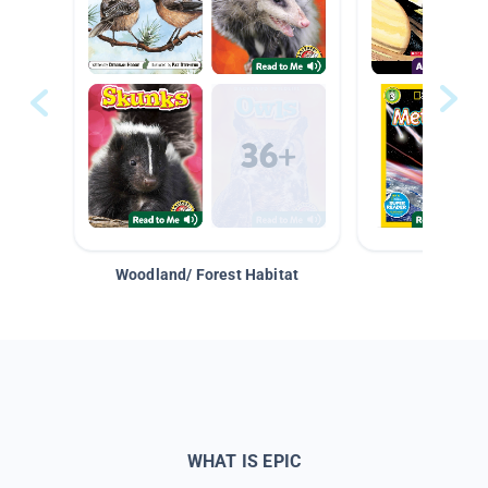
Woodland/ Forest Habitat
Space &
WHAT IS EPIC