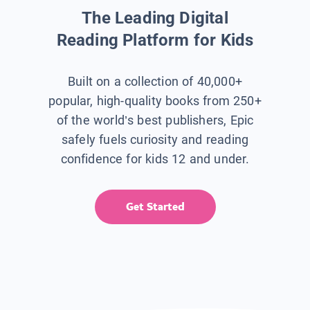
The Leading Digital
Reading Platform for Kids
Built on a collection of 40,000+
popular, high-quality books from 250+
of the world’s best publishers, Epic
safely fuels curiosity and reading
confidence for kids 12 and under.
Get Started