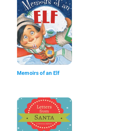
Memoirs of an Elf