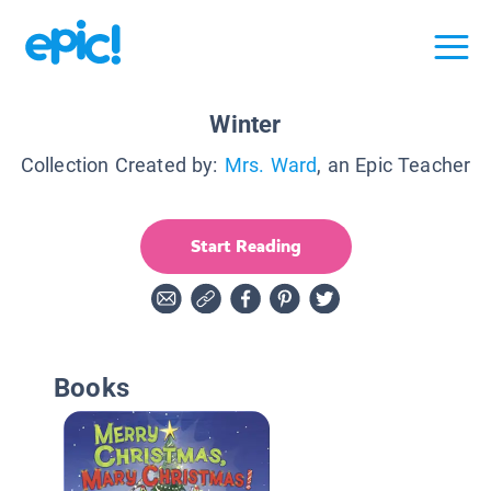
Winter
Collection Created by:
Mrs. Ward
, an Epic Teacher
Start Reading
Books