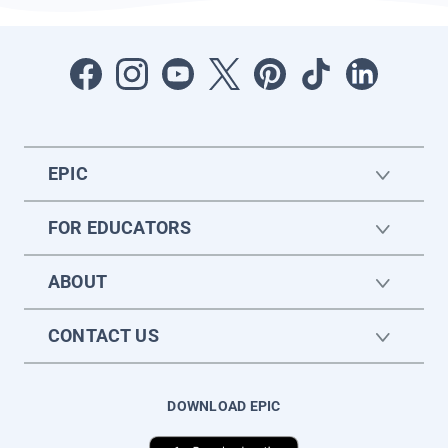
EPIC
FOR EDUCATORS
ABOUT
CONTACT US
DOWNLOAD EPIC