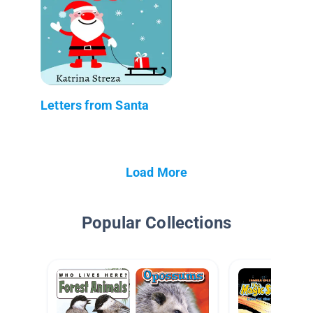
Letters from Santa
Load More
Popular Collections