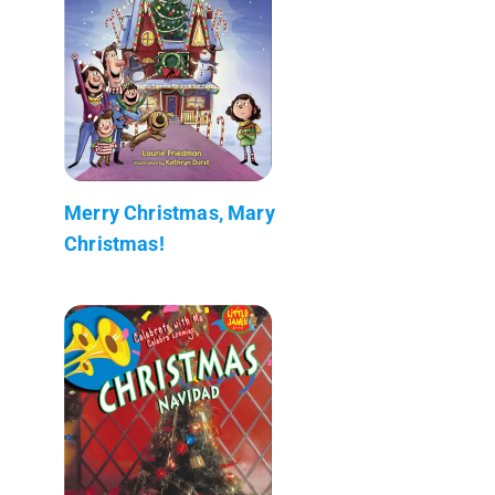
Merry Christmas, Mary
Christmas!