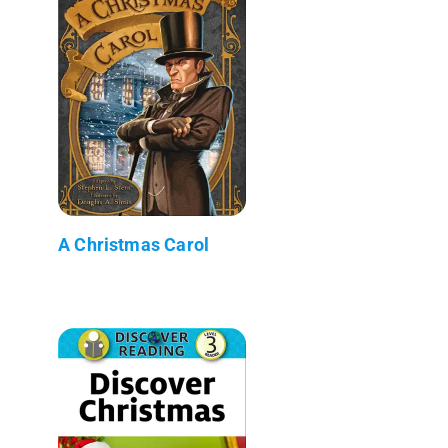
A Christmas Carol