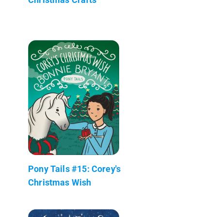
Pony Tails #15: Corey's
Christmas Wish