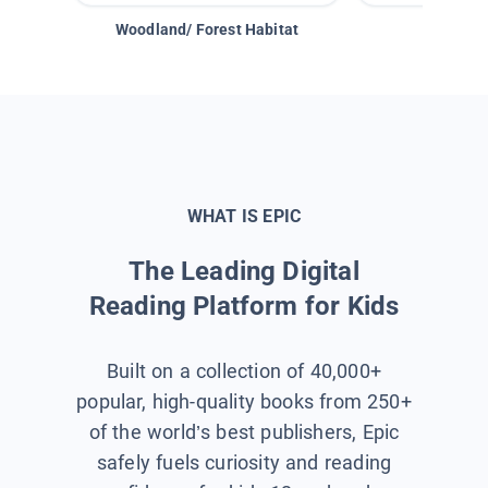
Woodland/ Forest Habitat
Space &
WHAT IS EPIC
The Leading Digital
Reading Platform for Kids
Built on a collection of 40,000+
popular, high-quality books from 250+
of the world’s best publishers, Epic
safely fuels curiosity and reading