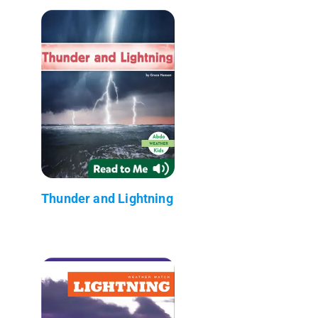
Thunder and Lightning