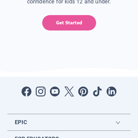
confidence for kids 12 and under.
Get Started
EPIC