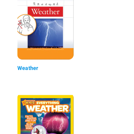
Weather