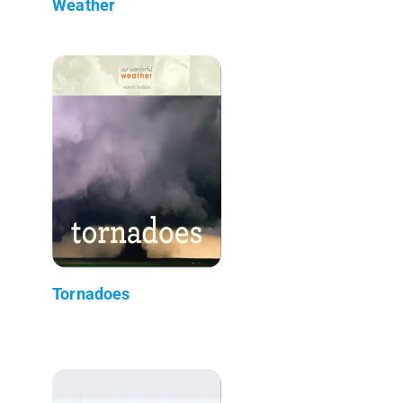
Weather
Tornadoes