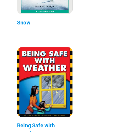
Snow
Being Safe with