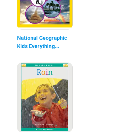
National Geographic
Kids Everything...