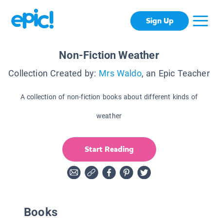
Sign Up
Non-Fiction Weather
Collection Created by:
Mrs Waldo
, an Epic Teacher
A collection of non-fiction books about different kinds of
weather
Start Reading
Books