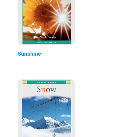
Sunshine