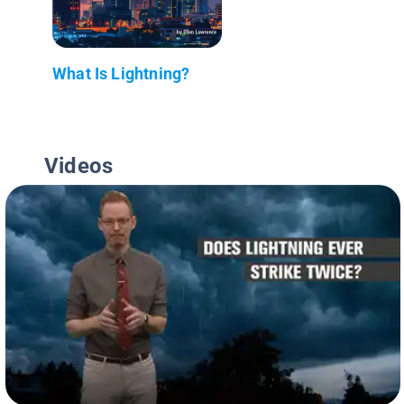
What Is Lightning?
Videos