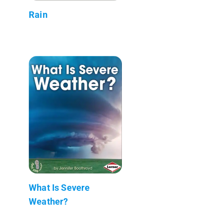
Rain
What Is Severe
Weather?