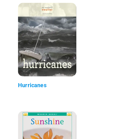
Hurricanes