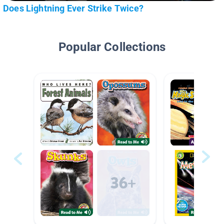
Does Lightning Ever Strike Twice?
Popular Collections