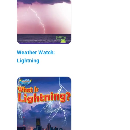
Weather Watch:
Lightning