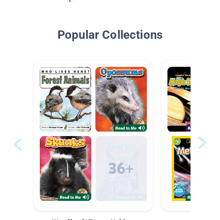
Popular Collections