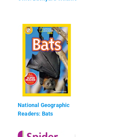
National Geographic
Readers: Bats