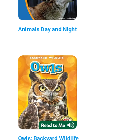
Animals Day and Night
Owls: Backyard Wildlife