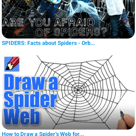
SPIDERS: Facts about Spiders - Orb...
How to Draw a Spider's Web for...