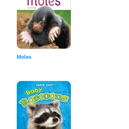
Moles