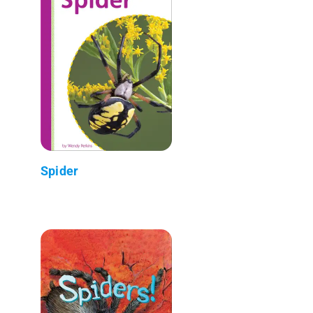
Spider