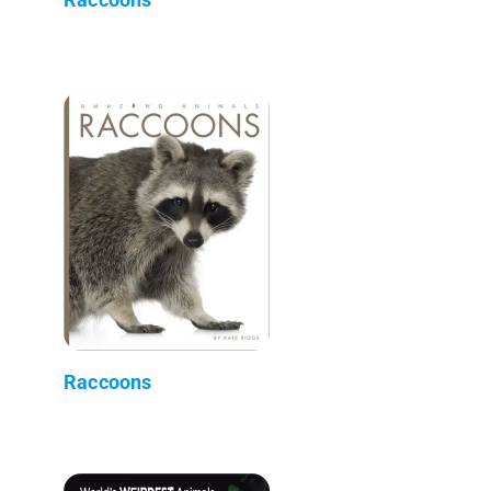
Raccoons