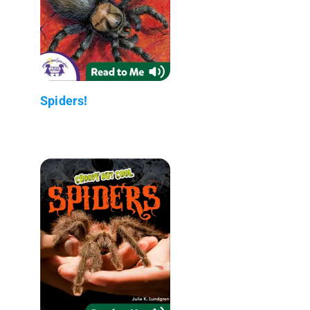
Spiders!