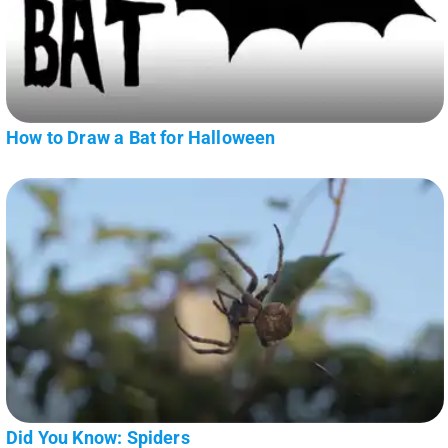
How to Draw a Bat for Halloween
Did You Know: Spiders