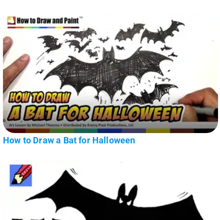
How to Draw a Bat for Halloween