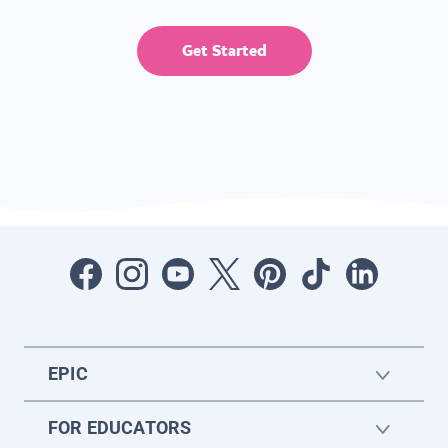
Get Started
EPIC
FOR EDUCATORS