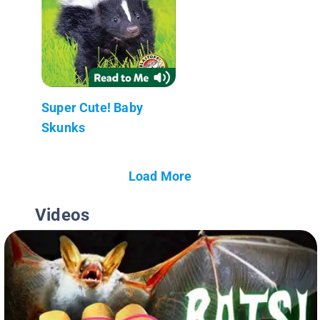
Super Cute! Baby
Skunks
Load More
Videos