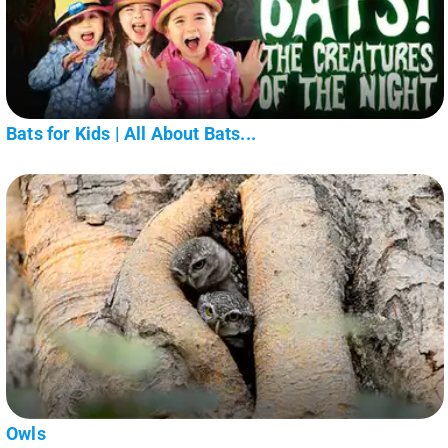
Bats for Kids | All About Bats...
Owls