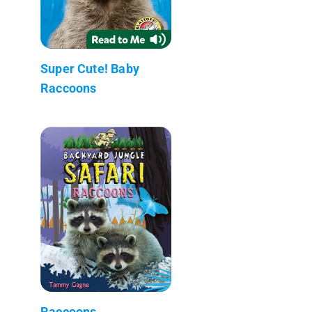
Super Cute! Baby
Raccoons
Raccoons