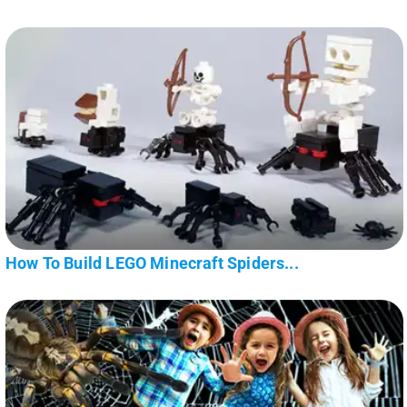
How To Build LEGO Minecraft Spiders...