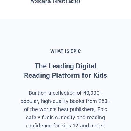
Woodland/ Forest Habitat
Space &
WHAT IS EPIC
The Leading Digital
Reading Platform for Kids
Built on a collection of 40,000+
popular, high-quality books from 250+
of the world’s best publishers, Epic
safely fuels curiosity and reading
confidence for kids 12 and under.