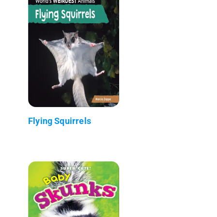
Flying Squirrels