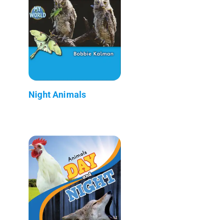
Night Animals