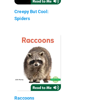
Creepy But Cool:
Spiders
Raccoons