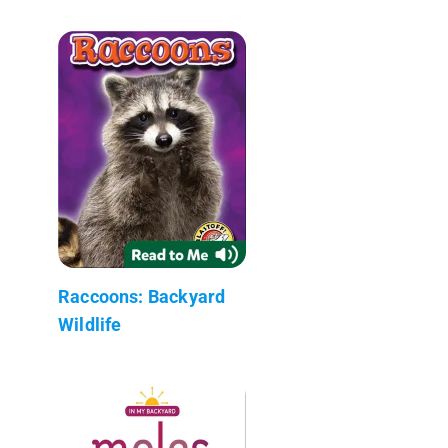
Raccoons: Backyard
Wildlife