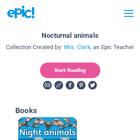
Nocturnal animals
Collection Created by:
Mrs. Clark
, an Epic Teacher
Start Reading
Books