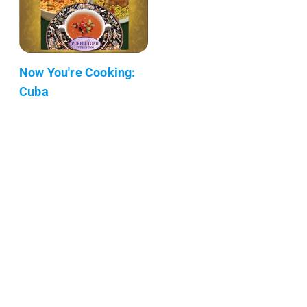
Now You're Cooking:
Cuba