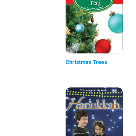
Christmas Trees