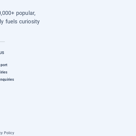
0,000+ popular,
y fuels curiosity
US
pport
iries
Inquiries
cy Policy