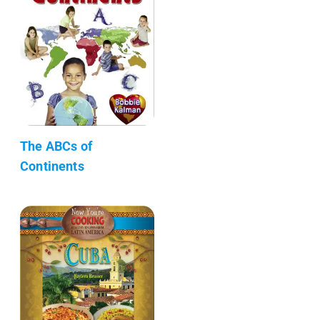
The ABCs of
Continents