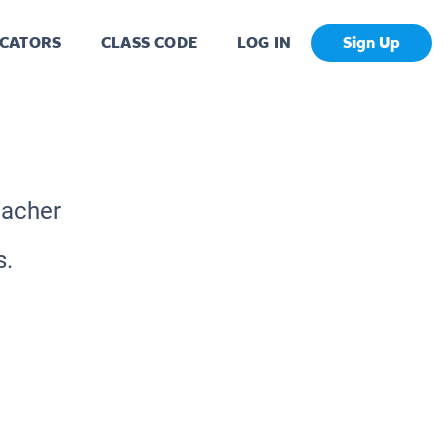
CATORS
CLASS CODE
LOG IN
Sign Up
eacher
s.