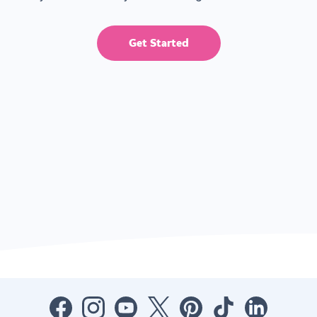
Get Started