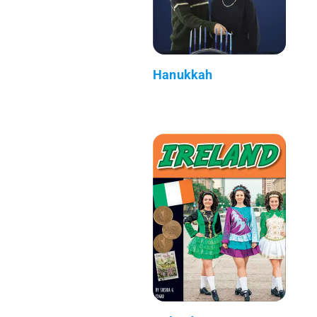
Hanukkah