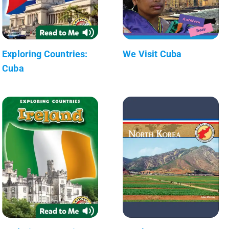
Exploring Countries:
We Visit Cuba
Cuba