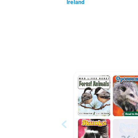
Ireland