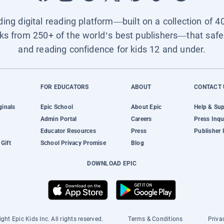
ading digital reading platform—built on a collection of 4
ks from 250+ of the world’s best publishers—that safel
and reading confidence for kids 12 and under.
FOR EDUCATORS
ABOUT
CONTACT 
ginals
Epic School
About Epic
Help & Su
Admin Portal
Careers
Press Inqu
Educator Resources
Press
Publisher 
Gift
School Privacy Promise
Blog
DOWNLOAD EPIC
ght Epic Kids Inc. All rights reserved.
Terms & Conditions
Priva