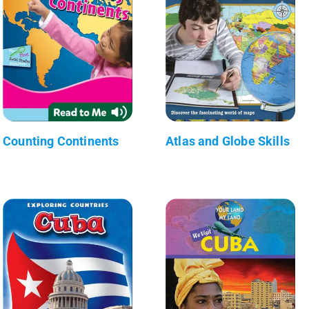
Counting Continents
Atlas and Globe Skills