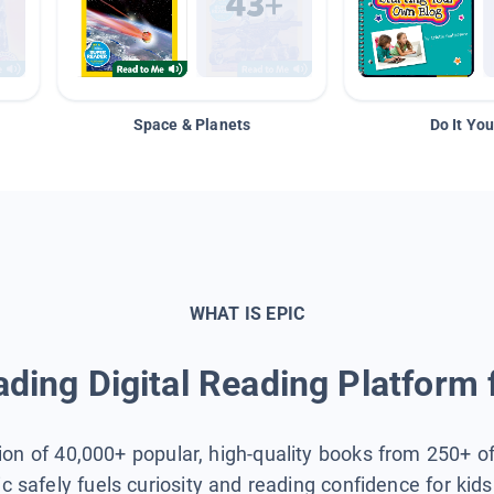
Space & Planets
Do It You
WHAT IS EPIC
ding Digital Reading Platform 
tion of 40,000+ popular, high-quality books from 250+ o
ic safely fuels curiosity and reading confidence for kid