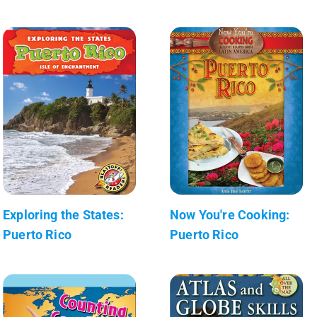
Exploring the States:
Now You're Cooking:
Puerto Rico
Puerto Rico