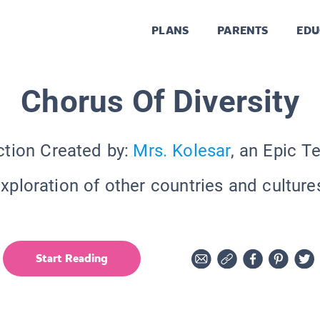
PLANS
PARENTS
EDU
Chorus Of Diversity
ction Created by:
Mrs. Kolesar
, an Epic T
xploration of other countries and culture
Start Reading