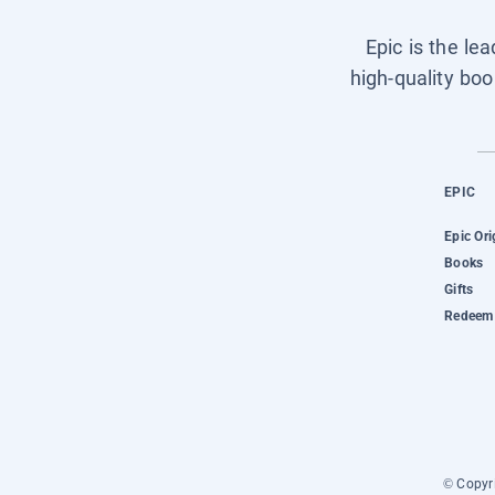
Epic is the le
high-quality boo
EPIC
Epic Ori
Books
Gifts
Redeem 
© Copyri