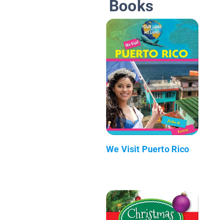
Books
We Visit Puerto Rico