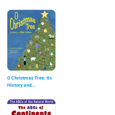
O Christmas Tree: Its
History and...