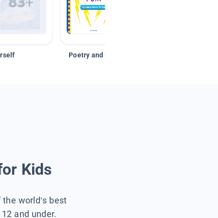
rself
Poetry and Figurative Language
for Kids
f the world’s best
s 12 and under.