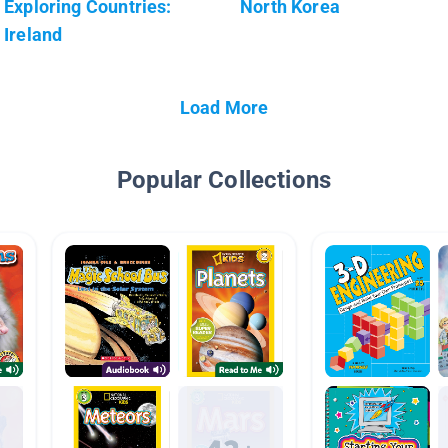
Exploring Countries:
North Korea
Ireland
Load More
Popular Collections