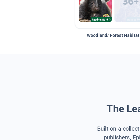
Woodland/ Forest Habitat
The Lea
Built on a collec
publishers, Ep