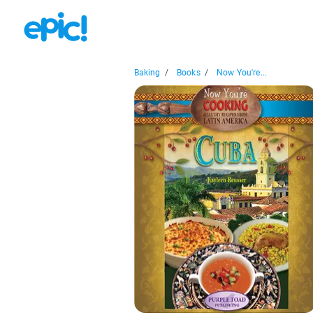
Baking
/
Books
/
Now You're...