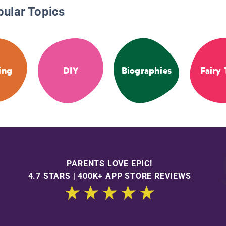
pular Topics
ing
DIY
Biographies
Fairy 
PARENTS LOVE EPIC!
4.7 STARS | 400K+ APP STORE REVIEWS