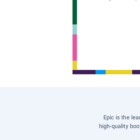
Epic is the le
high-quality boo