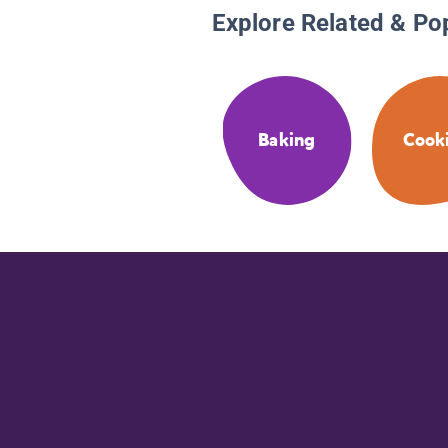
Explore Related & Po
Baking
Cook