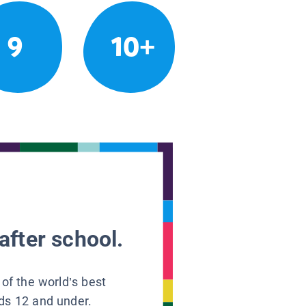
9
10+
after school.
 of the world’s best
ids 12 and under.