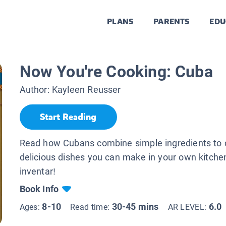
PLANS
PARENTS
EDU
Now You're Cooking: Cuba
Author:
Kayleen Reusser
Start Reading
Read how Cubans combine simple ingredients to 
delicious dishes you can make in your own kitche
inventar!
Book Info
8-10
30-45 mins
6.0
Ages:
Read time:
AR LEVEL: