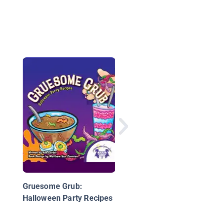
Cool Treat & Sweets:
Easy & Fun Comfort 
Gruesome Grub:
Halloween Party Recipes