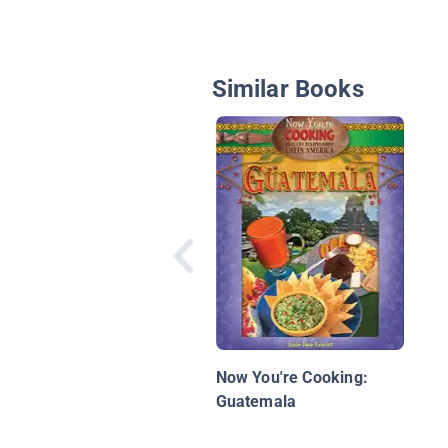
Similar Books
Now You're Cooking:
Guatemala