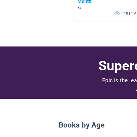
Month
By
41014 V
Superc
Epic is the le
Books by Age