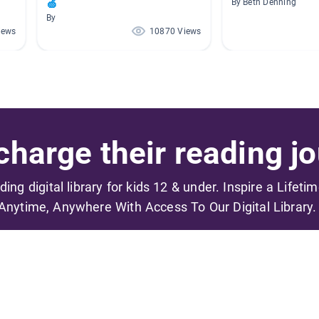
🍏
By Beth Denning
By
iews
10870 Views
harge their reading jo
ading digital library for kids 12 & under. Inspire a Lifeti
Anytime, Anywhere With Access To Our Digital Library.