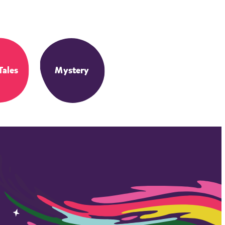
Tales
Mystery