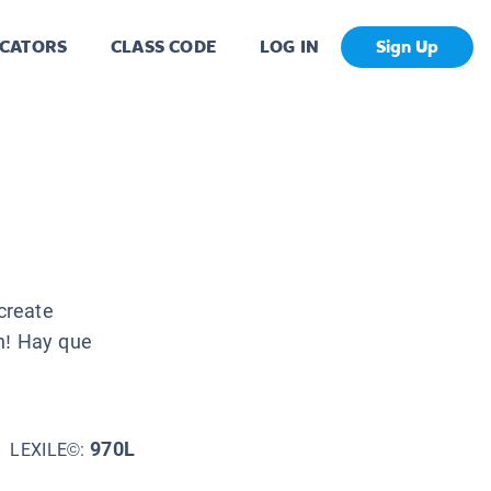
CATORS
CLASS CODE
LOG IN
Sign Up
create
n! Hay que
970L
LEXILE©: