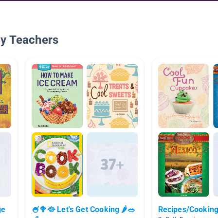
By Teachers
ge
🍧🥦🥘 Let's Get Cooking 🌶🥗
Recipes/Cookin