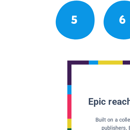
5
6
Epic reach
Built on a col
publishers, 