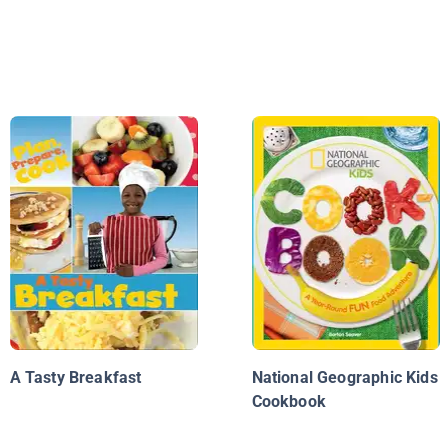
A Tasty Breakfast
National Geographic Kids
Cookbook