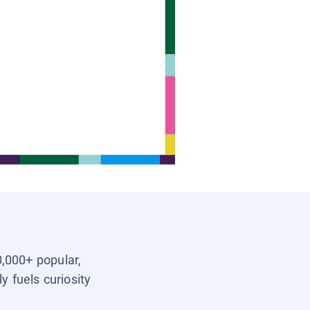
0,000+ popular,
y fuels curiosity