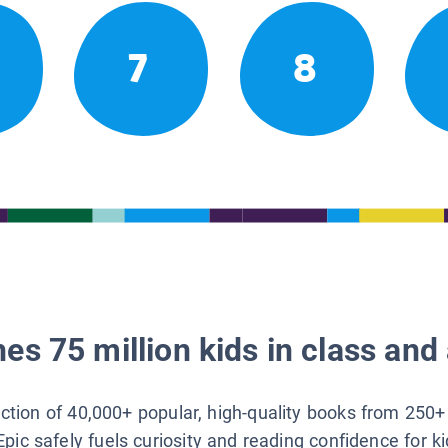
7
8
es 75 million kids in class and 
lection of 40,000+ popular, high-quality books from 250+
Epic safely fuels curiosity and reading confidence for k