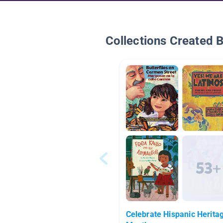
Collections Created 
Celebrate Hispanic Herita