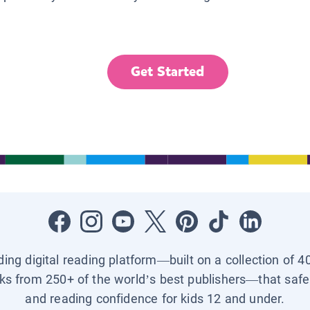
Get Started
ading digital reading platform—built on a collection of 4
ks from 250+ of the world’s best publishers—that safel
and reading confidence for kids 12 and under.