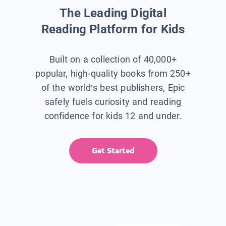
The Leading Digital
Reading Platform for Kids
Built on a collection of 40,000+
popular, high-quality books from 250+
of the world’s best publishers, Epic
safely fuels curiosity and reading
confidence for kids 12 and under.
Get Started