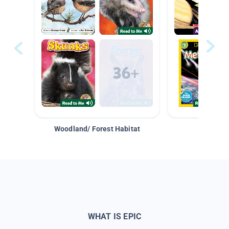
Woodland/ Forest Habitat
Space &
WHAT IS EPIC