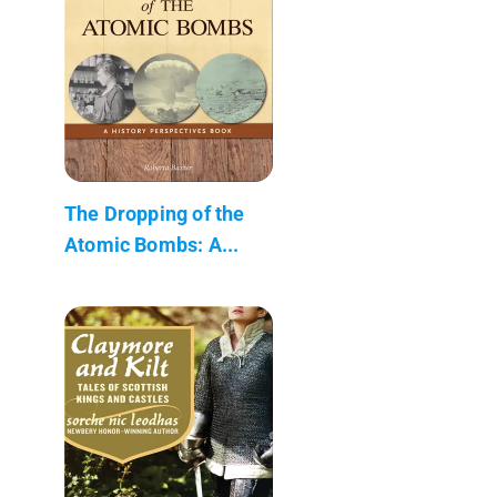
The Dropping of the
Atomic Bombs: A...