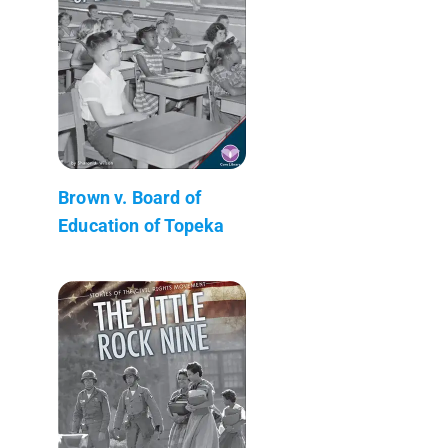
Brown v. Board of
Education of Topeka