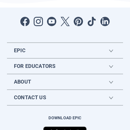
EPIC
FOR EDUCATORS
ABOUT
CONTACT US
DOWNLOAD EPIC