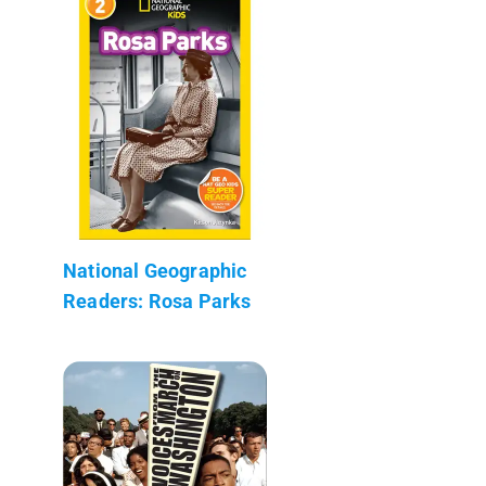
National Geographic
Readers: Rosa Parks