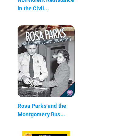
in the Civil...
Rosa Parks and the
Montgomery Bus...