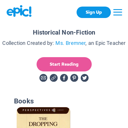
Sign Up
Historical Non-Fiction
Collection Created by:
Ms. Bremner
, an Epic Teacher
Start Reading
Books