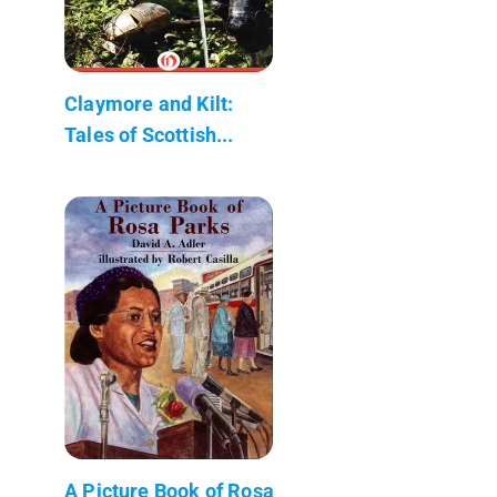
Claymore and Kilt:
Tales of Scottish...
A Picture Book of Rosa