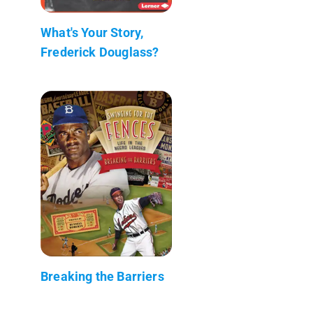
What's Your Story,
Frederick Douglass?
Breaking the Barriers