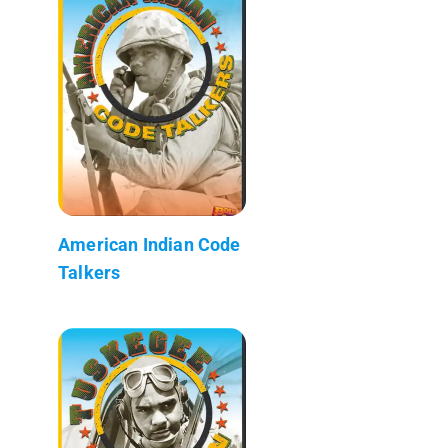
American Indian Code
Talkers