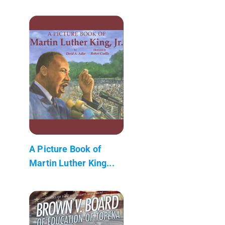
A Picture Book of
Martin Luther King...