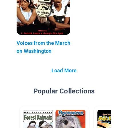
Voices from the March
on Washington
Load More
Popular Collections