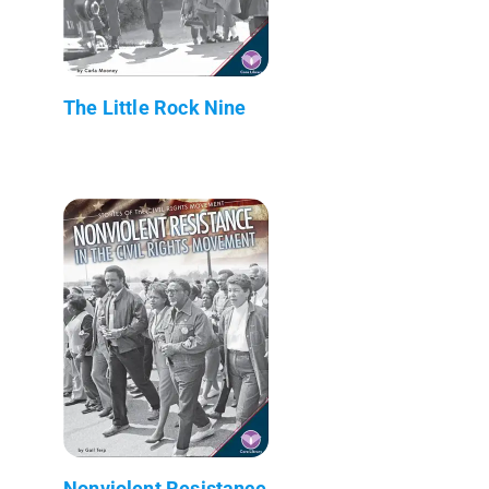
The Little Rock Nine
Nonviolent Resistance