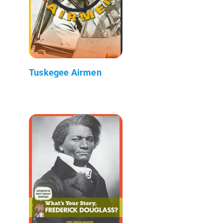
Tuskegee Airmen