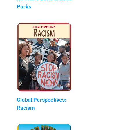
Parks
Global Perspectives:
Racism