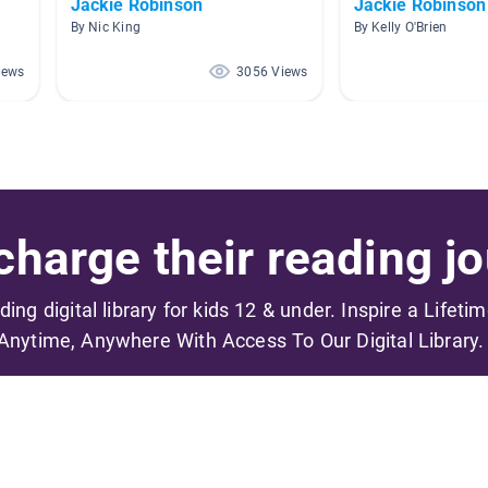
Jackie Robinson
Jackie Robinson
By Nic King
By Kelly O'Brien
iews
3056 Views
harge their reading jo
ading digital library for kids 12 & under. Inspire a Lifeti
Anytime, Anywhere With Access To Our Digital Library.