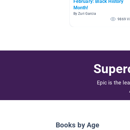
February: Black History
Month!
By Zuri Garcia
9869 V
Superc
Epic is the le
Books by Age