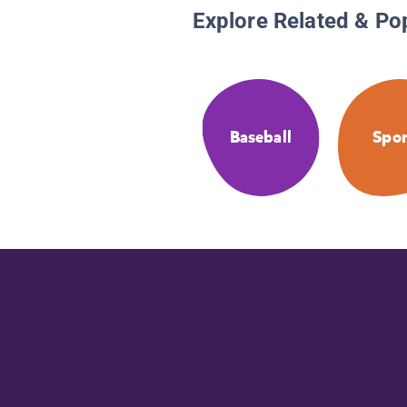
Explore Related & Po
Baseball
Spor