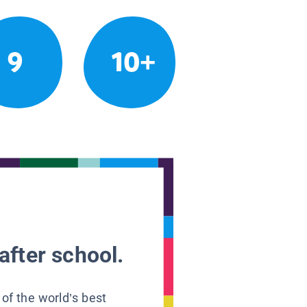
9
10+
after school.
 of the world’s best