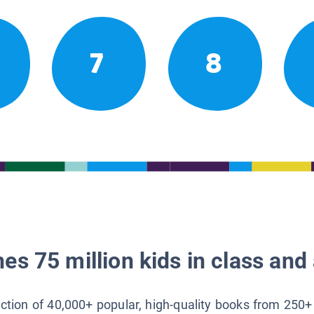
7
8
es 75 million kids in class and 
lection of 40,000+ popular, high-quality books from 250+