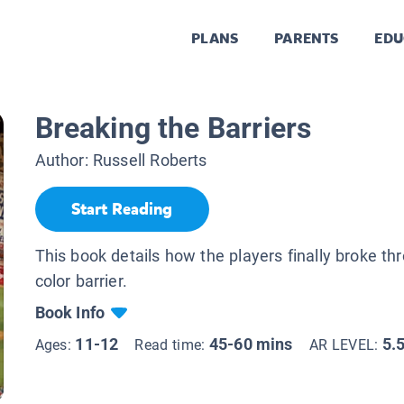
PLANS
PARENTS
EDU
Breaking the Barriers
Author:
Russell Roberts
Start Reading
This book details how the players finally broke th
color barrier.
Book Info
11-12
45-60 mins
5.
Ages:
Read time:
AR LEVEL: