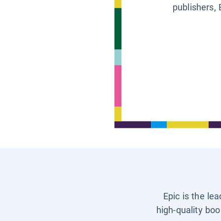
publishers, 
Epic is the le
high-quality boo