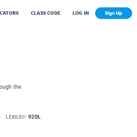
CATORS
CLASS CODE
LOG IN
Sign Up
rough the
5
920L
LEXILE©: