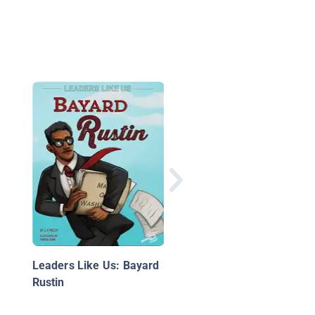
John Lewis:
Congressman and Civ
Rights Hero
Leaders Like Us: Bayard
Rustin