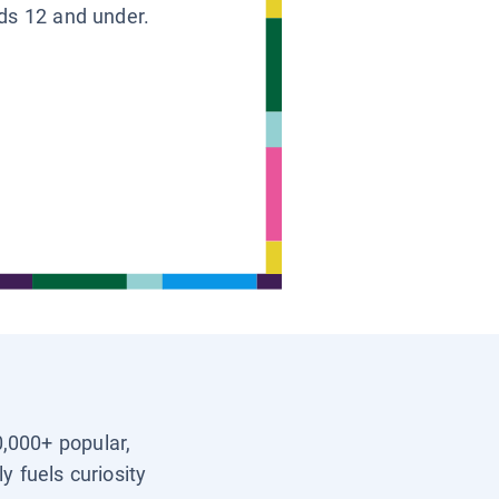
ids 12 and under.
0,000+ popular,
y fuels curiosity