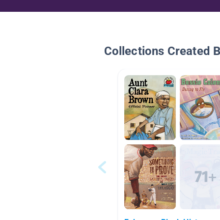
Collections Created 