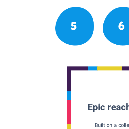
5
6
Epic reach
Built on a col