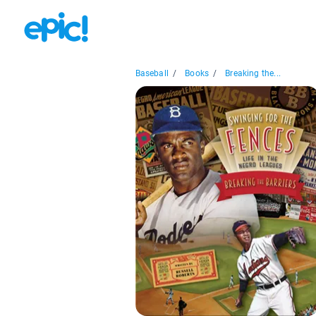
Baseball
/
Books
/
Breaking the...