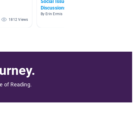
Social Issues Book
Famous
Discussions
By Domin
By Erin Ermis
1812 Views
641 Views
urney.
me of Reading.