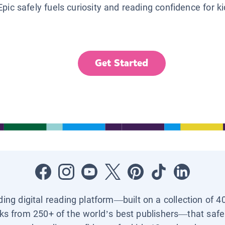
Epic safely fuels curiosity and reading confidence for k
Get Started
ading digital reading platform—built on a collection of 4
ks from 250+ of the world’s best publishers—that safel