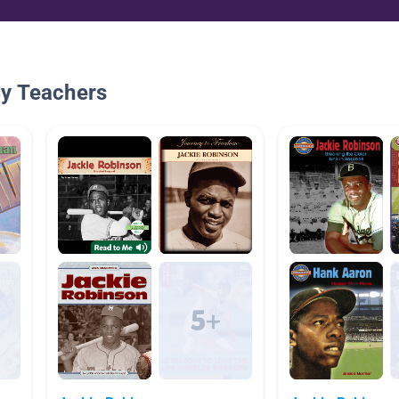
By Teachers