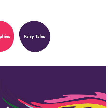
phies
Fairy Tales