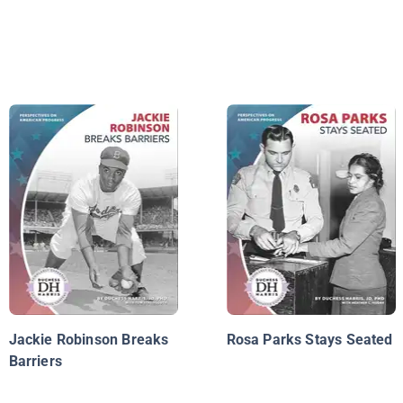
Jackie Robinson Breaks
Rosa Parks Stays Seated
Barriers