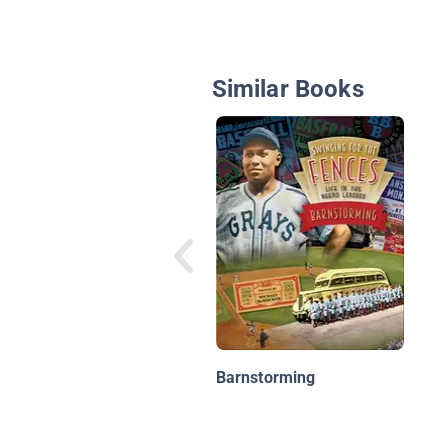
Similar Books
Barnstorming