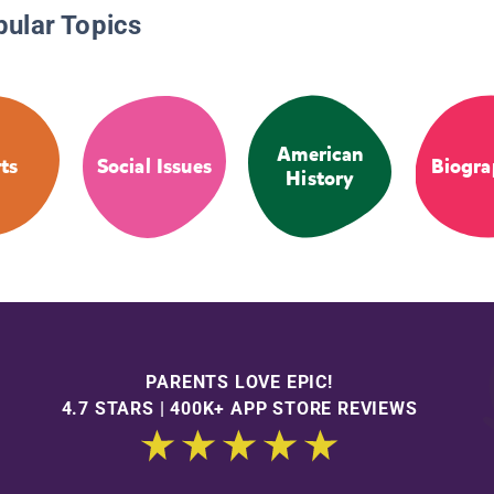
pular Topics
American
ts
Social Issues
Biogra
History
PARENTS LOVE EPIC!
4.7 STARS | 400K+ APP STORE REVIEWS