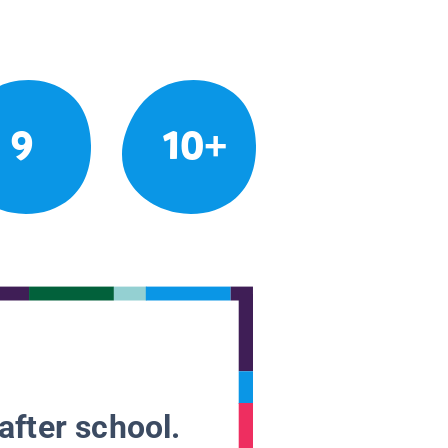
9
10+
after school.