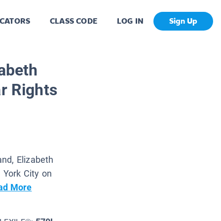
CATORS
CLASS CODE
LOG IN
Sign Up
zabeth
r Rights
nd, Elizabeth
w York City on
ad More