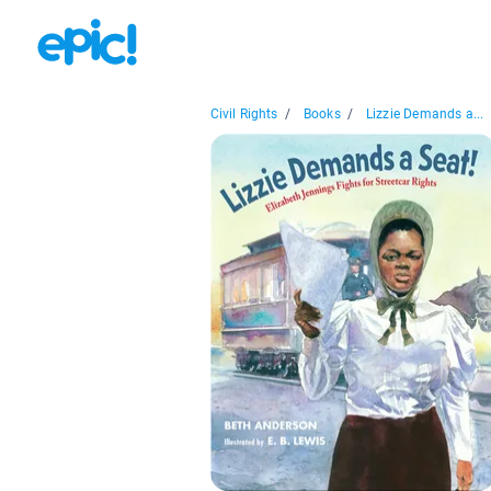
Civil Rights
/
Books
/
Lizzie Demands a...