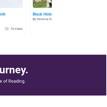
nth
Black History
3.6-3.
By Veronica Sakalas
By Carol
74 Views
72 Views
urney.
me of Reading.