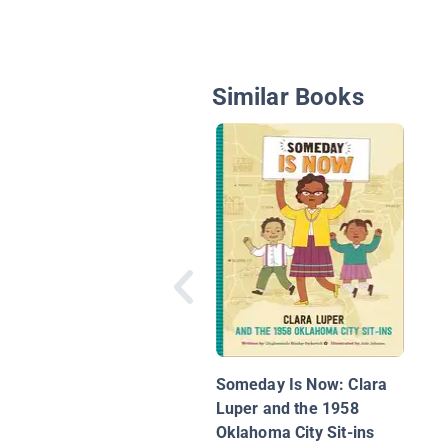
Similar Books
Someday Is Now: Clara
Luper and the 1958
Oklahoma City Sit-ins