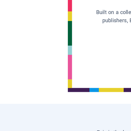
Built on a col
publishers, 