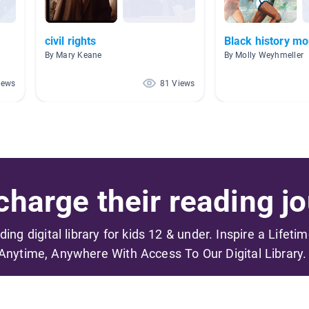
civil rights
Black history mo
By Mary Keane
By Molly Weyhmeller
iews
81 Views
harge their reading jo
ading digital library for kids 12 & under. Inspire a Lifeti
Anytime, Anywhere With Access To Our Digital Library.