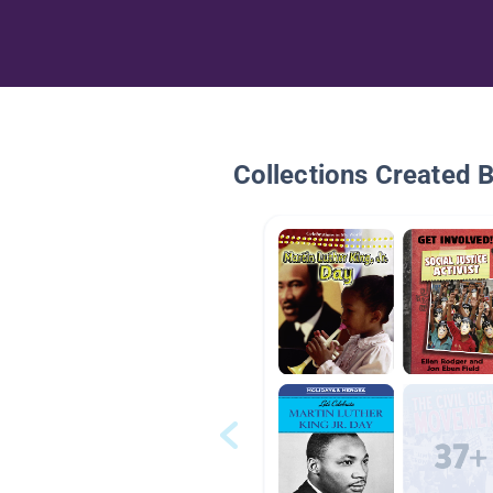
Collections Created 