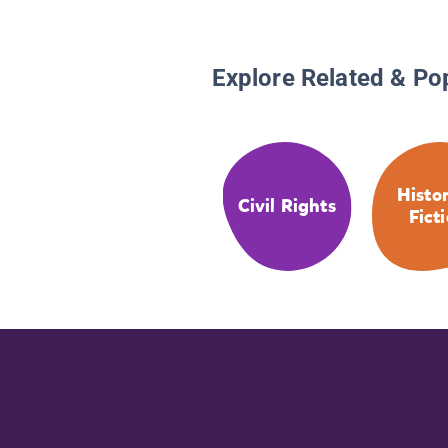
Explore Related & Po
Histor
Civil Rights
Fict