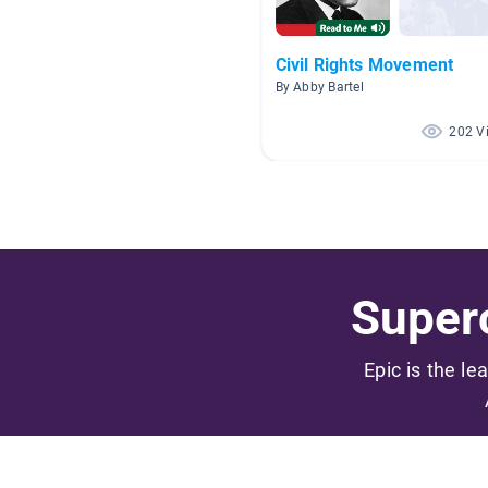
Civil Rights Movement
By Abby Bartel
202 V
Superc
Epic is the le