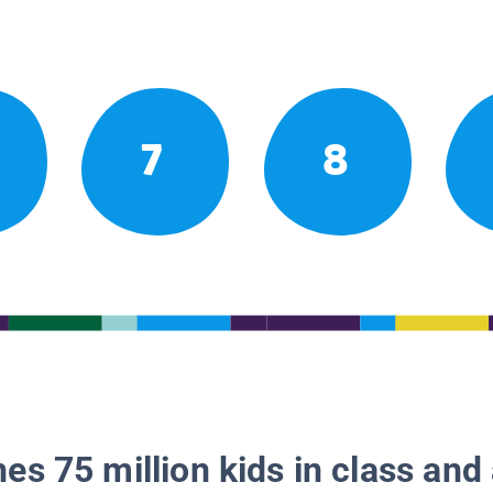
7
8
es 75 million kids in class and 