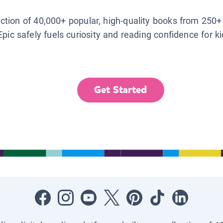
lection of 40,000+ popular, high-quality books from 250+
Epic safely fuels curiosity and reading confidence for k
Get Started