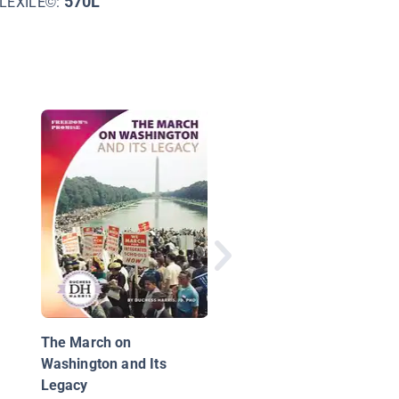
570L
LEXILE©:
Leaders Like Us: Bay
Rustin
The March on
Washington and Its
Legacy