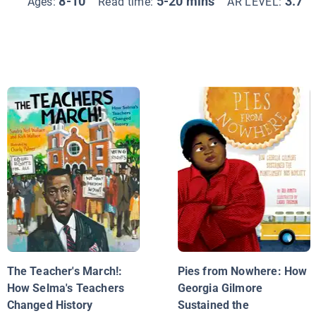
8-10
5-20 mins
3.7
Ages:
Read time:
AR LEVEL:
The Teacher's March!:
Pies from Nowhere: How
How Selma's Teachers
Georgia Gilmore
Changed History
Sustained the