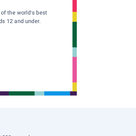
 of the world’s best
ids 12 and under.