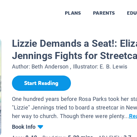
PLANS
PARENTS
EDU
Lizzie Demands a Seat!: Eli
Jennings Fights for Streetca
Author:
Beth Anderson
, Illustrator:
E. B. Lewis
Start Reading
One hundred years before Rosa Parks took her sta
"Lizzie" Jennings tried to board a streetcar in Ne
her way to church. Though there were plenty...
Re
Book Info