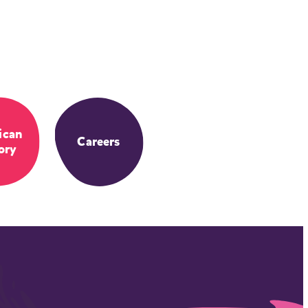
ican
Careers
ory