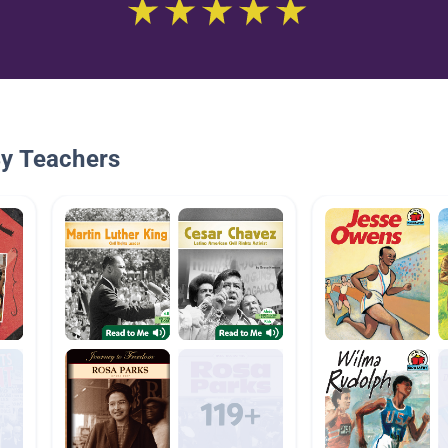
By Teachers