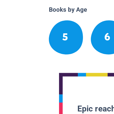
Books by Age
5
6
Epic reach