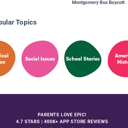
Montgomery Bus Boycott
pular Topics
ical
Amer
Social Issues
School Stories
ion
Hist
PARENTS LOVE EPIC!
4.7 STARS | 400K+ APP STORE REVIEWS