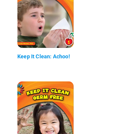
Keep It Clean: Achoo!