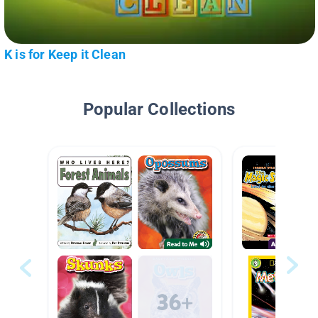
K is for Keep it Clean
Popular Collections