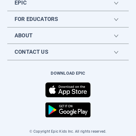
EPIC
FOR EDUCATORS
ABOUT
CONTACT US
DOWNLOAD EPIC
© Copyright Epic Kids Inc. All rights reserved.