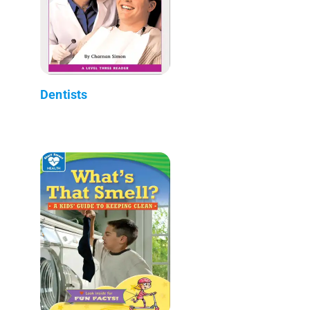
Dentists