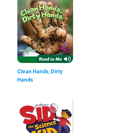
Clean Hands, Dirty
Hands