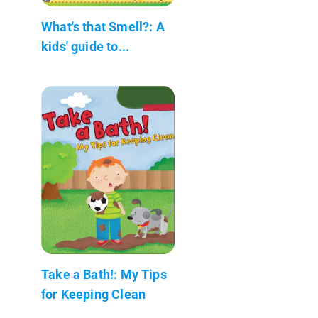
What's that Smell?: A
kids' guide to...
Take a Bath!: My Tips
for Keeping Clean