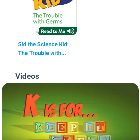
Sid the Science Kid:
The Trouble with...
Videos