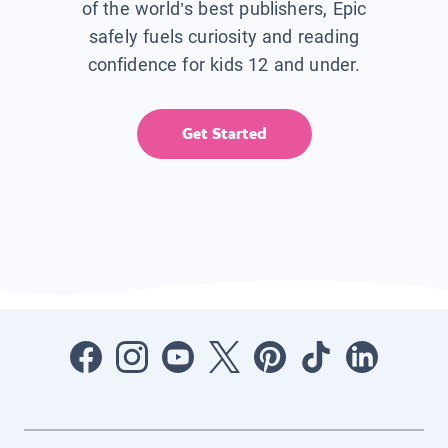
of the world’s best publishers, Epic
safely fuels curiosity and reading
confidence for kids 12 and under.
Get Started