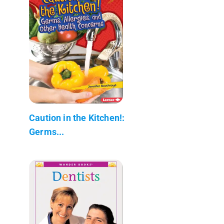
Caution in the Kitchen!:
Germs...