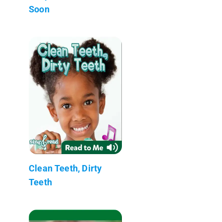
Soon
Clean Teeth, Dirty
Teeth