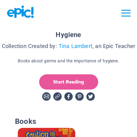
Hygiene
Collection Created by:
Tina Lambert
, an Epic Teacher
Books about germs and the importance of hygiene.
Start Reading
Books