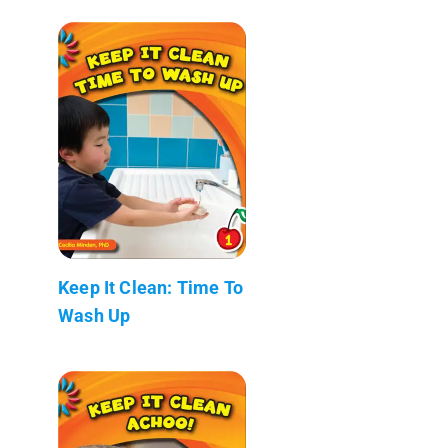
Keep It Clean: Time To
Wash Up