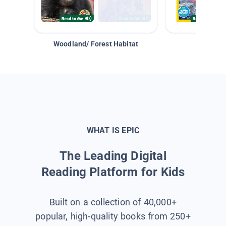
Woodland/ Forest Habitat
Space &
WHAT IS EPIC
The Leading Digital
Reading Platform for Kids
Built on a collection of 40,000+
popular, high-quality books from 250+