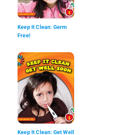
Keep It Clean: Germ
Free!
Keep It Clean: Get Well