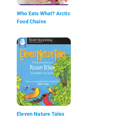
Who Eats What? Arctic
Food Chains
Eleven Nature Tales