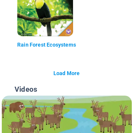
Rain Forest Ecosystems
Load More
Videos