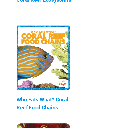
Who Eats What? Coral
Reef Food Chains