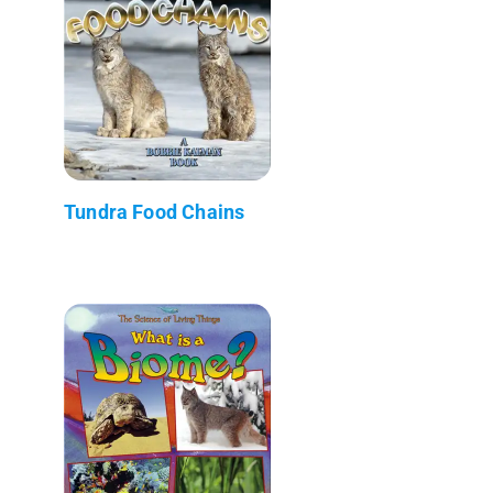
Tundra Food Chains