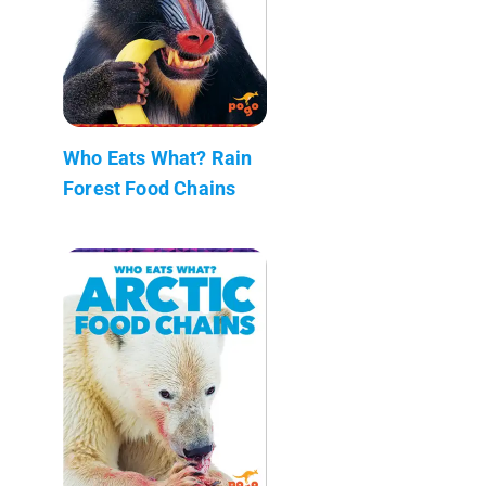
Who Eats What? Rain
Forest Food Chains