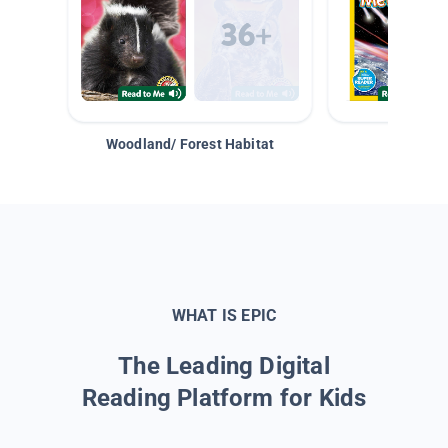
Woodland/ Forest Habitat
Space &
WHAT IS EPIC
The Leading Digital
Reading Platform for Kids