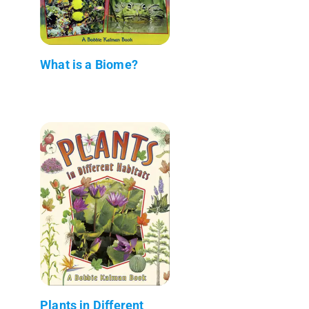
What is a Biome?
Plants in Different