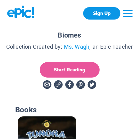
Sign Up
Biomes
Collection Created by:
Ms. Wagh
, an Epic Teacher
Start Reading
Books