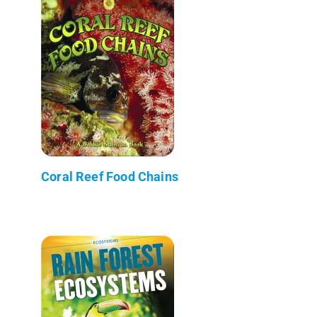
Coral Reef Food Chains