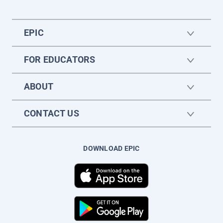
EPIC
FOR EDUCATORS
ABOUT
CONTACT US
DOWNLOAD EPIC