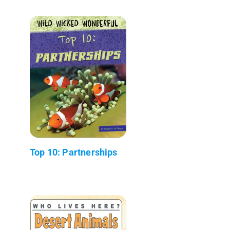
Top 10: Partnerships