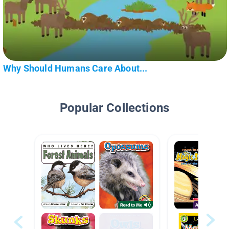
Why Should Humans Care About...
Popular Collections