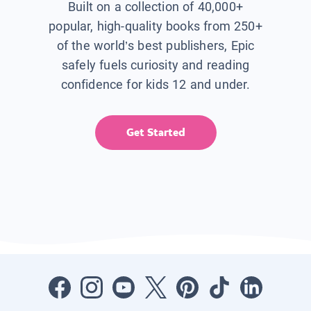
Built on a collection of 40,000+
popular, high-quality books from 250+
of the world’s best publishers, Epic
safely fuels curiosity and reading
confidence for kids 12 and under.
Get Started