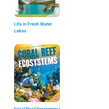
Life in Fresh Water
Lakes
Coral Reef Ecosystems