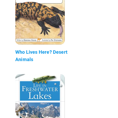
Who Lives Here? Desert
Animals