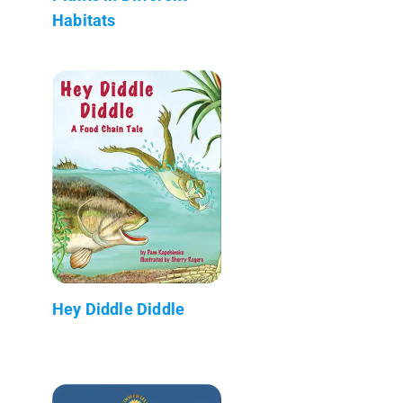
Habitats
Hey Diddle Diddle