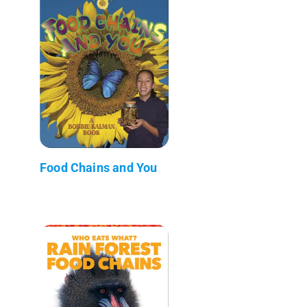
Food Chains and You