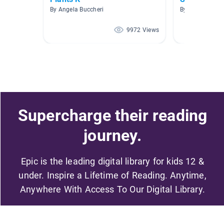
By Angela Buccheri
By Amy Hanno
9972 Views
Supercharge their reading
journey.
Epic is the leading digital library for kids 12 &
under. Inspire a Lifetime of Reading. Anytime,
Anywhere With Access To Our Digital Library.