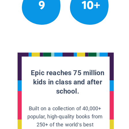
9
10+
Epic reaches 75 million
kids in class and after
school.
Built on a collection of 40,000+
popular, high-quality books from
250+ of the world’s best