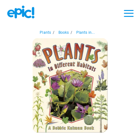
Plants
/
Books
/
Plants in...