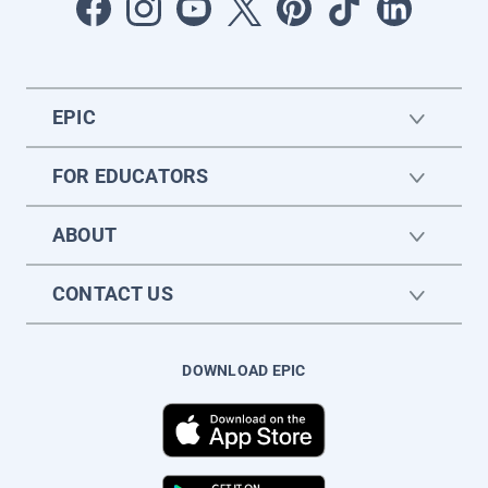
EPIC
FOR EDUCATORS
ABOUT
CONTACT US
DOWNLOAD EPIC