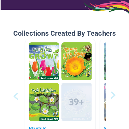
Collections Created By Teachers
Plants K
Summer Sc