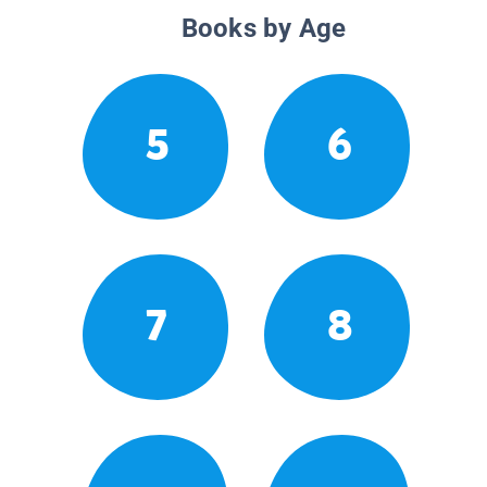
Books by Age
5
6
7
8