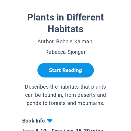
Plants in Different
Habitats
Author:
Bobbie Kalman,
Rebecca Sjonger
Start Reading
Describes the habitats that plants
can be found in, from deserts and
ponds to forests and mountains.
Book Info
8-10
15-30 mins