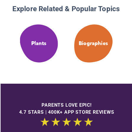
Explore Related & Popular Topics
Plants
Biographies
PARENTS LOVE EPIC!
4.7 STARS | 400K+ APP STORE REVIEWS