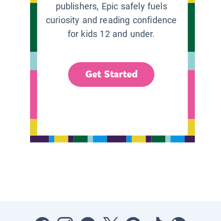
publishers, Epic safely fuels
curiosity and reading confidence
for kids 12 and under.
Get Started