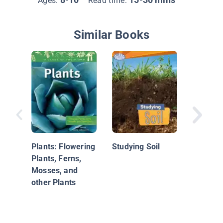
Ages:
Read time:
Similar Books
Spring 
Plants: Flowering
Studying Soil
Plants, Ferns,
Mosses, and
other Plants