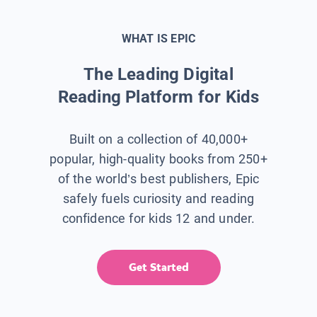
WHAT IS EPIC
The Leading Digital
Reading Platform for Kids
Built on a collection of 40,000+
popular, high-quality books from 250+
of the world’s best publishers, Epic
safely fuels curiosity and reading
confidence for kids 12 and under.
Get Started