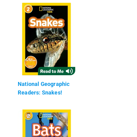
National Geographic
Readers: Snakes!