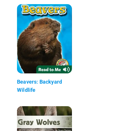
Beavers: Backyard
Wildlife