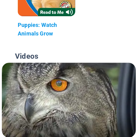
Puppies: Watch
Animals Grow
Videos