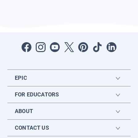
EPIC
FOR EDUCATORS
ABOUT
CONTACT US