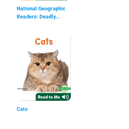
National Geographic
Readers: Deadly...
Cats