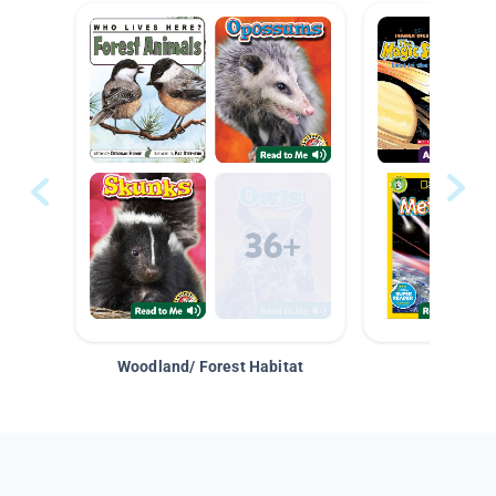
Woodland/ Forest Habitat
Space &