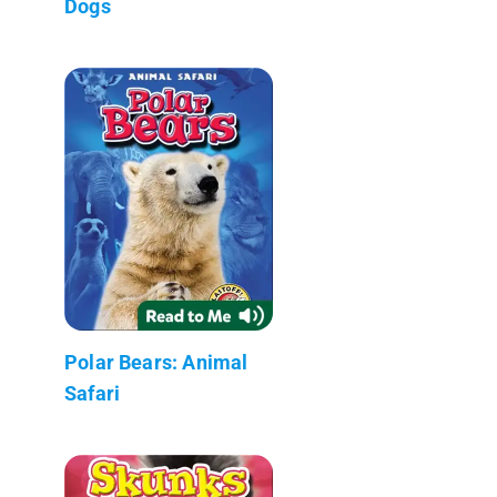
Dogs
Polar Bears: Animal
Safari