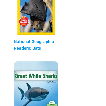
National Geographic
Readers: Bats