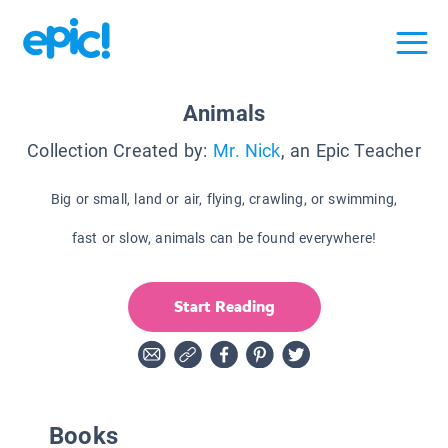
Animals
Collection Created by:
Mr. Nick
, an Epic Teacher
Big or small, land or air, flying, crawling, or swimming,
fast or slow, animals can be found everywhere!
Start Reading
Books