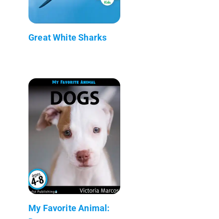
Great White Sharks
My Favorite Animal: