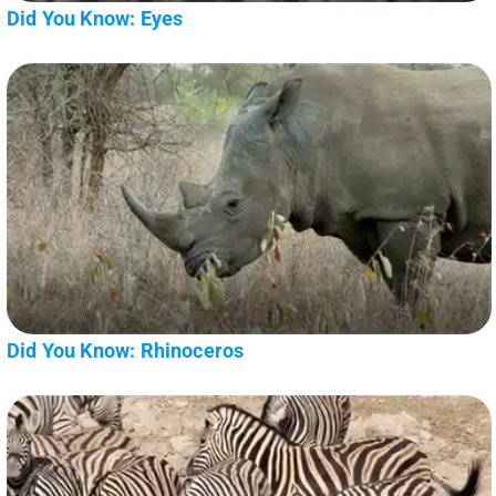
Did You Know: Eyes
Did You Know: Rhinoceros