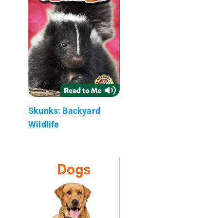
Skunks: Backyard
Wildlife