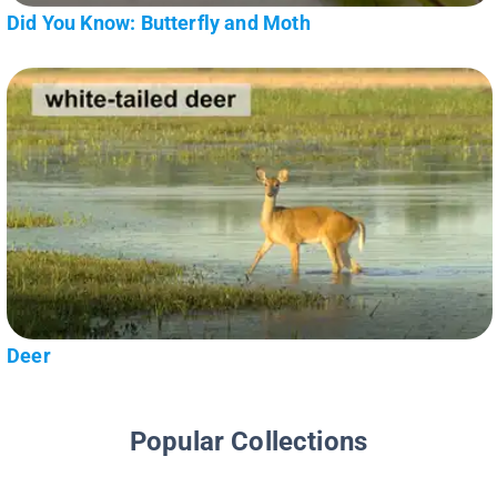
Did You Know: Butterfly and Moth
Deer
Popular Collections