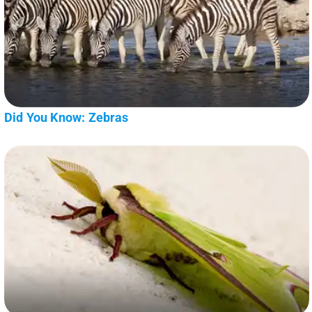
Did You Know: Zebras