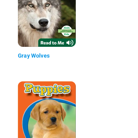
Gray Wolves