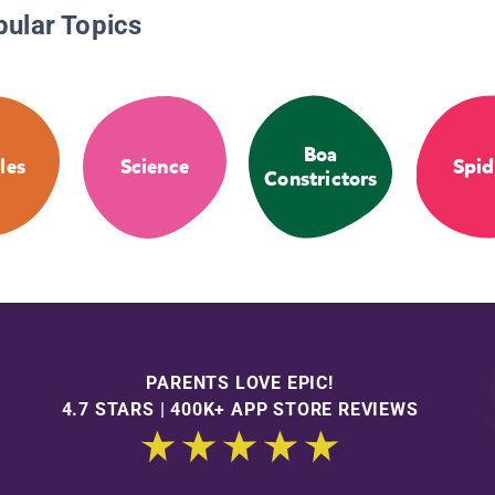
pular Topics
Boa
les
Science
Spid
Constrictors
PARENTS LOVE EPIC!
4.7 STARS | 400K+ APP STORE REVIEWS