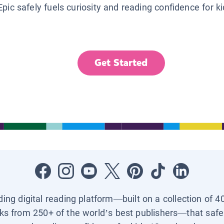
Epic safely fuels curiosity and reading confidence for k
Get Started
ading digital reading platform—built on a collection of 4
ks from 250+ of the world’s best publishers—that safel