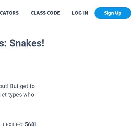
CATORS
CLASS CODE
LOG IN
Sign Up
s: Snakes!
ut! But get to
uiet types who
560L
LEXILE©: