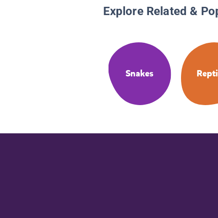
Explore Related & Po
Snakes
Repti