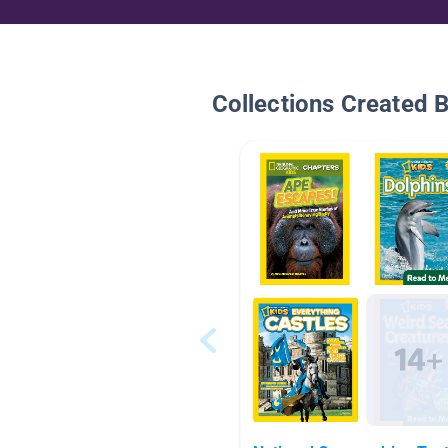
Collections Created 