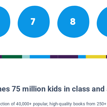
7
8
es 75 million kids in class and 
lection of 40,000+ popular, high-quality books from 250+