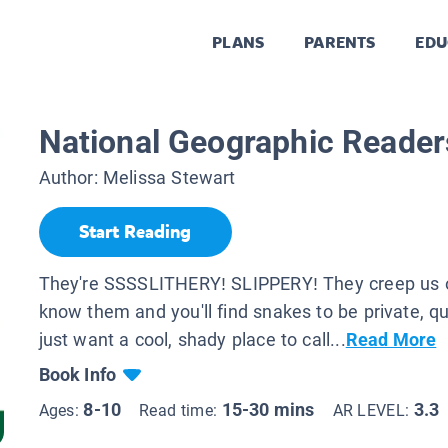
PLANS
PARENTS
EDU
National Geographic Reader
Author:
Melissa Stewart
Start Reading
They're SSSSLITHERY! SLIPPERY! They creep us o
know them and you'll find snakes to be private, q
just want a cool, shady place to call...
Read More
Book Info
8-10
15-30 mins
3.3
Ages:
Read time:
AR LEVEL: