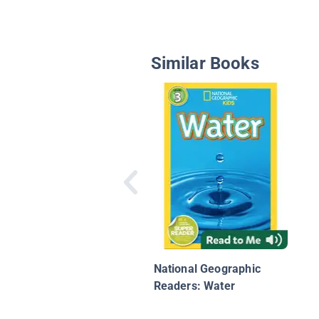
Similar Books
National Geographic
Readers: Water