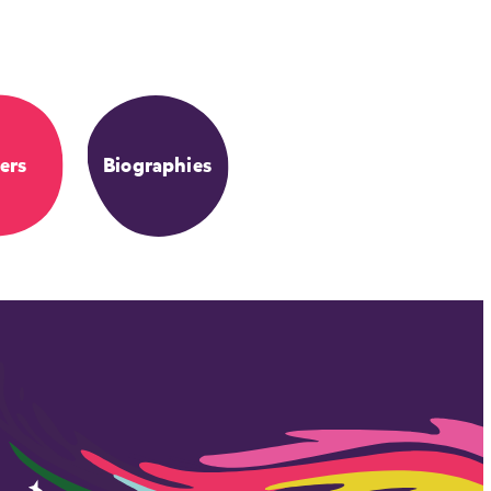
ers
Biographies