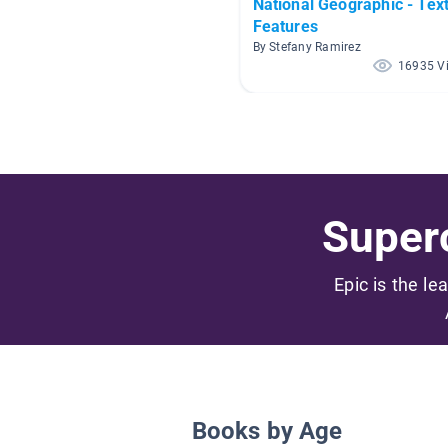
National Geographic - Tex
Features
By Stefany Ramirez
16935 V
Superc
Epic is the le
Books by Age