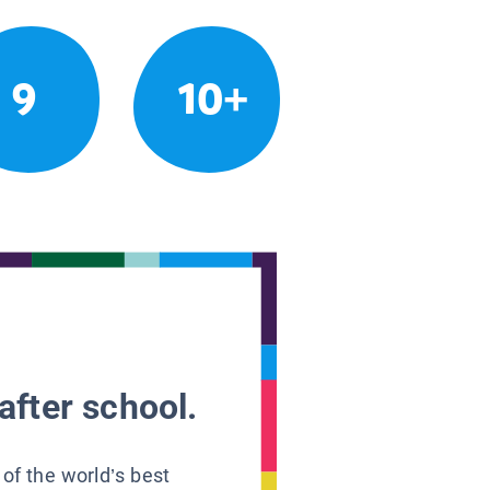
9
10+
after school.
 of the world’s best