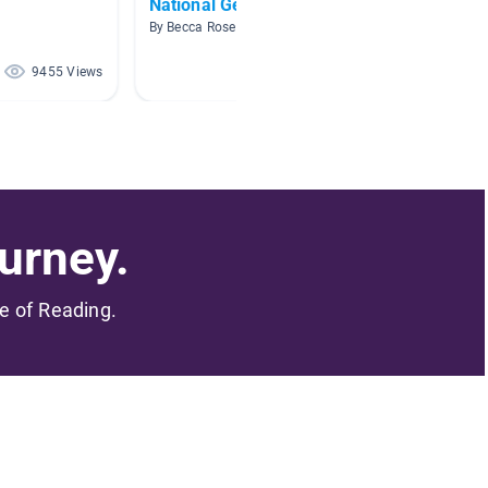
National Geographic
Snake
By Becca Rosenfield
By Janin
9455 Views
8981 Views
urney.
me of Reading.