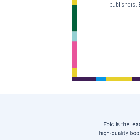
publishers, 
Epic is the le
high-quality boo