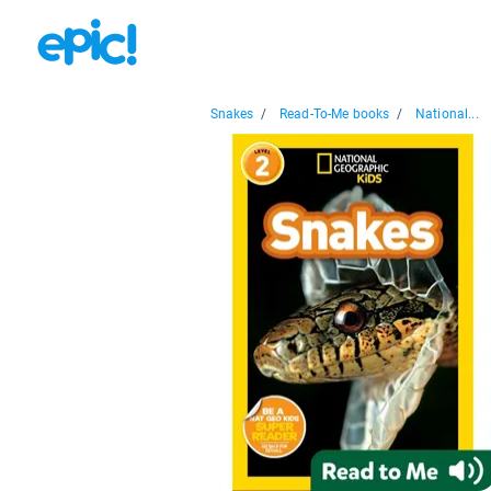
Snakes
/
Read-To-Me books
/
National...