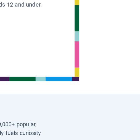
ids 12 and under.
0,000+ popular,
y fuels curiosity