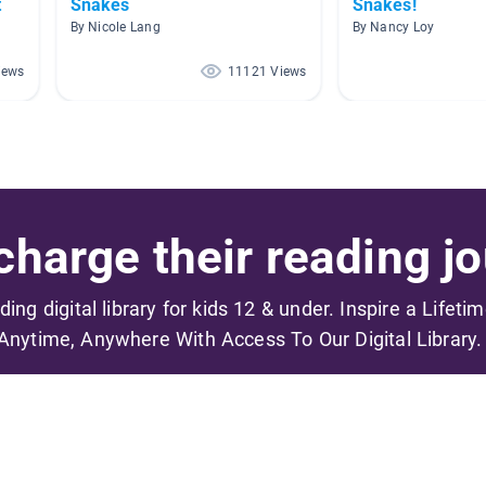
t
Snakes
Snakes!
By Nicole Lang
By Nancy Loy
iews
11121 Views
harge their reading jo
ading digital library for kids 12 & under. Inspire a Lifeti
Anytime, Anywhere With Access To Our Digital Library.