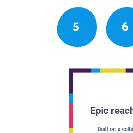
5
6
Epic reach
Built on a col