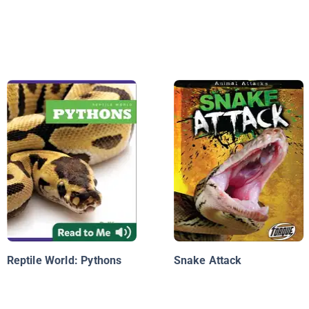
Reptile World: Pythons
Snake Attack