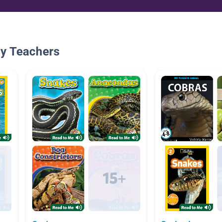
By Teachers