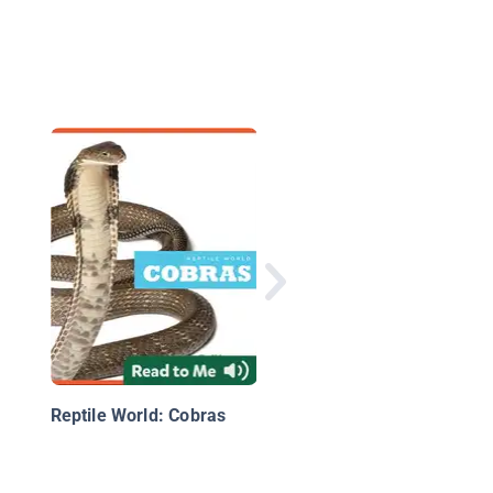
Pythons
Reptile World: Cobras